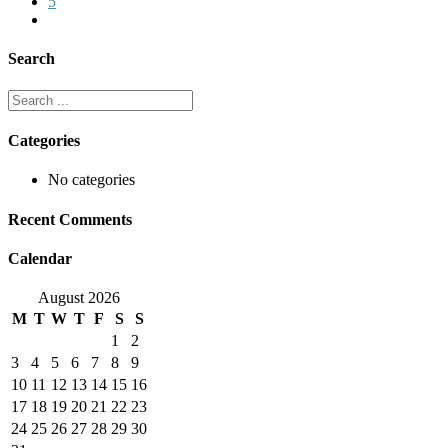
5
Search
Categories
No categories
Recent Comments
Calendar
August 2026
M
T
W
T
F
S
S
1
2
3
4
5
6
7
8
9
10
11
12
13
14
15
16
17
18
19
20
21
22
23
24
25
26
27
28
29
30