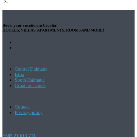
31
Book your vacation in Croatia!
HOTELS, VILLAS, APARTMENTS, ROOMS AND MORE!
Central Dalmatia
Istria
South Dalmatia
Croatian islands
Contact
Privacy policy
+385 21 613 711