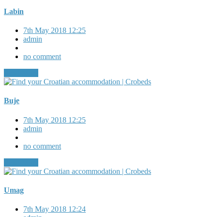
Labin
7th May 2018 12:25
admin
no comment
Read More
Buje
7th May 2018 12:25
admin
no comment
Read More
Umag
7th May 2018 12:24