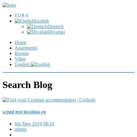
EUR €
English
Deutsch
Hrvatski
Home
Apartments
Rooms
Villas
English
Search Blog
wpml test location en
6th May 2019 08:16
admin