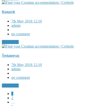
Konavle
7th May 2018 12:10
admin
no comment
Read More
Šestanovac
7th May 2018 12:10
admin
no comment
Read More
1
2
…