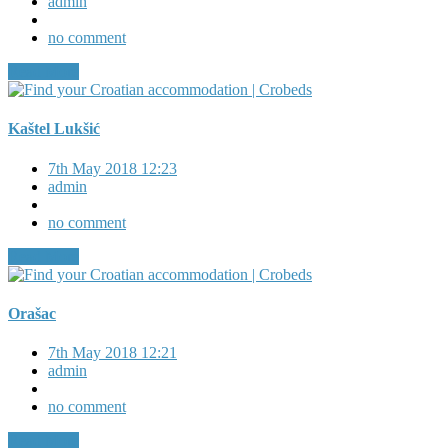
admin
no comment
Read More
Kaštel Lukšić
7th May 2018 12:23
admin
no comment
Read More
Orašac
7th May 2018 12:21
admin
no comment
Read More