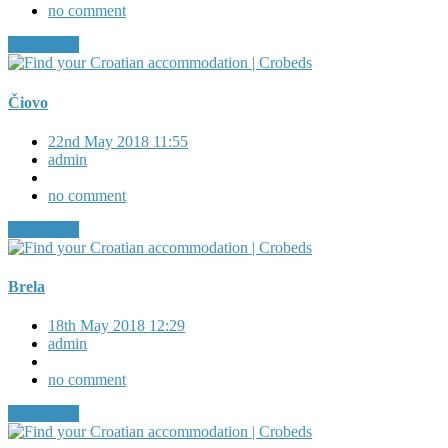
no comment
Read More
Čiovo
22nd May 2018 11:55
admin
no comment
Read More
Brela
18th May 2018 12:29
admin
no comment
Read More