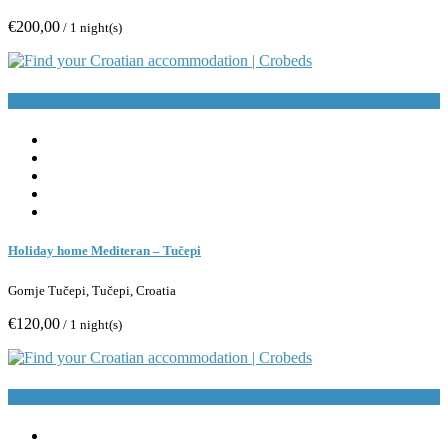
€200,00
/ 1 night(s)
Book Now
Holiday home Mediteran – Tučepi
Gornje Tučepi, Tučepi, Croatia
€120,00
/ 1 night(s)
Book Now