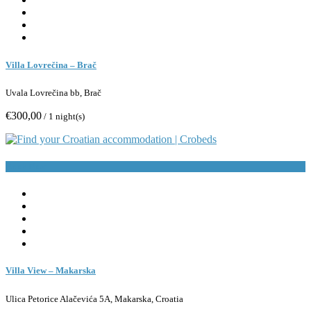
Villa Lovrečina – Brač
Uvala Lovrečina bb, Brač
€300,00
/ 1 night(s)
Book Now
Villa View – Makarska
Ulica Petorice Alačevića 5A, Makarska, Croatia