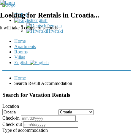
Looking for Rentals in Croatia...
EUR €
English
Deutsch
it will take a couple of seconds
Hrvatski
Home
Apartments
Rooms
Villas
English
Home
Search Result Accommodation
Search for Vacation Rentals
Location
Check-in
Check-out
Type of accommodation