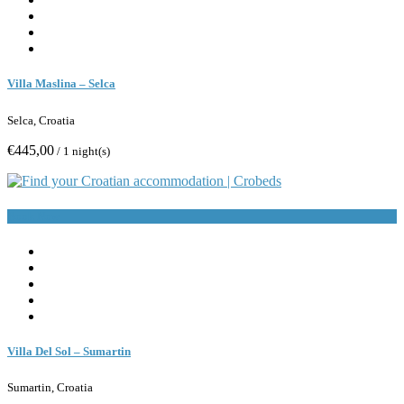
Villa Maslina – Selca
Selca, Croatia
€445,00
/ 1 night(s)
Book Now
Villa Del Sol – Sumartin
Sumartin, Croatia