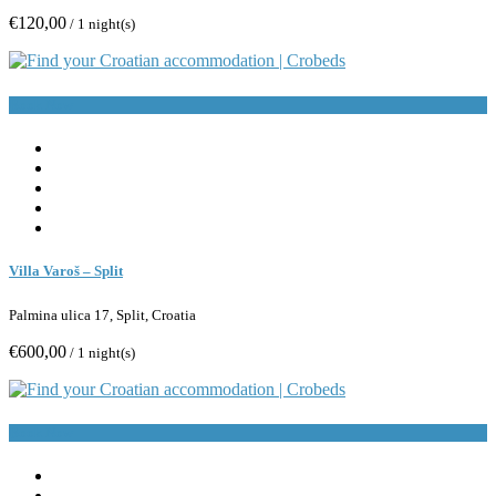
€120,00
/ 1 night(s)
Book Now
Villa Varoš – Split
Palmina ulica 17, Split, Croatia
€600,00
/ 1 night(s)
Book Now