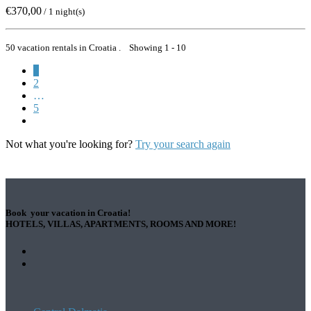
€370,00
/ 1 night(s)
50 vacation rentals in Croatia . Showing 1 - 10
1
2
…
5
Not what you're looking for?
Try your search again
Book your vacation in Croatia!
HOTELS, VILLAS, APARTMENTS, ROOMS AND MORE!