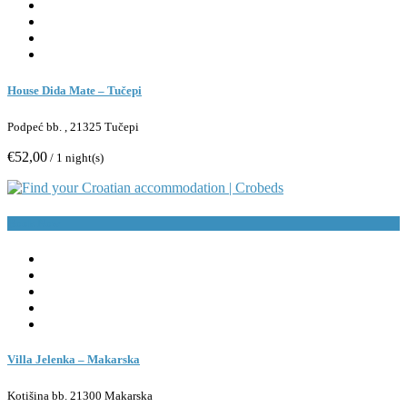
House Dida Mate – Tučepi
Podpeć bb. , 21325 Tučepi
€52,00
/ 1 night(s)
Book Now
Villa Jelenka – Makarska
Kotišina bb. 21300 Makarska