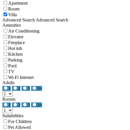
Apartment
Room
Villa
Advanced Search
Advanced Search
Amenities
Air Conditioning
Elevator
Fireplace
Hot tub
Kitchen
Parking
Pool
TV
Wi-Fi Internet
Adults
1
2
3
3+
Rooms
1
2
3
3+
Suitabilities
For Children
Pet Allowed