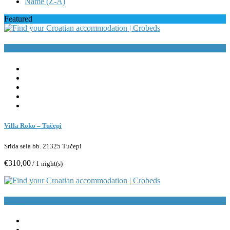
Name (Z-A)
Featured
Book Now
Villa Roko – Tučepi
Srida sela bb. 21325 Tučepi
€310,00
/ 1 night(s)
Book Now