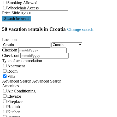
Smoking Allowed
Wheelchair Access
Price Slide
Search for rental
50 vacation rentals in Croatia
Change search
Location
Check-in
Check-out
Type of accommodation
Apartment
Room
Villa
Advanced Search
Advanced Search
Amenities
Air Conditioning
Elevator
Fireplace
Hot tub
Kitchen