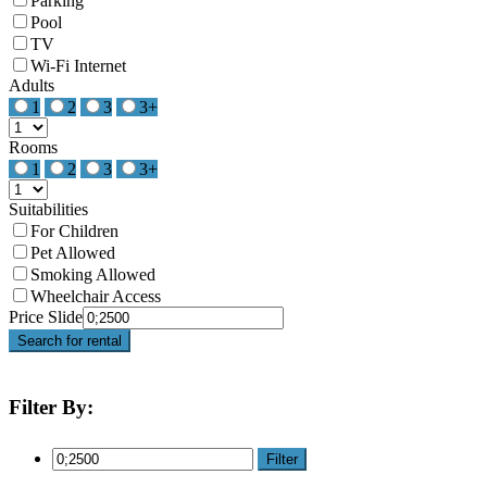
Parking
Pool
TV
Wi-Fi Internet
Adults
1
2
3
3+
Rooms
1
2
3
3+
Suitabilities
For Children
Pet Allowed
Smoking Allowed
Wheelchair Access
Price Slide
Search for rental
Filter By:
Filter