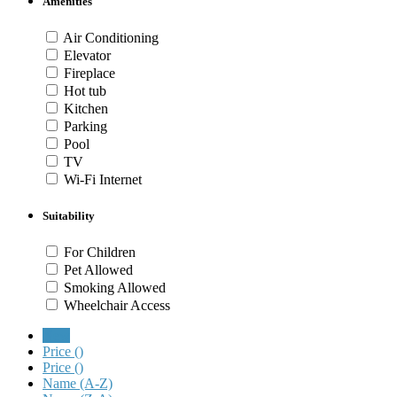
Amenities
Air Conditioning
Elevator
Fireplace
Hot tub
Kitchen
Parking
Pool
TV
Wi-Fi Internet
Suitability
For Children
Pet Allowed
Smoking Allowed
Wheelchair Access
New
Price (
)
Price (
)
Name (A-Z)