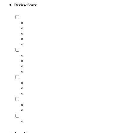
Review Score