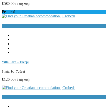
€580,00
/ 1 night(s)
Featured
Book Now
Villa Lora – Tučepi
Šimići bb. Tučepi
€120,00
/ 1 night(s)
Book Now