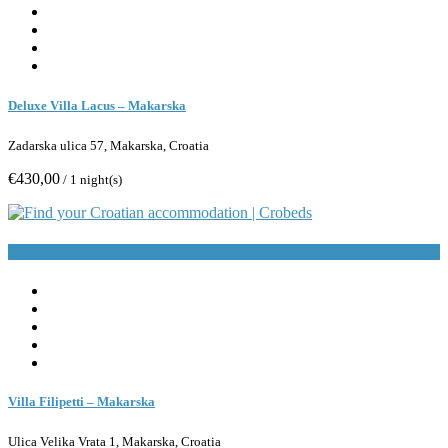
Deluxe Villa Lacus – Makarska
Zadarska ulica 57, Makarska, Croatia
€430,00
/ 1 night(s)
Book Now
Villa Filipetti – Makarska
Ulica Velika Vrata 1, Makarska, Croatia