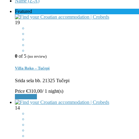
Name (Z-A)
Featured
19
0
of 5
(no review)
Villa Roko – Tučepi
Srida sela bb. 21325 Tučepi
Price
€310,00
/ 1 night(s)
Book Now
14