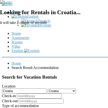
Looking for Rentals in Croatia...
EUR €
English
Deutsch
it will take a couple of seconds
Hrvatski
Home
Apartments
Rooms
Villas
English
Home
Search Result Accommodation
Search for Vacation Rentals
Location
Check-in
Check-out
Type of accommodation