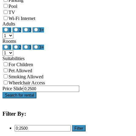
Parking
Pool
TV
Wi-Fi Internet
Adults
1
2
3
3+
Rooms
1
2
3
3+
Suitabilities
For Children
Pet Allowed
Smoking Allowed
Wheelchair Access
Price Slide
Search for rental
Filter By:
Filter