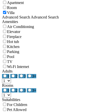
Apartment
Room
Villa
Advanced Search
Advanced Search
Amenities
Air Conditioning
Elevator
Fireplace
Hot tub
Kitchen
Parking
Pool
TV
Wi-Fi Internet
Adults
1
2
3
3+
Rooms
1
2
3
3+
Suitabilities
For Children
Pet Allowed