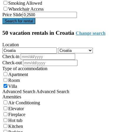
Smoking Allowed
Wheelchair Access
Price Slide
Search for rental
50 vacation rentals in Croatia
Change search
Location
Check-in
Check-out
Type of accommodation
Apartment
Room
Villa
Advanced Search
Advanced Search
Amenities
Air Conditioning
Elevator
Fireplace
Hot tub
Kitchen