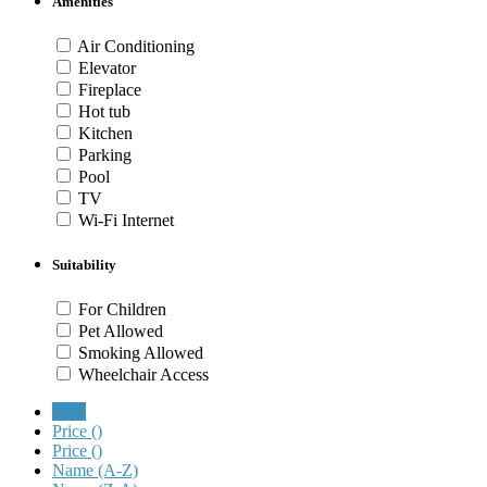
Amenities
Air Conditioning
Elevator
Fireplace
Hot tub
Kitchen
Parking
Pool
TV
Wi-Fi Internet
Suitability
For Children
Pet Allowed
Smoking Allowed
Wheelchair Access
New
Price (
)
Price (
)
Name (A-Z)