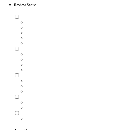
Review Score