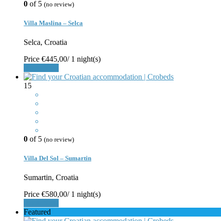
0
of 5
(no review)
Villa Maslina – Selca
Selca, Croatia
Price
€445,00
/ 1 night(s)
Book Now
15
0
of 5
(no review)
Villa Del Sol – Sumartin
Sumartin, Croatia
Price
€580,00
/ 1 night(s)
Book Now
Featured