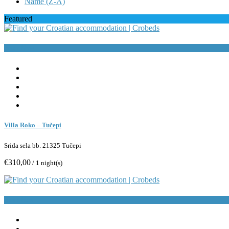
Name (Z-A)
Featured
Book Now
Villa Roko – Tučepi
Srida sela bb. 21325 Tučepi
€310,00
/ 1 night(s)
Book Now