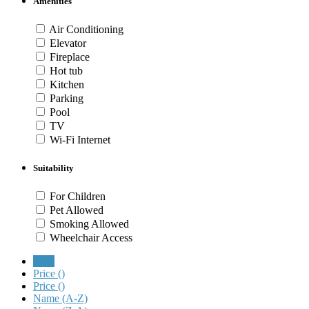
Amenities
Air Conditioning
Elevator
Fireplace
Hot tub
Kitchen
Parking
Pool
TV
Wi-Fi Internet
Suitability
For Children
Pet Allowed
Smoking Allowed
Wheelchair Access
New
Price (
)
Price (
)
Name (A-Z)