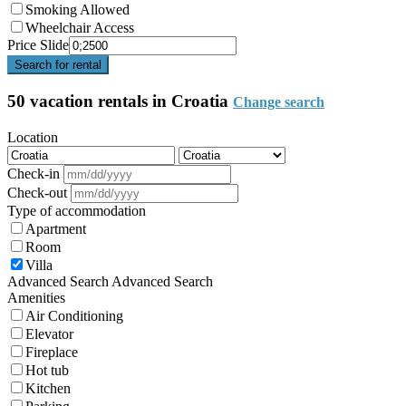
Smoking Allowed
Wheelchair Access
Price Slide
Search for rental
50 vacation rentals in Croatia
Change search
Location
Check-in
Check-out
Type of accommodation
Apartment
Room
Villa
Advanced Search
Advanced Search
Amenities
Air Conditioning
Elevator
Fireplace
Hot tub
Kitchen