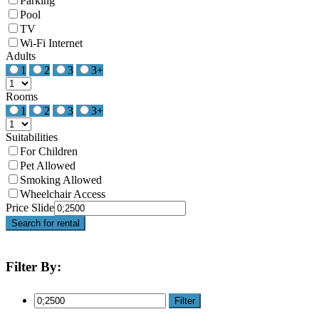
Parking
Pool
TV
Wi-Fi Internet
Adults
1
2
3
3+
Rooms
1
2
3
3+
Suitabilities
For Children
Pet Allowed
Smoking Allowed
Wheelchair Access
Price Slide
Search for rental
Filter By:
Filter