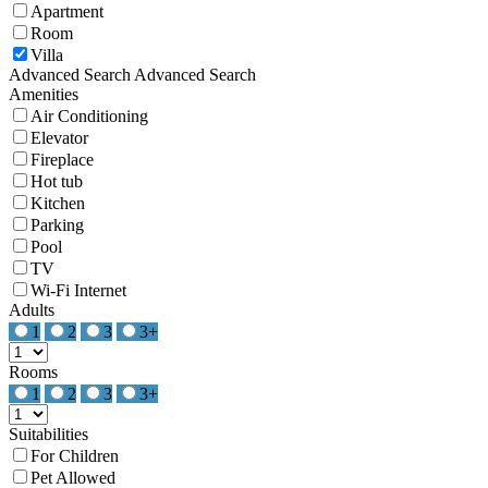
Apartment
Room
Villa
Advanced Search
Advanced Search
Amenities
Air Conditioning
Elevator
Fireplace
Hot tub
Kitchen
Parking
Pool
TV
Wi-Fi Internet
Adults
1
2
3
3+
Rooms
1
2
3
3+
Suitabilities
For Children
Pet Allowed