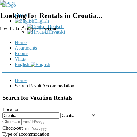
Looking for Rentals in Croatia...
EUR €
English
Deutsch
it will take a couple of seconds
Hrvatski
Home
Apartments
Rooms
Villas
English
Home
Search Result Accommodation
Search for Vacation Rentals
Location
Check-in
Check-out
Type of accommodation