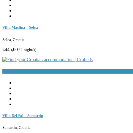
Villa Maslina – Selca
Selca, Croatia
€445,00
/ 1 night(s)
Book Now
Villa Del Sol – Sumartin
Sumartin, Croatia