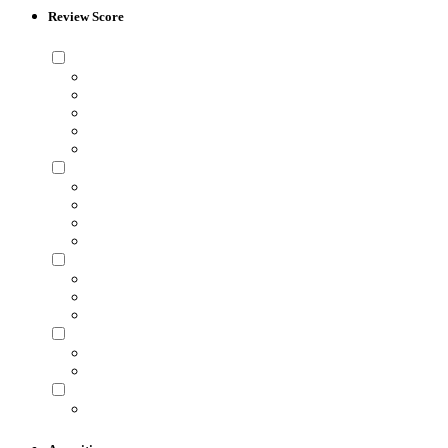
Review Score