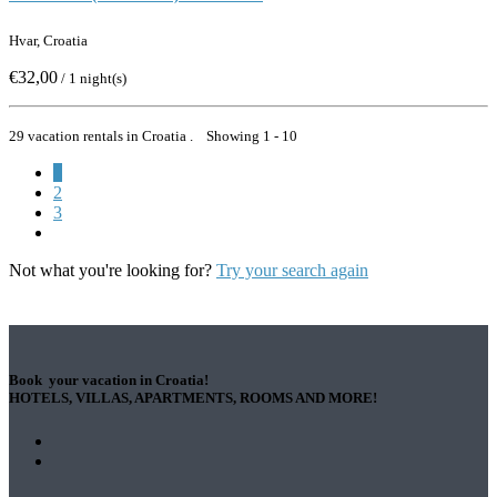
Hvar, Croatia
€32,00
/ 1 night(s)
29 vacation rentals in Croatia . Showing 1 - 10
1
2
3
Not what you're looking for?
Try your search again
Book your vacation in Croatia!
HOTELS, VILLAS, APARTMENTS, ROOMS AND MORE!