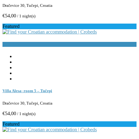
Dračevice 30, Tučepi, Croatia
€54,00
/ 1 night(s)
Featured
Book Now
Villa Alesa- room 5 – Tučepi
Dračevice 30, Tučepi, Croatia
€54,00
/ 1 night(s)
Featured