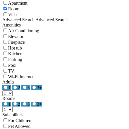
Apartment
Room
Villa
Advanced Search
Advanced Search
Amenities
Air Conditioning
Elevator
Fireplace
Hot tub
Kitchen
Parking
Pool
TV
Wi-Fi Internet
Adults
1
2
3
3+
Rooms
1
2
3
3+
Suitabilities
For Children
Pet Allowed