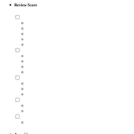
Review Score