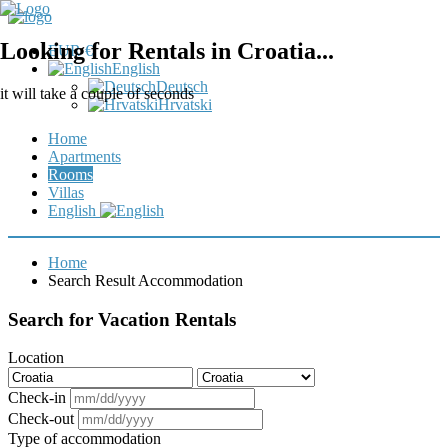
Looking for Rentals in Croatia...
EUR €
English
Deutsch
it will take a couple of seconds
Hrvatski
Home
Apartments
Rooms
Villas
English
Home
Search Result Accommodation
Search for Vacation Rentals
Location
Check-in
Check-out
Type of accommodation