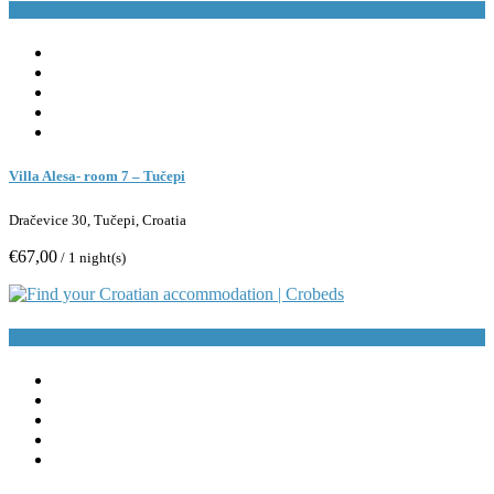
Book Now
Villa Alesa- room 7 – Tučepi
Dračevice 30, Tučepi, Croatia
€67,00
/ 1 night(s)
Book Now