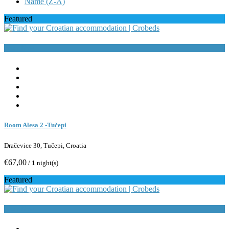
Name (Z-A)
Featured
Book Now
Room Alesa 2 -Tučepi
Dračevice 30, Tučepi, Croatia
€67,00
/ 1 night(s)
Featured
Book Now