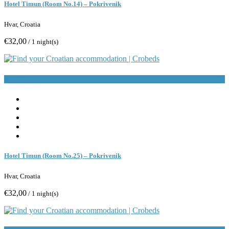
Hotel Timun (Room No.14) – Pokrivenik
Hvar, Croatia
€32,00
/ 1 night(s)
Book Now
Hotel Timun (Room No.25) – Pokrivenik
Hvar, Croatia
€32,00
/ 1 night(s)