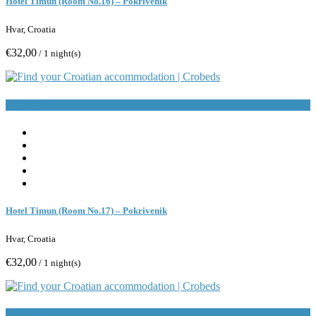
Hotel Timun (Room No.16) – Pokrivenik
Hvar, Croatia
€32,00
/ 1 night(s)
Book Now
Hotel Timun (Room No.17) – Pokrivenik
Hvar, Croatia
€32,00
/ 1 night(s)
Book Now