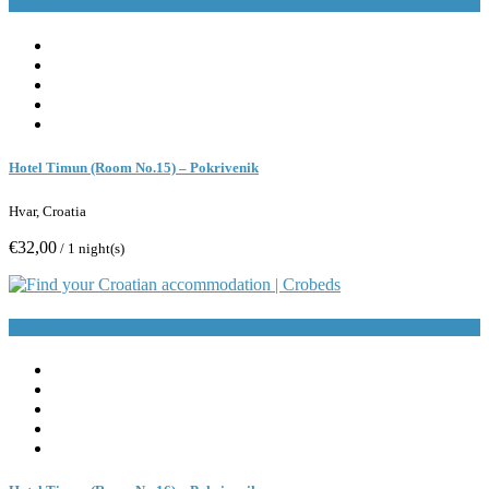
Book Now
Hotel Timun (Room No.15) – Pokrivenik
Hvar, Croatia
€32,00
/ 1 night(s)
Book Now