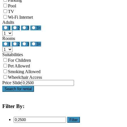
Parking
Pool
TV
Wi-Fi Internet
Adults
1
2
3
3+
Rooms
1
2
3
3+
Suitabilities
For Children
Pet Allowed
Smoking Allowed
Wheelchair Access
Price Slide
Search for rental
Filter By:
Filter