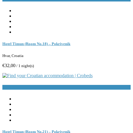
Hotel Timun (Room No.18) – Pokrivenik
Hvar, Croatia
€32,00
/ 1 night(s)
Book Now
Hotel Timun (Room No.21) – Pokrivenik