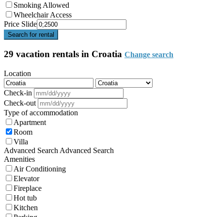
Smoking Allowed
Wheelchair Access
Price Slide
Search for rental
29 vacation rentals in Croatia
Change search
Location
Check-in
Check-out
Type of accommodation
Apartment
Room
Villa
Advanced Search
Advanced Search
Amenities
Air Conditioning
Elevator
Fireplace
Hot tub
Kitchen