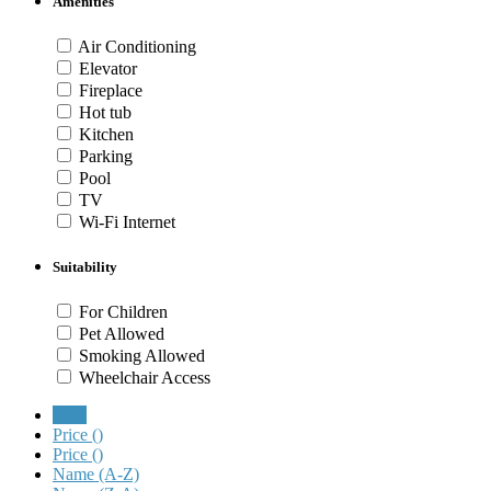
Amenities
Air Conditioning
Elevator
Fireplace
Hot tub
Kitchen
Parking
Pool
TV
Wi-Fi Internet
Suitability
For Children
Pet Allowed
Smoking Allowed
Wheelchair Access
New
Price (
)
Price (
)
Name (A-Z)