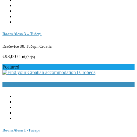
Room Alesa 3 – Tučepi
Dračevice 30, Tučepi, Croatia
€93,00
/ 1 night(s)
Featured
Book Now
Room Alesa 1 -Tučepi