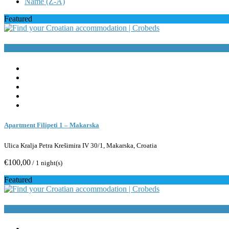
Name (Z-A)
Featured
Book Now
Apartment Filipeti 1 – Makarska
Ulica Kralja Petra Krešimira IV 30/1, Makarska, Croatia
€100,00
/ 1 night(s)
Featured
Book Now