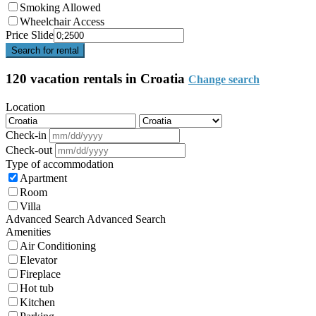
Smoking Allowed
Wheelchair Access
Price Slide
Search for rental
120 vacation rentals in Croatia
Change search
Location
Check-in
Check-out
Type of accommodation
Apartment
Room
Villa
Advanced Search
Advanced Search
Amenities
Air Conditioning
Elevator
Fireplace
Hot tub
Kitchen