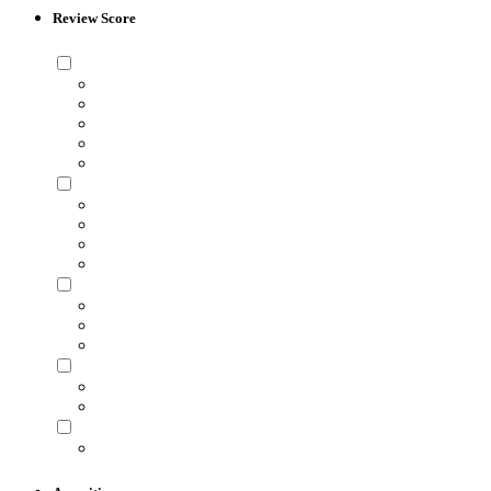
Review Score