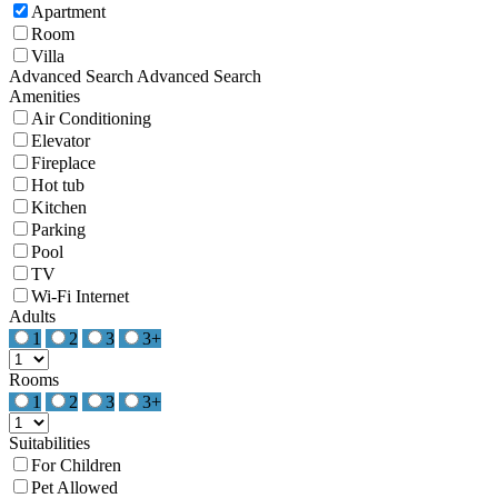
Apartment
Room
Villa
Advanced Search
Advanced Search
Amenities
Air Conditioning
Elevator
Fireplace
Hot tub
Kitchen
Parking
Pool
TV
Wi-Fi Internet
Adults
1
2
3
3+
Rooms
1
2
3
3+
Suitabilities
For Children
Pet Allowed