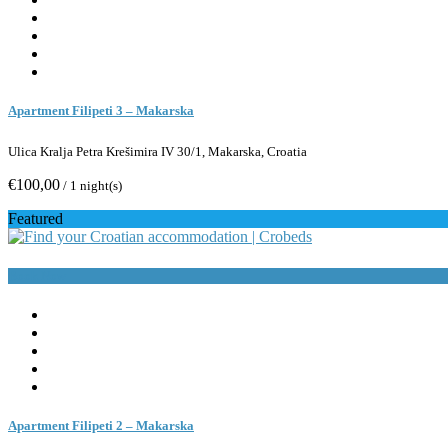
Apartment Filipeti 3 – Makarska
Ulica Kralja Petra Krešimira IV 30/1, Makarska, Croatia
€100,00
/ 1 night(s)
Featured
Book Now
Apartment Filipeti 2 – Makarska