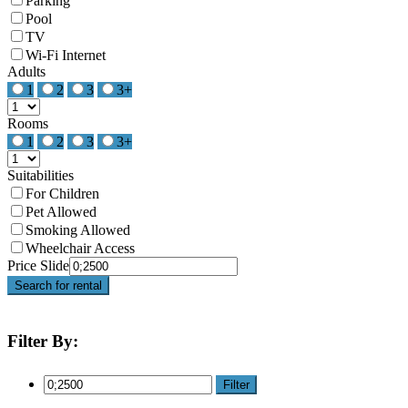
Parking
Pool
TV
Wi-Fi Internet
Adults
1
2
3
3+
Rooms
1
2
3
3+
Suitabilities
For Children
Pet Allowed
Smoking Allowed
Wheelchair Access
Price Slide
Search for rental
Filter By:
Filter