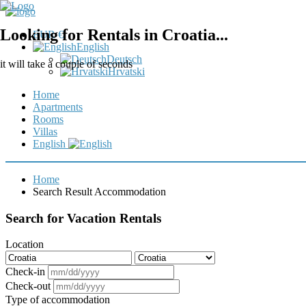
Looking for Rentals in Croatia...
EUR €
English
Deutsch
it will take a couple of seconds
Hrvatski
Home
Apartments
Rooms
Villas
English
Home
Search Result Accommodation
Search for Vacation Rentals
Location
Check-in
Check-out
Type of accommodation