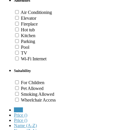
Amenities
Air Conditioning
Elevator
Fireplace
Hot tub
Kitchen
Parking
Pool
TV
Wi-Fi Internet
Suitability
For Children
Pet Allowed
Smoking Allowed
Wheelchair Access
New
Price (
)
Price (
)
Name (A-Z)