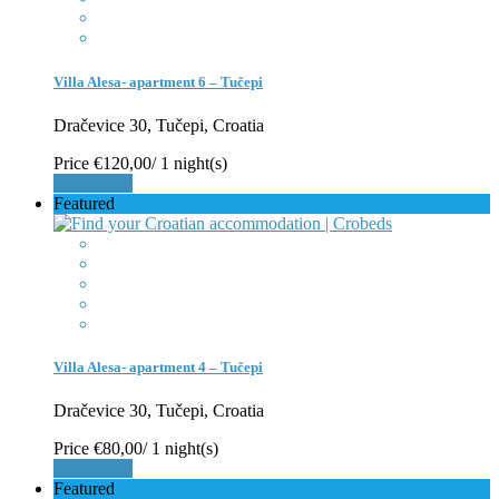
Villa Alesa- apartment 6 – Tučepi
Dračevice 30, Tučepi, Croatia
Price
€120,00
/ 1 night(s)
Book Now
Featured
Villa Alesa- apartment 4 – Tučepi
Dračevice 30, Tučepi, Croatia
Price
€80,00
/ 1 night(s)
Book Now
Featured