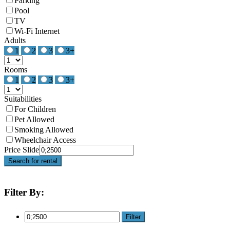
Parking
Pool
TV
Wi-Fi Internet
Adults
1
2
3
3+
Rooms
1
2
3
3+
Suitabilities
For Children
Pet Allowed
Smoking Allowed
Wheelchair Access
Price Slide
Search for rental
Filter By:
Filter