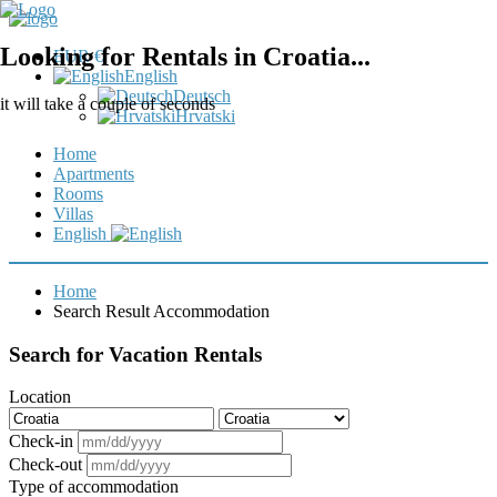
Looking for Rentals in Croatia...
EUR €
English
Deutsch
it will take a couple of seconds
Hrvatski
Home
Apartments
Rooms
Villas
English
Home
Search Result Accommodation
Search for Vacation Rentals
Location
Check-in
Check-out
Type of accommodation