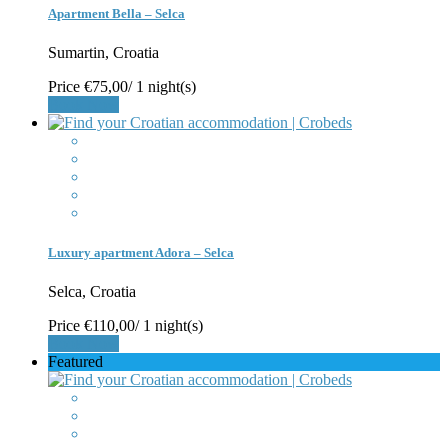
Apartment Bella – Selca
Sumartin, Croatia
Price
€75,00
/ 1 night(s)
Book Now
Luxury apartment Adora – Selca
Selca, Croatia
Price
€110,00
/ 1 night(s)
Book Now
Featured