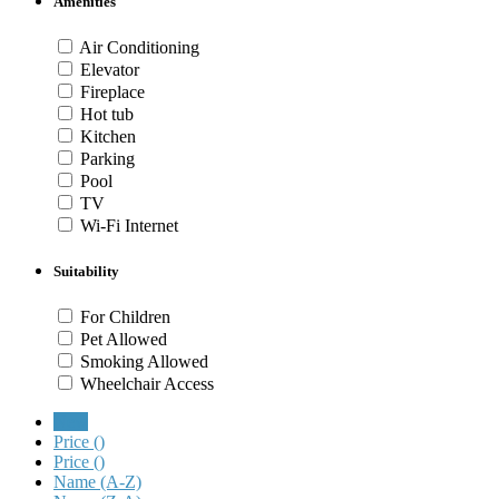
Amenities
Air Conditioning
Elevator
Fireplace
Hot tub
Kitchen
Parking
Pool
TV
Wi-Fi Internet
Suitability
For Children
Pet Allowed
Smoking Allowed
Wheelchair Access
New
Price (
)
Price (
)
Name (A-Z)