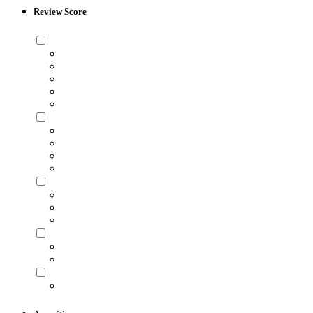
Review Score