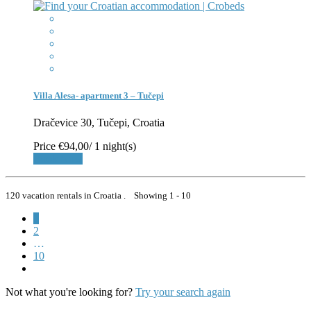
Villa Alesa- apartment 3 – Tučepi
Dračevice 30, Tučepi, Croatia
Price
€94,00
/ 1 night(s)
Book Now
120 vacation rentals in Croatia . Showing 1 - 10
1
2
…
10
Not what you're looking for?
Try your search again