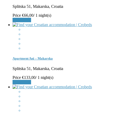
Splitska 51, Makarska, Croatia
Price
€66,00
/ 1 night(s)
Book Now
Apartment Ani – Makarska
Splitska 51, Makarska, Croatia
Price
€133,00
/ 1 night(s)
Book Now