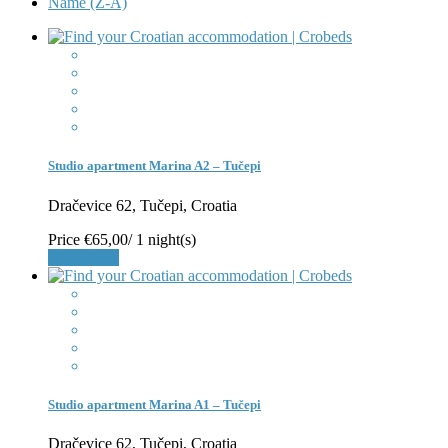
Name (Z-A)
Studio apartment Marina A2 – Tučepi
Dračevice 62, Tučepi, Croatia
Price
€65,00
/ 1 night(s)
Book Now
Studio apartment Marina A1 – Tučepi
Dračevice 62, Tučepi, Croatia