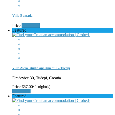
Villa Bomada
Price
Book Now
Featured
Villa Alesa- studio apartment 1 – Tučepi
Dračevice 30, Tučepi, Croatia
Price
€67,00
/ 1 night(s)
Book Now
Featured