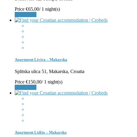
Price
€65,00
/ 1 night(s)
Book Now
Apartment Livira – Makarska
Splitska ulica 51, Makarska, Croatia
Price
€150,00
/ 1 night(s)
Book Now
Apartment Lidija – Makarska