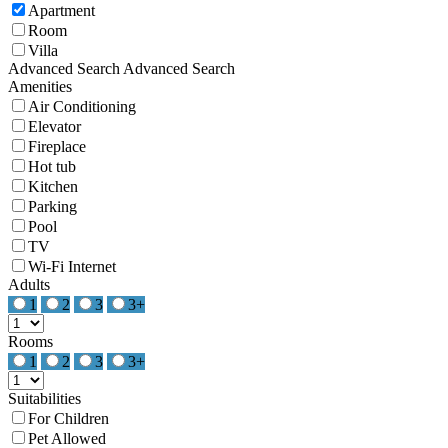
Apartment
Room
Villa
Advanced Search
Advanced Search
Amenities
Air Conditioning
Elevator
Fireplace
Hot tub
Kitchen
Parking
Pool
TV
Wi-Fi Internet
Adults
1
2
3
3+
Rooms
1
2
3
3+
Suitabilities
For Children
Pet Allowed