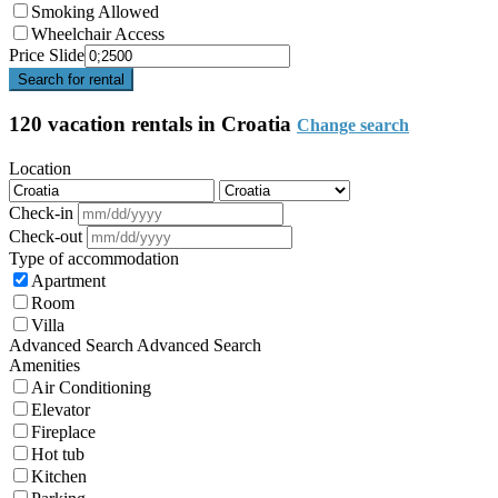
Smoking Allowed
Wheelchair Access
Price Slide
Search for rental
120 vacation rentals in Croatia
Change search
Location
Check-in
Check-out
Type of accommodation
Apartment
Room
Villa
Advanced Search
Advanced Search
Amenities
Air Conditioning
Elevator
Fireplace
Hot tub
Kitchen