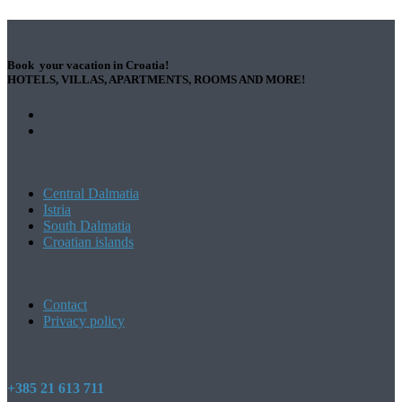
Book your vacation in Croatia!
HOTELS, VILLAS, APARTMENTS, ROOMS AND MORE!
Central Dalmatia
Istria
South Dalmatia
Croatian islands
Contact
Privacy policy
+385 21 613 711