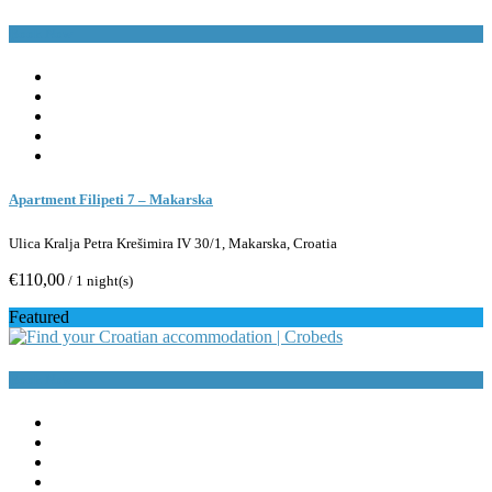
Book Now
Apartment Filipeti 7 – Makarska
Ulica Kralja Petra Krešimira IV 30/1, Makarska, Croatia
€110,00
/ 1 night(s)
Featured
Book Now