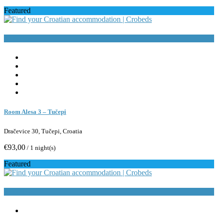
Featured
Book Now
Room Alesa 3 – Tučepi
Dračevice 30, Tučepi, Croatia
€93,00
/ 1 night(s)
Featured
Book Now