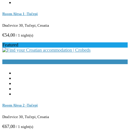
Room Alesa 1 -Tučepi
Dračevice 30, Tučepi, Croatia
€54,00
/ 1 night(s)
Featured
Book Now
Room Alesa 2 -Tučepi
Dračevice 30, Tučepi, Croatia
€67,00
/ 1 night(s)