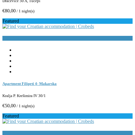
Dračevice 50 A, Tučepi
€80,00
/ 1 night(s)
Featured
Book Now
Apartment Filipeti 4- Makarska
Kralja P. Krešimira IV 30/1
€50,00
/ 1 night(s)
Featured
Book Now