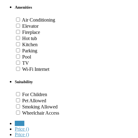
Amenities
Air Conditioning
Elevator
Fireplace
Hot tub
Kitchen
Parking
Pool
TV
Wi-Fi Internet
Suitability
For Children
Pet Allowed
Smoking Allowed
Wheelchair Access
New
Price (
)
Price (
)