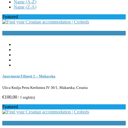
Name (A-Z)
Name (Z-A)
Featured
Book Now
Apartment Filipeti 1 – Makarska
Ulica Kralja Petra Krešimira IV 30/1, Makarska, Croatia
€100,00
/ 1 night(s)
Featured
Book Now