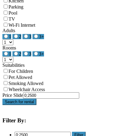
Kitchen
Parking
Pool
TV
Wi-Fi Internet
Adults
1
2
3
3+
Rooms
1
2
3
3+
Suitabilities
For Children
Pet Allowed
Smoking Allowed
Wheelchair Access
Price Slide
Search for rental
Filter By:
Filter