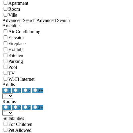
Apartment
Room
Villa
Advanced Search
Advanced Search
Amenities
Air Conditioning
Elevator
Fireplace
Hot tub
Kitchen
Parking
Pool
TV
Wi-Fi Internet
Adults
1
2
3
3+
Rooms
1
2
3
3+
Suitabilities
For Children
Pet Allowed