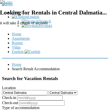
Looking for Rentals in Central Dalmatia...
EUR €
English
Deutsch
it will take a couple of seconds
Hrvatski
Home
Apartments
Rooms
Villas
English
Home
Search Result Accommodation
Search for Vacation Rentals
Location
Check-in
Check-out
Type of accommodation