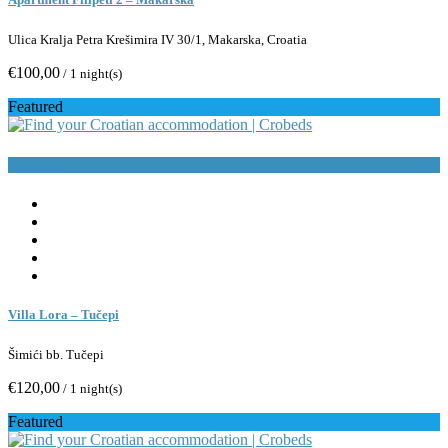
Ulica Kralja Petra Krešimira IV 30/1, Makarska, Croatia
€100,00
/ 1 night(s)
Featured
Book Now
Villa Lora – Tučepi
Šimići bb. Tučepi
€120,00
/ 1 night(s)
Featured