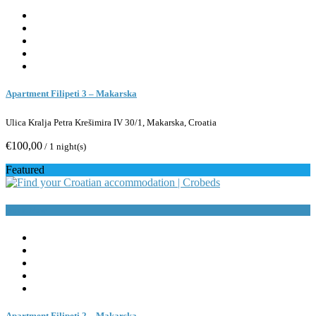
Apartment Filipeti 3 – Makarska
Ulica Kralja Petra Krešimira IV 30/1, Makarska, Croatia
€100,00
/ 1 night(s)
Featured
Book Now
Apartment Filipeti 2 – Makarska