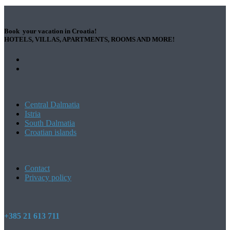
Book your vacation in Croatia!
HOTELS, VILLAS, APARTMENTS, ROOMS AND MORE!
Central Dalmatia
Istria
South Dalmatia
Croatian islands
Contact
Privacy policy
+385 21 613 711