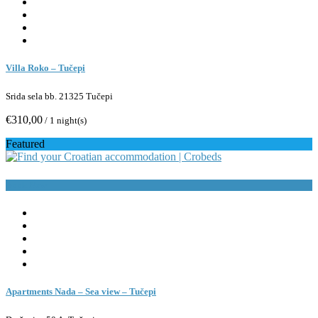
Villa Roko – Tučepi
Srida sela bb. 21325 Tučepi
€310,00
/ 1 night(s)
Featured
Book Now
Apartments Nada – Sea view – Tučepi