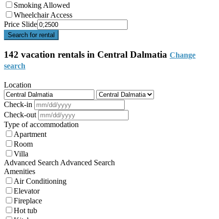
Smoking Allowed
Wheelchair Access
Price Slide
Search for rental
142 vacation rentals in Central Dalmatia
Change
search
Location
Check-in
Check-out
Type of accommodation
Apartment
Room
Villa
Advanced Search
Advanced Search
Amenities
Air Conditioning
Elevator
Fireplace
Hot tub