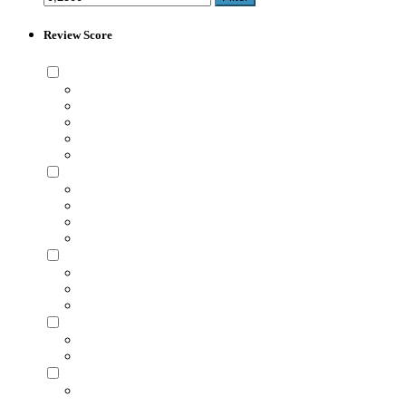
Review Score