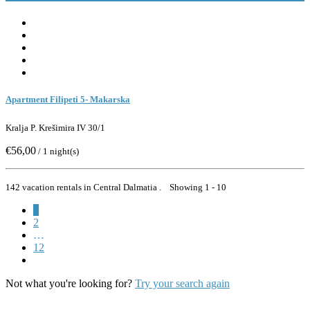
Apartment Filipeti 5- Makarska
Kralja P. Krešimira IV 30/1
€56,00
/ 1 night(s)
142 vacation rentals in Central Dalmatia . Showing 1 - 10
1
2
…
12
Not what you're looking for?
Try your search again