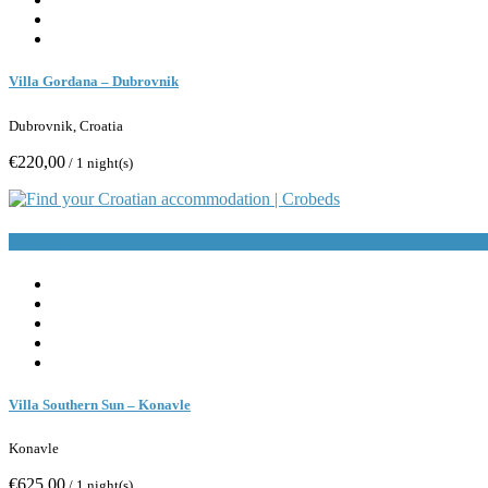
Villa Gordana – Dubrovnik
Dubrovnik, Croatia
€220,00
/ 1 night(s)
Book Now
Villa Southern Sun – Konavle
Konavle
€625,00
/ 1 night(s)