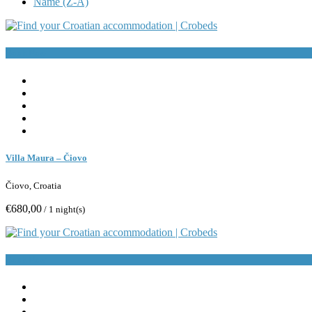
Name (Z-A)
Book Now
Villa Maura – Čiovo
Čiovo, Croatia
€680,00
/ 1 night(s)
Book Now