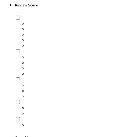
Review Score