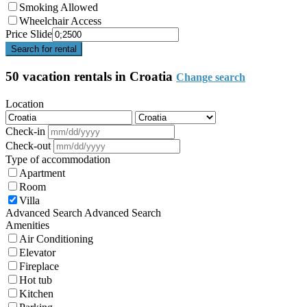
Smoking Allowed
Wheelchair Access
Price Slide
Search for rental
50 vacation rentals in Croatia
Change search
Location
Check-in
Check-out
Type of accommodation
Apartment
Room
Villa
Advanced Search
Advanced Search
Amenities
Air Conditioning
Elevator
Fireplace
Hot tub
Kitchen