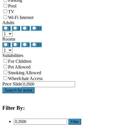
Parking
Pool
TV
Wi-Fi Internet
Adults
1
2
3
3+
Rooms
1
2
3
3+
Suitabilities
For Children
Pet Allowed
Smoking Allowed
Wheelchair Access
Price Slide
Search for rental
Filter By:
Filter