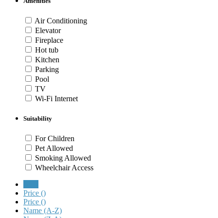
Amenities
Air Conditioning
Elevator
Fireplace
Hot tub
Kitchen
Parking
Pool
TV
Wi-Fi Internet
Suitability
For Children
Pet Allowed
Smoking Allowed
Wheelchair Access
New
Price (
)
Price (
)
Name (A-Z)