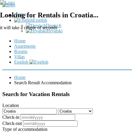
Looking for Rentals in Croatia...
EUR €
English
Deutsch
it will take a couple of seconds
Hrvatski
Home
Apartments
Rooms
Villas
English
Home
Search Result Accommodation
Search for Vacation Rentals
Location
Check-in
Check-out
Type of accommodation