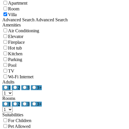
Apartment
Room
Villa
Advanced Search
Advanced Search
Amenities
Air Conditioning
Elevator
Fireplace
Hot tub
Kitchen
Parking
Pool
TV
Wi-Fi Internet
Adults
1
2
3
3+
Rooms
1
2
3
3+
Suitabilities
For Children
Pet Allowed