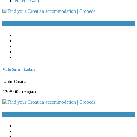
Name (Z-A)
Book Now
Villa Sara – Labin
Labin, Croatia
€208,00
/ 1 night(s)
Book Now