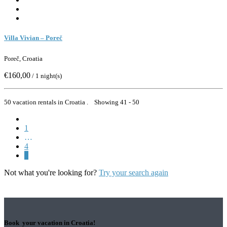
Villa Vivian – Poreč
Poreč, Croatia
€160,00
/ 1 night(s)
50 vacation rentals in Croatia . Showing 41 - 50
1
…
4
5
Not what you're looking for?
Try your search again
Book your vacation in Croatia!