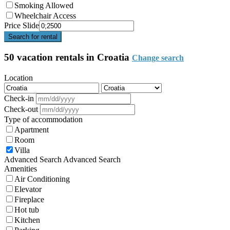
Smoking Allowed
Wheelchair Access
Price Slide
Search for rental
50 vacation rentals in Croatia
Change search
Location
Check-in
Check-out
Type of accommodation
Apartment
Room
Villa
Advanced Search
Advanced Search
Amenities
Air Conditioning
Elevator
Fireplace
Hot tub
Kitchen