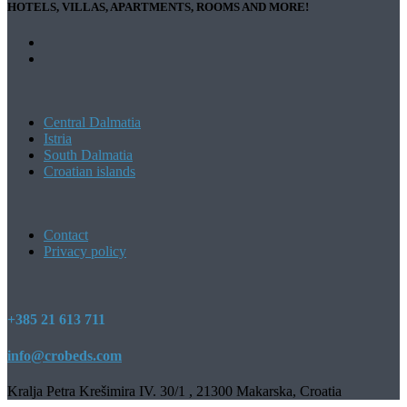
HOTELS, VILLAS, APARTMENTS, ROOMS AND MORE!
Central Dalmatia
Istria
South Dalmatia
Croatian islands
Contact
Privacy policy
+385 21 613 711
info@crobeds.com
Kralja Petra Krešimira IV. 30/1 , 21300 Makarska, Croatia