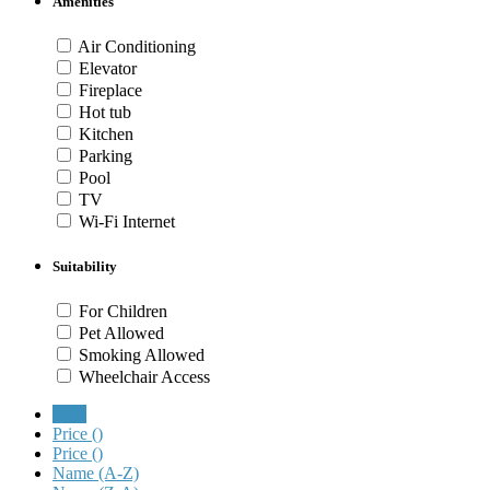
Amenities
Air Conditioning
Elevator
Fireplace
Hot tub
Kitchen
Parking
Pool
TV
Wi-Fi Internet
Suitability
For Children
Pet Allowed
Smoking Allowed
Wheelchair Access
New
Price (
)
Price (
)
Name (A-Z)