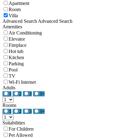
Apartment
Room
Villa
Advanced Search
Advanced Search
Amenities
Air Conditioning
Elevator
Fireplace
Hot tub
Kitchen
Parking
Pool
TV
Wi-Fi Internet
Adults
1
2
3
3+
Rooms
1
2
3
3+
Suitabilities
For Children
Pet Allowed