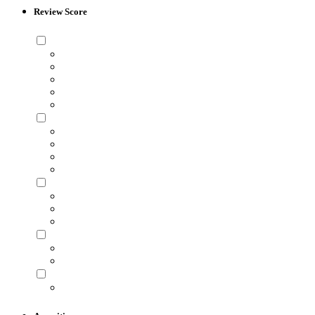
Review Score