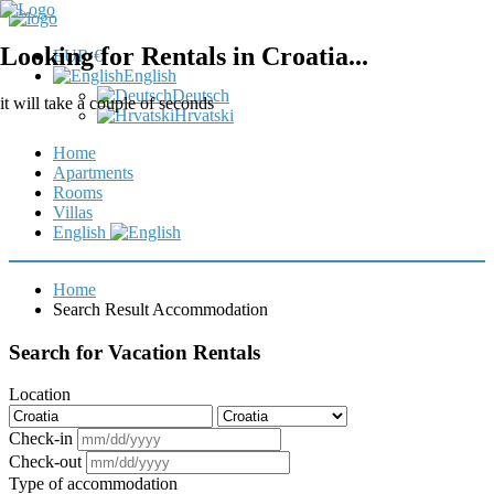
Looking for Rentals in Croatia...
EUR €
English
Deutsch
it will take a couple of seconds
Hrvatski
Home
Apartments
Rooms
Villas
English
Home
Search Result Accommodation
Search for Vacation Rentals
Location
Check-in
Check-out
Type of accommodation