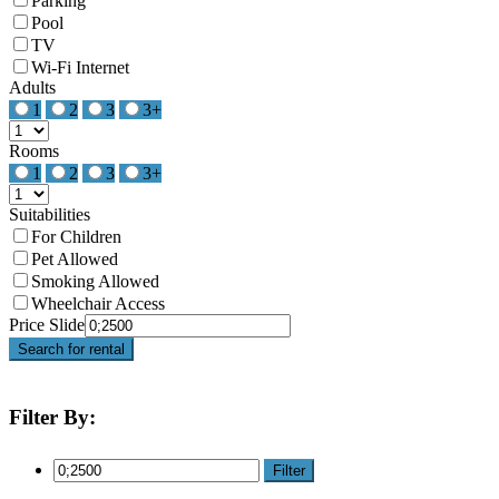
Parking
Pool
TV
Wi-Fi Internet
Adults
1
2
3
3+
Rooms
1
2
3
3+
Suitabilities
For Children
Pet Allowed
Smoking Allowed
Wheelchair Access
Price Slide
Search for rental
Filter By:
Filter