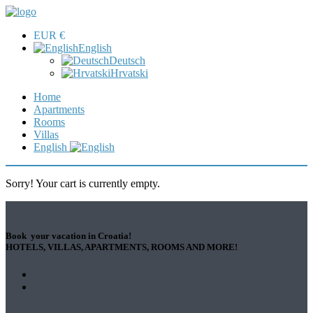
EUR €
English
Deutsch
Hrvatski
Home
Apartments
Rooms
Villas
English
Sorry! Your cart is currently empty.
Book your vacation in Croatia!
HOTELS, VILLAS, APARTMENTS, ROOMS AND MORE!