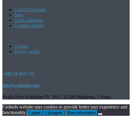
Central Dalmatia
Istria
South Dalmatia
Croatian islands
Contact
Privacy policy
+385 21 613 711
info@crobeds.com
Kralja Petra Krešimira IV. 30/1 , 21300 Makarska, Croatia
Crobeds website uses cookies to provide better user experience and
functionality.
I agree
I disagree
More information