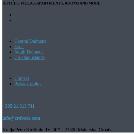
HOTELS, VILLAS, APARTMENTS, ROOMS AND MORE!
Central Dalmatia
Istria
South Dalmatia
Croatian islands
Contact
Privacy policy
+385 21 613 711
info@crobeds.com
Kralja Petra Krešimira IV. 30/1 , 21300 Makarska, Croatia