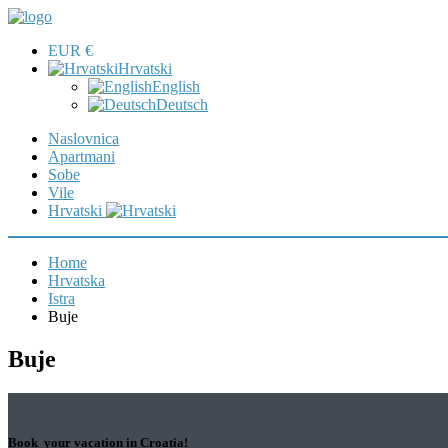
EUR €
Hrvatski
English
Deutsch
Naslovnica
Apartmani
Sobe
Vile
Hrvatski
Home
Hrvatska
Istra
Buje
Buje
Book your vacation in Croatia!