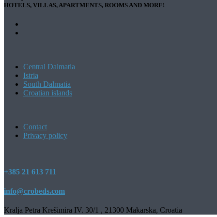
HOTELS, VILLAS, APARTMENTS, ROOMS AND MORE!
Central Dalmatia
Istria
South Dalmatia
Croatian islands
Contact
Privacy policy
+385 21 613 711
info@crobeds.com
Kralja Petra Krešimira IV. 30/1 , 21300 Makarska, Croatia