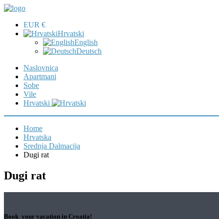
EUR €
Hrvatski
English
Deutsch
Naslovnica
Apartmani
Sobe
Vile
Hrvatski
Home
Hrvatska
Srednja Dalmacija
Dugi rat
Dugi rat
Book your vacation in Croatia!