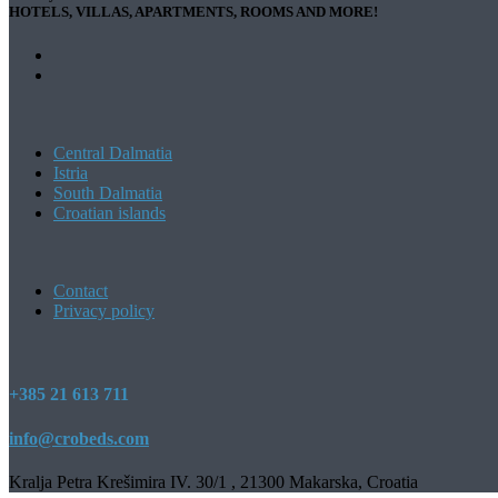
HOTELS, VILLAS, APARTMENTS, ROOMS AND MORE!
Central Dalmatia
Istria
South Dalmatia
Croatian islands
Contact
Privacy policy
+385 21 613 711
info@crobeds.com
Kralja Petra Krešimira IV. 30/1 , 21300 Makarska, Croatia