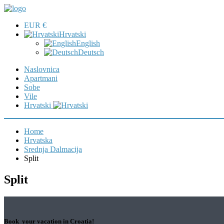
EUR €
Hrvatski
English
Deutsch
Naslovnica
Apartmani
Sobe
Vile
Hrvatski
Home
Hrvatska
Srednja Dalmacija
Split
Split
Book your vacation in Croatia!