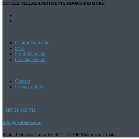
HOTELS, VILLAS, APARTMENTS, ROOMS AND MORE!
Central Dalmatia
Istria
South Dalmatia
Croatian islands
Contact
Privacy policy
+385 21 613 711
info@crobeds.com
Kralja Petra Krešimira IV. 30/1 , 21300 Makarska, Croatia