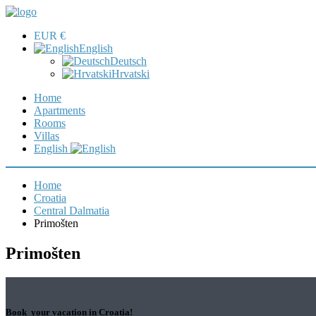
EUR €
English
Deutsch
Hrvatski
Home
Apartments
Rooms
Villas
English
Home
Croatia
Central Dalmatia
Primošten
Primošten
Book your vacation in Croatia!