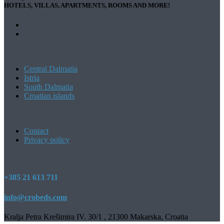
HOTELS, VILLAS, APARTMENTS, ROOMS AND MORE!
Central Dalmatia
Istria
South Dalmatia
Croatian islands
Contact
Privacy policy
+385 21 613 711
info@crobeds.com
Kralja Petra Krešimira IV. 30/1 , 21300 Makarska, Croatia