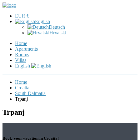
EUR €
English
Deutsch
Hrvatski
Home
Apartments
Rooms
Villas
English
Home
Croatia
South Dalmatia
Trpanj
Trpanj
Book your vacation in Croatia!