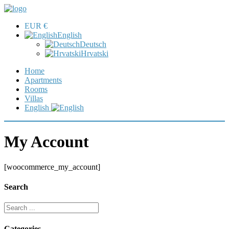
EUR €
English
Deutsch
Hrvatski
Home
Apartments
Rooms
Villas
English
My Account
[woocommerce_my_account]
Search
Categories