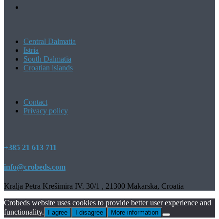
Central Dalmatia
Istria
South Dalmatia
Croatian islands
Contact
Privacy policy
+385 21 613 711
info@crobeds.com
Kralja Petra Krešimira IV. 30/1 , 21300 Makarska, Croatia
Crobeds website uses cookies to provide better user experience and
functionality.
I agree
I disagree
More information