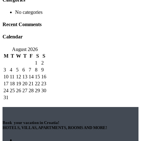
No categories
Recent Comments
Calendar
August 2026
M
T
W
T
F
S
S
1
2
3
4
5
6
7
8
9
10
11
12
13
14
15
16
17
18
19
20
21
22
23
24
25
26
27
28
29
30
31
Book your vacation in Croatia!
HOTELS, VILLAS, APARTMENTS, ROOMS AND MORE!