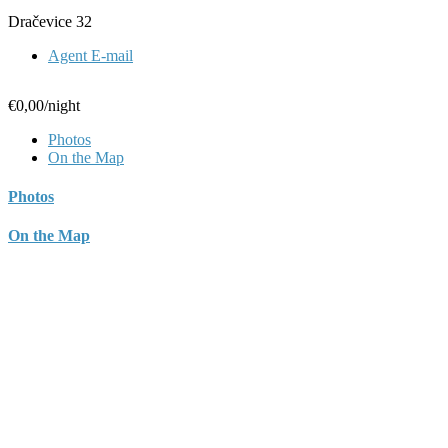
Dračevice 32
Agent E-mail
€0,00
/night
Photos
On the Map
Photos
On the Map