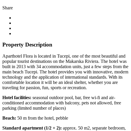
Share
Property Description
Aparthotel Flora is located in Tucepi, one of the most beautiful and
popular tourist destinations on the Makarska Riviera. The hotel was
built in 2013 with 34 accommodation units, just a few steps from the
main beach Tucepi. The hotel provides you with innovative, modern
technology and the application of international standards. With its
comfortable location it will be an ideal shelter, whether you are
traveling for passion, fun, sports or recreation.
Hotel facilities:
seasonal outdoor pool, bar, free wi-fi and air-
conditioned accommodation with balcony, pets not allowed, free
parking (limited number of places)
Beach:
50 m from the hotel, pebble
Standard apartment (1/2 + 2):
approx. 50 m2, separate bedroom,