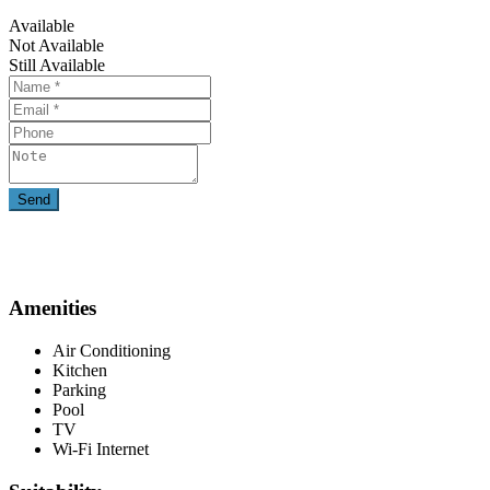
Available
Not Available
Still Available
Amenities
Air Conditioning
Kitchen
Parking
Pool
TV
Wi-Fi Internet