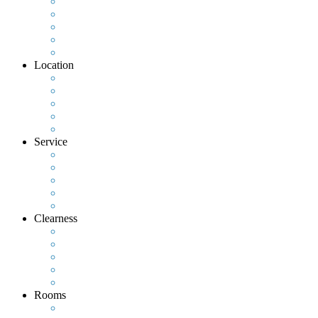
Location
Service
Clearness
Rooms