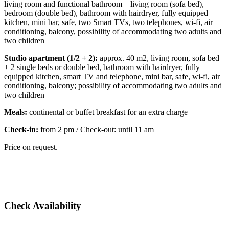
living room and functional bathroom – living room (sofa bed),
bedroom (double bed), bathroom with hairdryer, fully equipped
kitchen, mini bar, safe, two Smart TVs, two telephones, wi-fi, air
conditioning, balcony, possibility of accommodating two adults and
two children
Studio apartment (1/2 + 2):
approx. 40 m2, living room, sofa bed
+ 2 single beds or double bed, bathroom with hairdryer, fully
equipped kitchen, smart TV and telephone, mini bar, safe, wi-fi, air
conditioning, balcony; possibility of accommodating two adults and
two children
Meals:
continental or buffet breakfast for an extra charge
Check-in:
from 2 pm / Check-out: until 11 am
Price on request.
Check Availability