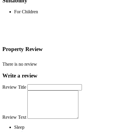
Suitability
For Children
Property Review
There is no review
Write a review
Review Title
Review Text
Sleep