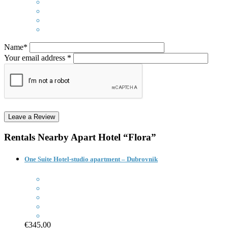
Name*
Your email address *
Rentals Nearby
Apart Hotel “Flora”
One Suite Hotel-studio apartment – Dubrovnik
€345,00