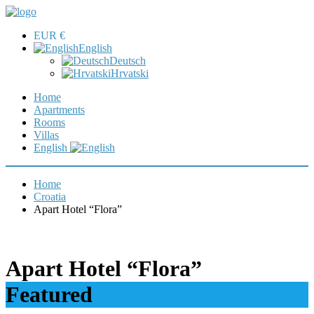
EUR €
English
Deutsch
Hrvatski
Home
Apartments
Rooms
Villas
English
Home
Croatia
Apart Hotel “Flora”
Apart Hotel “Flora”
Featured