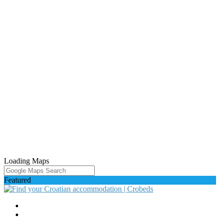
Loading Maps
Featured