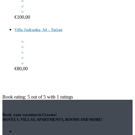
€100,00
Villa Jadranka- A4 – Tučepi
€80,00
Book rating:
5
out of
5
with
1
ratings
Book your vacation in Croatia!
HOTELS, VILLAS, APARTMENTS, ROOMS AND MORE!