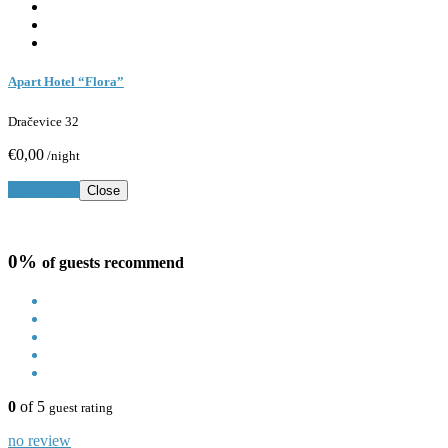
Apart Hotel “Flora”
Dračevice 32
€0,00
/night
Book Now
Close
0%
of guests recommend
0
of 5
guest rating
no review