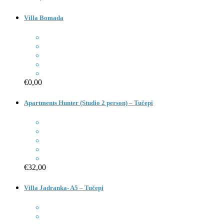
Villa Bomada
€0,00
Apartments Hunter (Studio 2 person) – Tučepi
€32,00
Villa Jadranka- A5 – Tučepi