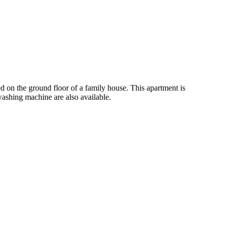
 on the ground floor of a family house. This apartment is
ashing machine are also available.