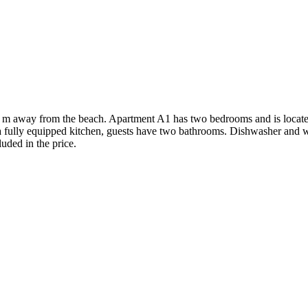
0 m away from the beach. Apartment A1 has two bedrooms and is located
 fully equipped kitchen, guests have two bathrooms. Dishwasher and w
luded in the price.