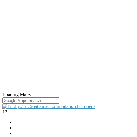
Loading Maps
12