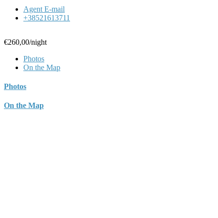
Agent E-mail
+38521613711
€260,00
/night
Photos
On the Map
Photos
On the Map