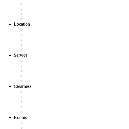
Location
Service
Clearness
Rooms