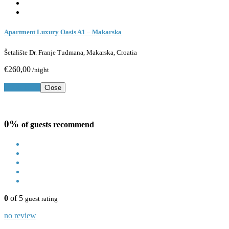
Apartment Luxury Oasis A1 – Makarska
Šetalište Dr. Franje Tuđmana, Makarska, Croatia
€260,00
/night
Book Now
Close
0%
of guests recommend
0
of 5
guest rating
no review