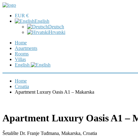
EUR €
English
Deutsch
Hrvatski
Home
Apartments
Rooms
Villas
English
Home
Croatia
Apartment Luxury Oasis A1 – Makarska
Apartment Luxury Oasis A1 – 
Šetalište Dr. Franje Tuđmana, Makarska, Croatia