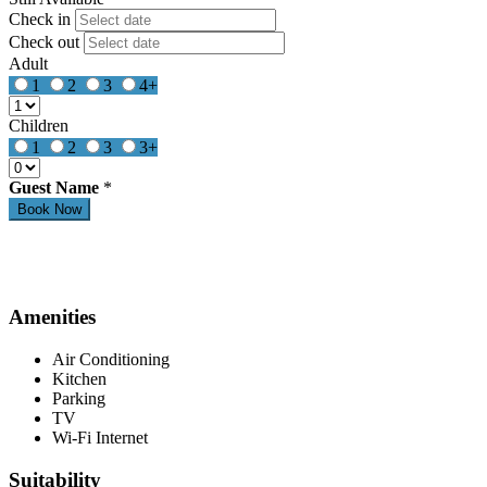
Check in
Check out
Adult
1
2
3
4+
Children
1
2
3
3+
Guest Name
*
Amenities
Air Conditioning
Kitchen
Parking
TV
Wi-Fi Internet
Suitability