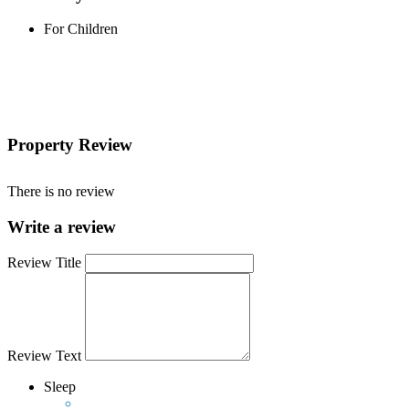
For Children
Property Review
There is no review
Write a review
Review Title
Review Text
Sleep