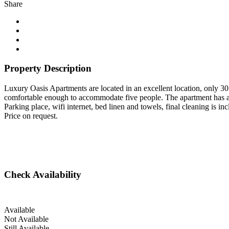
Share
Property Description
Luxury Oasis Apartments are located in an excellent location, only 3
comfortable enough to accommodate five people. The apartment has a
Parking place, wifi internet, bed linen and towels, final cleaning is inc
Price on request.
Check Availability
Available
Not Available
Still Available