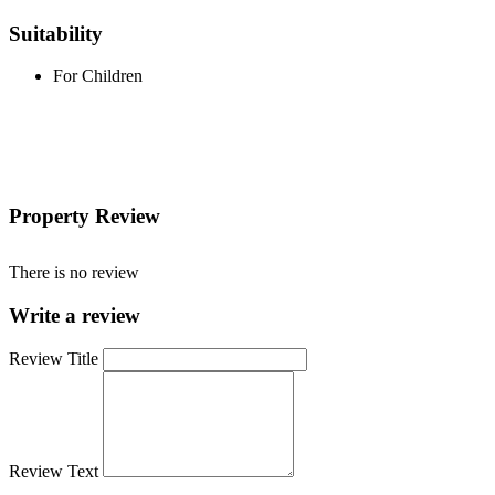
Suitability
For Children
Property Review
There is no review
Write a review
Review Title
Review Text