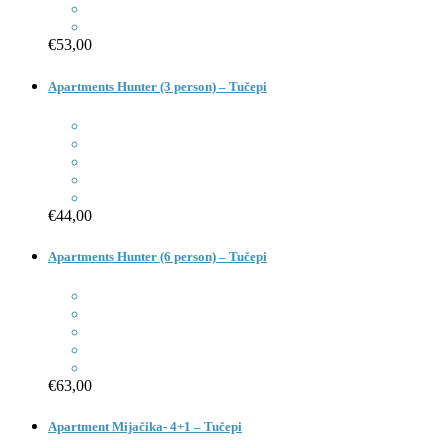
€53,00
Apartments Hunter (3 person) – Tučepi
€44,00
Apartments Hunter (6 person) – Tučepi
€63,00
Apartment Mijačika- 4+1 – Tučepi