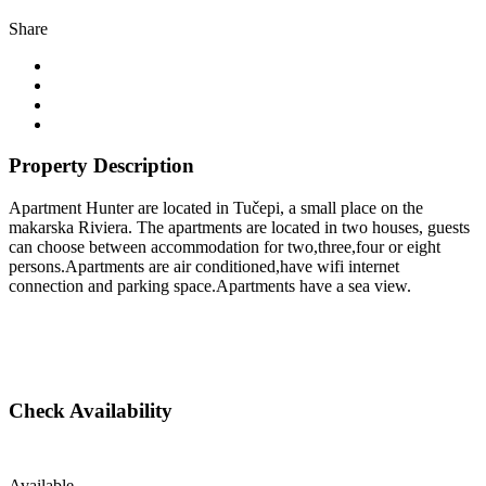
Share
Property Description
Apartment Hunter are located in Tučepi, a small place on the
makarska Riviera. The apartments are located in two houses, guests
can choose between accommodation for two,three,four or eight
persons.Apartments are air conditioned,have wifi internet
connection and parking space.Apartments have a sea view.
Check Availability
Available