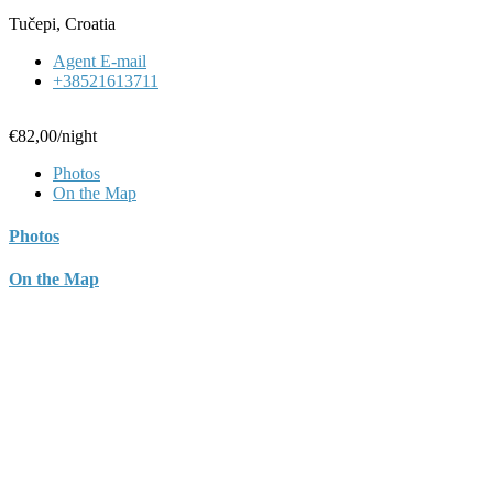
Tučepi, Croatia
Agent E-mail
+38521613711
€82,00
/night
Photos
On the Map
Photos
On the Map