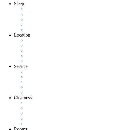
Sleep
Location
Service
Clearness
Rooms