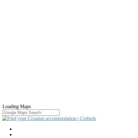
Loading Maps