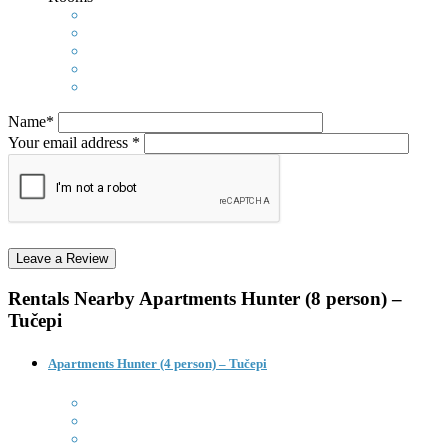
Name*
Your email address *
Rentals Nearby
Apartments Hunter (8 person) –
Tučepi
Apartments Hunter (4 person) – Tučepi