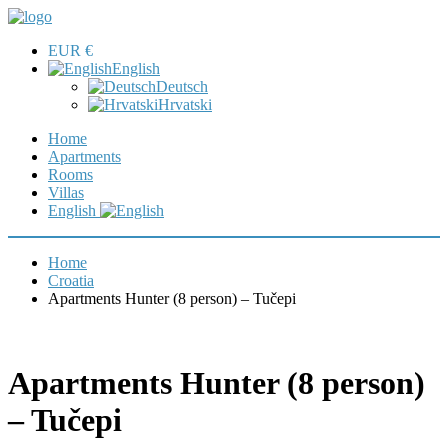
EUR €
English
Deutsch
Hrvatski
Home
Apartments
Rooms
Villas
English
Home
Croatia
Apartments Hunter (8 person) – Tučepi
Apartments Hunter (8 person)
– Tučepi