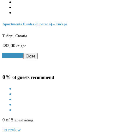
Apartments Hunter (8 person) – Tučepi
Tučepi, Croatia
€82,00
/night
Book Now
Close
0%
of guests recommend
0
of 5
guest rating
no review