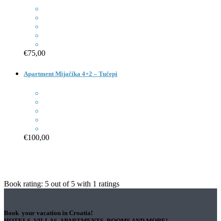
€75,00
Apartment Mijačika 4+2 – Tučepi
€100,00
Book rating:
5
out of
5
with
1
ratings
Book your vacation in Croatia!
HOTELS, VILLAS, APARTMENTS, ROOMS AND MORE!