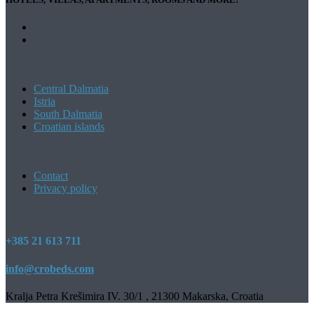
Central Dalmatia
Istria
South Dalmatia
Croatian islands
Contact
Privacy policy
+385 21 613 711
info@crobeds.com
Kralja Petra Krešimira IV. 30/1 , 21300 Makarska, Croatia