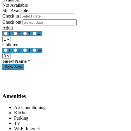
Not Available
Still Available
Check in
Check out
Adult
1
2
3
4+
Children
1
2
3
3+
Guest Name
*
Amenities
Air Conditioning
Kitchen
Parking
TV
Wi-Fi Internet