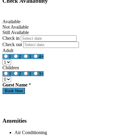
Check Availability
Available
Not Available
Still Available
Check in
Check out
Adult
1
2
3
4+
Children
1
2
3
3+
Guest Name
*
Amenities
Air Conditioning