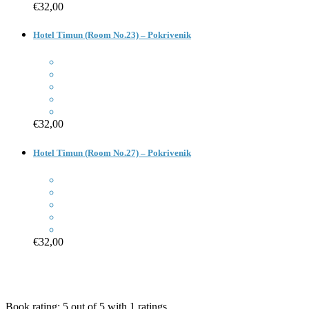
€32,00
Hotel Timun (Room No.23) – Pokrivenik
€32,00
Hotel Timun (Room No.27) – Pokrivenik
€32,00
Book rating:
5
out of
5
with
1
ratings