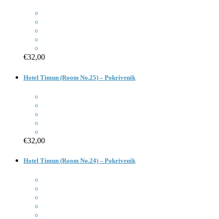
€32,00
Hotel Timun (Room No.25) – Pokrivenik
€32,00
Hotel Timun (Room No.24) – Pokrivenik