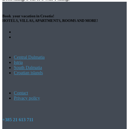
Book your vacation in Croatia!
HOTELS, VILLAS, APARTMENTS, ROOMS AND MORE!
Central Dalmatia
Istria
South Dalmatia
Croatian islands
Contact
Privacy policy
+385 21 613 711