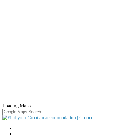
Loading Maps