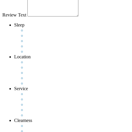
Review Text
Sleep
Location
Service
Clearness