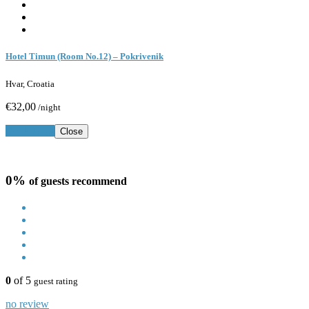
Hotel Timun (Room No.12) – Pokrivenik
Hvar, Croatia
€32,00
/night
Book Now
Close
0%
of guests recommend
0
of 5
guest rating
no review