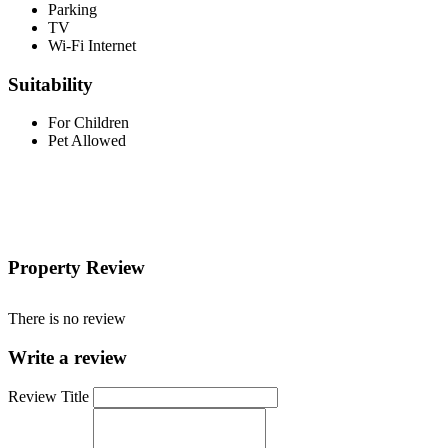
Parking
TV
Wi-Fi Internet
Suitability
For Children
Pet Allowed
Property Review
There is no review
Write a review
Review Title