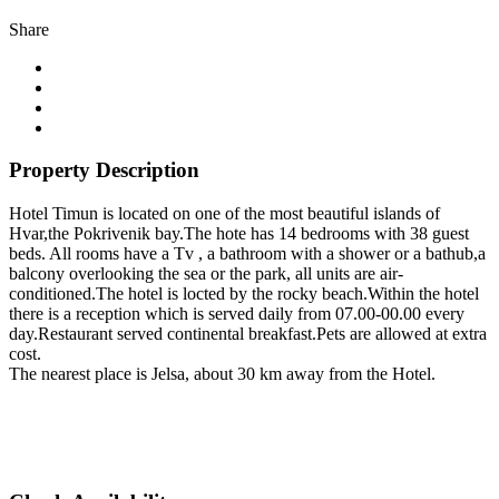
Share
Property Description
Hotel Timun is located on one of the most beautiful islands of
Hvar,the Pokrivenik bay.The hote has 14 bedrooms with 38 guest
beds. All rooms have a Tv , a bathroom with a shower or a bathub,a
balcony overlooking the sea or the park, all units are air-
conditioned.The hotel is locted by the rocky beach.Within the hotel
there is a reception which is served daily from 07.00-00.00 every
day.Restaurant served continental breakfast.Pets are allowed at extra
cost.
The nearest place is Jelsa, about 30 km away from the Hotel.