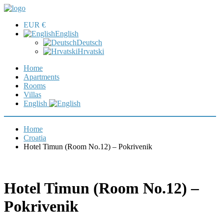
EUR €
English
Deutsch
Hrvatski
Home
Apartments
Rooms
Villas
English
Home
Croatia
Hotel Timun (Room No.12) – Pokrivenik
Hotel Timun (Room No.12) –
Pokrivenik