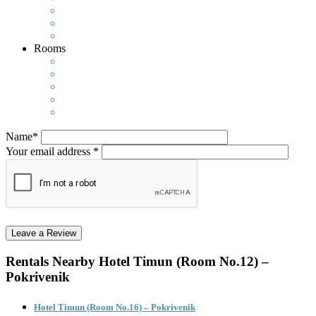
Rooms
Name*
Your email address *
Rentals Nearby
Hotel Timun (Room No.12) –
Pokrivenik
Hotel Timun (Room No.16) – Pokrivenik