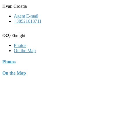
Hvar, Croatia
Agent E-mail
+38521613711
€32,00
/night
Photos
On the Map
Photos
On the Map