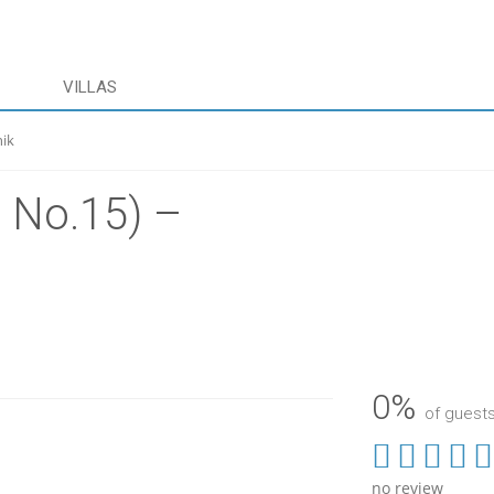
VILLAS
nik
 No.15) –
0%
of gues
no review