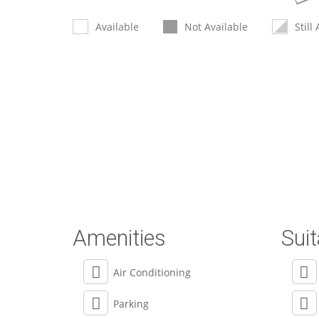
Available
Not Available
Still
Amenities
Suit
Air Conditioning
Parking