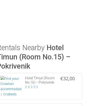
Rentals Nearby
Hotel
Timun (Room No.15) –
Pokrivenik
€32,00
Hotel Timun (Room
No.16) – Pokrivenik