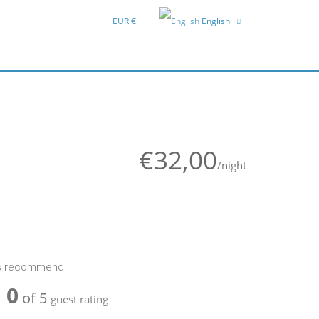
EUR €
English
Deutsch
Hrvatski
€32,00
/night
ts recommend
0
of 5
guest rating