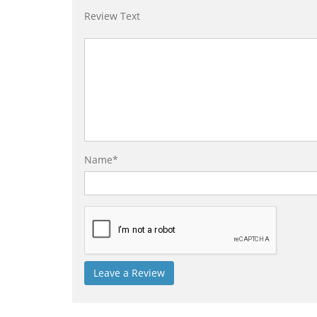
Review Text
Name*