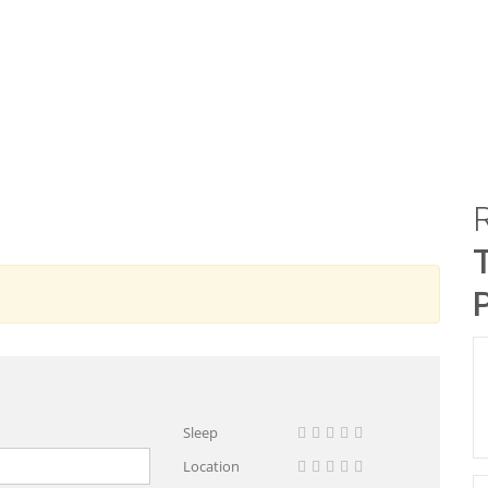
Sleep
Location