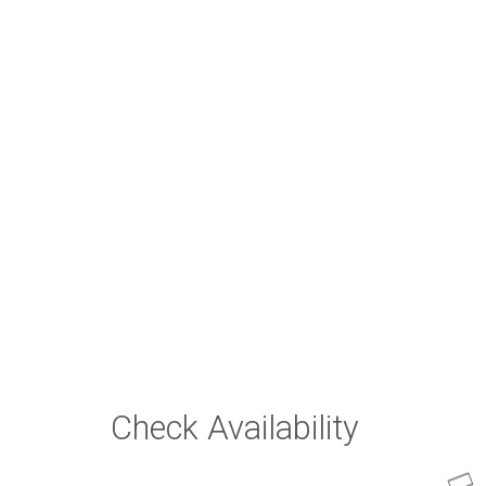
Check Availability