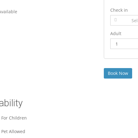
Check in
 Available
Adult
ability
For Children
Pet Allowed