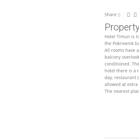
Share
Property
Hotel Timun is l
the Pokrivenik b
All rooms have a
balcony overlooki
conditioned. The
hotel there is a
day, restaurant (
allowed at extra 
The nearest plac