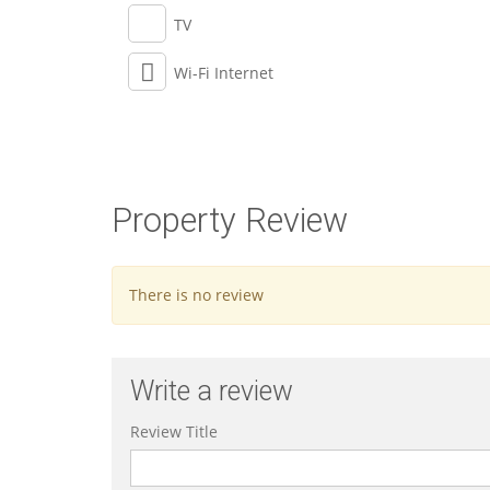
TV
Wi-Fi Internet
Property Review
There is no review
Write a review
Review Title