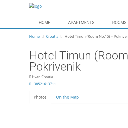
HOME
APARTMENTS
ROOMS
Home
Croatia
Hotel Timun (Room No.15) – Pokrive
Hotel Timun (Room
Pokrivenik
Hvar, Croatia
+38521613711
Photos
On the Map