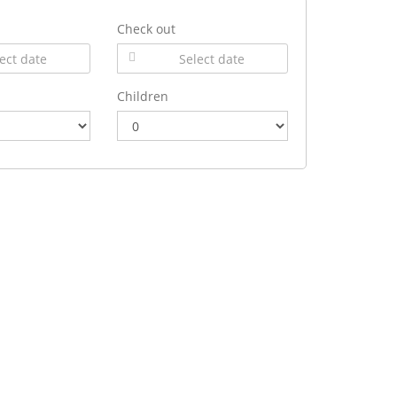
Check out
Children