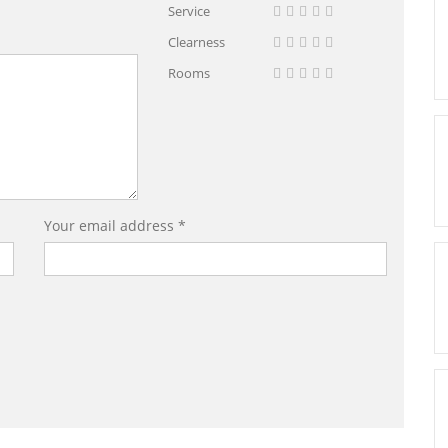
Service
Clearness
Rooms
Your email address *