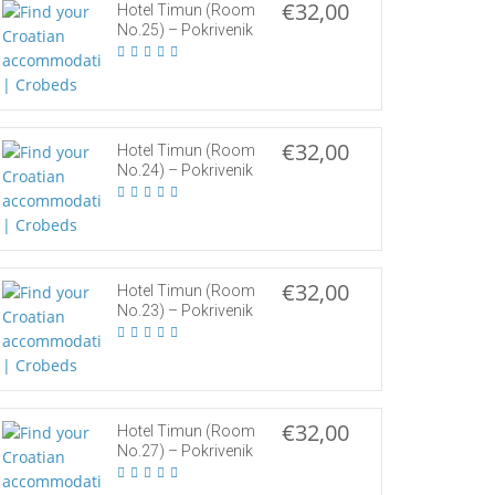
€32,00
Hotel Timun (Room
No.25) – Pokrivenik
€32,00
Hotel Timun (Room
No.24) – Pokrivenik
€32,00
Hotel Timun (Room
No.23) – Pokrivenik
€32,00
Hotel Timun (Room
No.27) – Pokrivenik