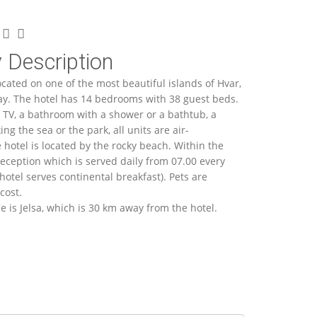
 Description
ocated on one of the most beautiful islands of Hvar,
ay. The hotel has 14 bedrooms with 38 guest beds.
 TV, a bathroom with a shower or a bathtub, a
ng the sea or the park, all units are air-
 hotel is located by the rocky beach. Within the
 reception which is served daily from 07.00 every
hotel serves continental breakfast). Pets are
cost.
e is Jelsa, which is 30 km away from the hotel.