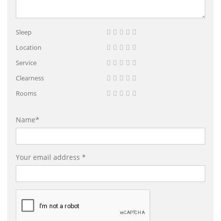
Sleep
Location
Service
Clearness
Rooms
Name*
Your email address *