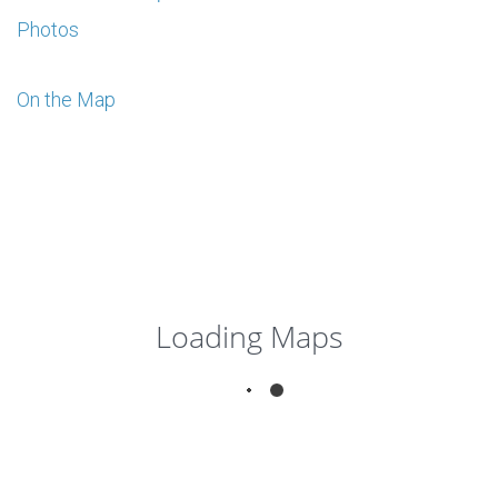
Photos
On the Map
Loading Maps