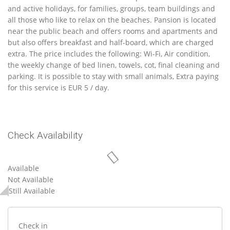
and active holidays, for families, groups, team buildings and
all those who like to relax on the beaches. Pansion is located
near the public beach and offers rooms and apartments and
but also offers breakfast and half-board, which are charged
extra. The price includes the following: Wi-Fi, Air condition,
the weekly change of bed linen, towels, cot, final cleaning and
parking. It is possible to stay with small animals, Extra paying
for this service is EUR 5 / day.
Check Availability
Available
Not Available
Still Available
Check in