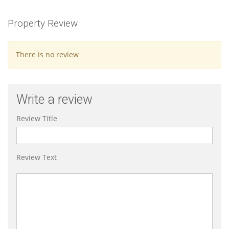
Property Review
There is no review
Write a review
Review Title
Review Text