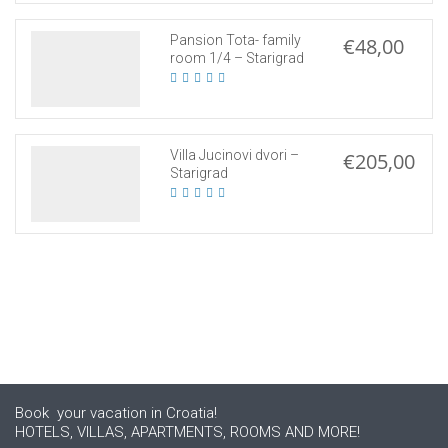
Pansion Tota- family
€48,00
room 1/4 – Starigrad
Villa Jucinovi dvori –
€205,00
Starigrad
Book your vacation in Croatia!
HOTELS, VILLAS, APARTMENTS, ROOMS AND MORE!