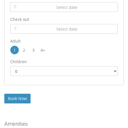
Check out
Adult
1
2
3
4+
Children
Amenities