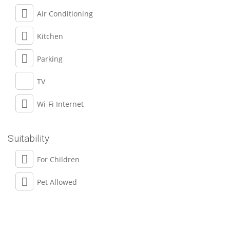
Air Conditioning
Kitchen
Parking
TV
Wi-Fi Internet
Suitability
For Children
Pet Allowed