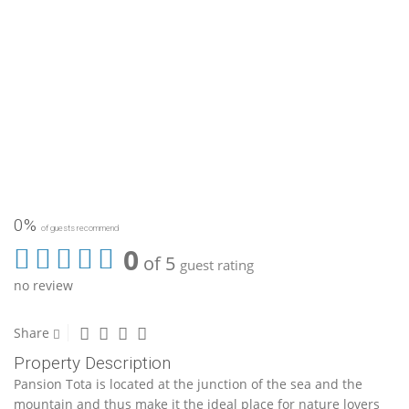
0%
of guests recommend
0
of 5
guest rating
no review
Share
Property Description
Pansion Tota is located at the junction of the sea and the
mountain and thus make it the ideal place for nature lovers