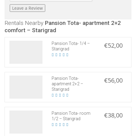
Rentals Nearby
Pansion Tota- apartment 2+2
comfort – Starigrad
Pansion Tota- 1/4 –
€52,00
Starigrad
Pansion Tota-
€56,00
apartment 2+2 –
Starigrad
Pansion Tota- room
€38,00
1/2 – Starigrad