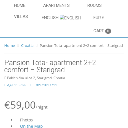
HOME
APARTMENTS
ROOMS
VILLAS
ENGLISH
EUR €
CART
0
Home
Croatia
Pansion Tota- apartment 2+2 comfort – Starigrad
Pansion Tota- apartment 2+2
comfort – Starigrad
Paklenička ulica 2, Starigrad, Croatia
Agent E-mail
+38521613711
€59,00
/night
Photos
On the Map