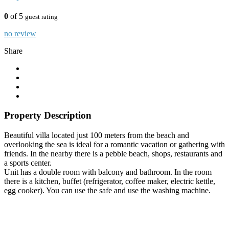
0
of 5
guest rating
no review
Share
Property Description
Beautiful villa located just 100 meters from the beach and
overlooking the sea is ideal for a romantic vacation or gathering with
friends. In the nearby there is a pebble beach, shops, restaurants and
a sports center.
Unit has a double room with balcony and bathroom. In the room
there is a kitchen, buffet (refrigerator, coffee maker, electric kettle,
egg cooker). You can use the safe and use the washing machine.