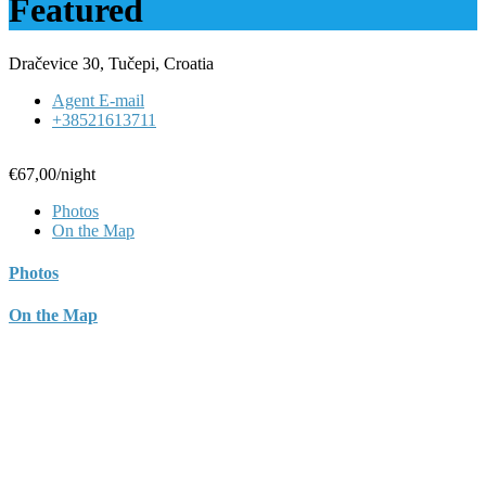
Featured
Dračevice 30, Tučepi, Croatia
Agent E-mail
+38521613711
€67,00
/night
Photos
On the Map
Photos
On the Map