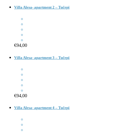
Villa Alesa- apartment 2 – Tučepi
€94,00
Villa Alesa- apartment 3 – Tučepi
€94,00
Villa Alesa- apartment 4 – Tučepi