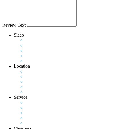
Review Text
Sleep
Location
Service
Clearness