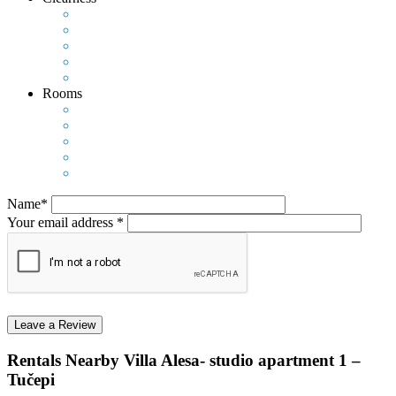
Rooms
Name*
Your email address *
Rentals Nearby
Villa Alesa- studio apartment 1 –
Tučepi