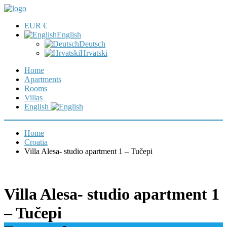
EUR €
English
Deutsch
Hrvatski
Home
Apartments
Rooms
Villas
English
Home
Croatia
Villa Alesa- studio apartment 1 – Tučepi
Villa Alesa- studio apartment 1
– Tučepi