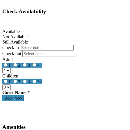
Check Availability
Available
Not Available
Still Available
Check in
Check out
Adult
1
2
3
4+
Children
1
2
3
3+
Guest Name
*
Amenities