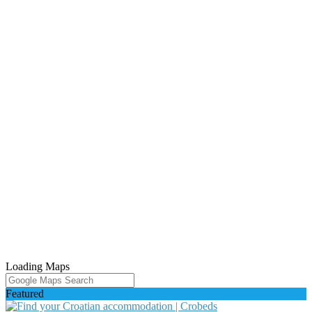
Loading Maps
Featured