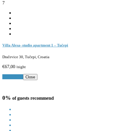
7
Villa Alesa- studio apartment 1 – Tučepi
Dračevice 30, Tučepi, Croatia
€67,00
/night
Book Now
Close
0%
of guests recommend