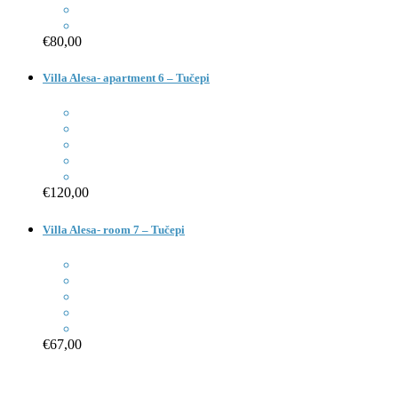
€80,00
Villa Alesa- apartment 6 – Tučepi
€120,00
Villa Alesa- room 7 – Tučepi
€67,00