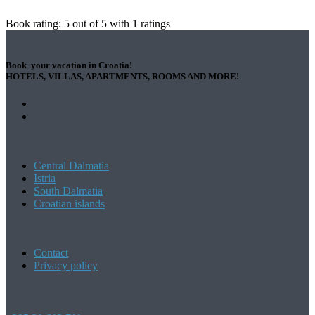
Book rating:
5
out of
5
with
1
ratings
Book your vacation in Croatia!
HOTELS, VILLAS, APARTMENTS, ROOMS AND MORE!
Central Dalmatia
Istria
South Dalmatia
Croatian islands
Contact
Privacy policy