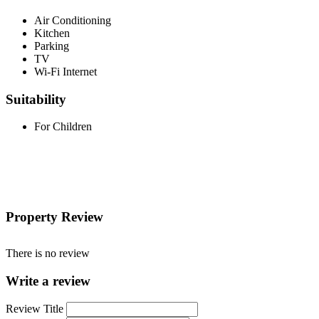
Air Conditioning
Kitchen
Parking
TV
Wi-Fi Internet
Suitability
For Children
Property Review
There is no review
Write a review
Review Title