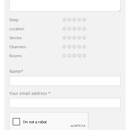
Sleep
Location
Service
Clearness
Rooms
Name*
Your email address *