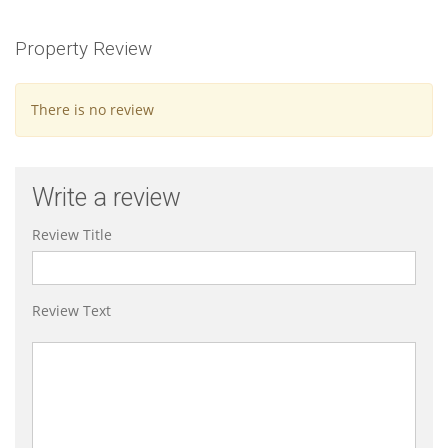
Property Review
There is no review
Write a review
Review Title
Review Text