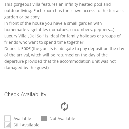
This gorgeous villa features an infinity heated pool and
outdoor living. Each room has their own access to the terrace,
garden or balcony.
In front of the house you have a small garden with
homemade vegetables (tomatoes, cucumbers, peppers…)
Luxury Villa „Del Sol“ is ideal for family holidays or groups of
friends who want to spend time together.
Deposit: 500€ (the guests is obligate to pay deposit on the day
of the arrival, witch will be returned on the day of the
departure provided that the accommodation unit was not
damaged by the guest)
Check Availability
Available
Not Available
Still Available