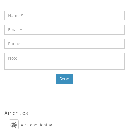
Amenities
Air Conditioning