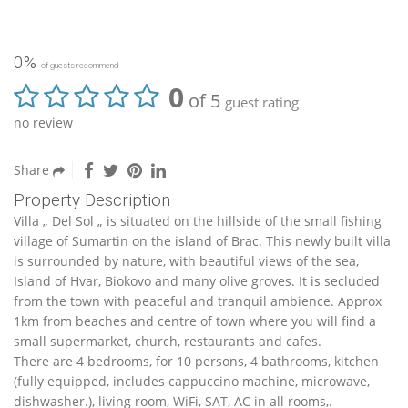
0%
of guests recommend
0
of 5
guest rating
no review
Share
Property Description
Villa „ Del Sol „ is situated on the hillside of the small fishing
village of Sumartin on the island of Brac. This newly built villa
is surrounded by nature, with beautiful views of the sea,
Island of Hvar, Biokovo and many olive groves. It is secluded
from the town with peaceful and tranquil ambience. Approx
1km from beaches and centre of town where you will find a
small supermarket, church, restaurants and cafes.
There are 4 bedrooms, for 10 persons, 4 bathrooms, kitchen
(fully equipped, includes cappuccino machine, microwave,
dishwasher.), living room, WiFi, SAT, AC in all rooms,.