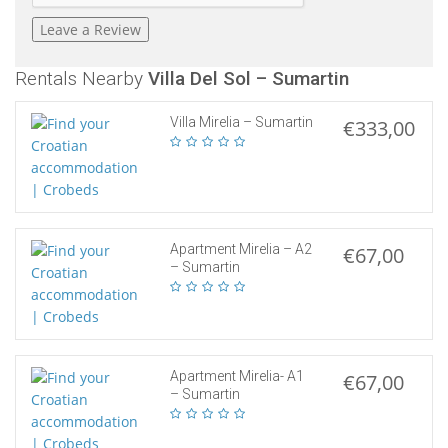
Rentals Nearby
Villa Del Sol – Sumartin
Villa Mirelia – Sumartin
€333,00
Apartment Mirelia – A2
€67,00
– Sumartin
Apartment Mirelia- A1
€67,00
– Sumartin