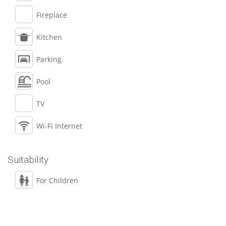
Fireplace
Kitchen
Parking
Pool
TV
Wi-Fi Internet
Suitability
For Children