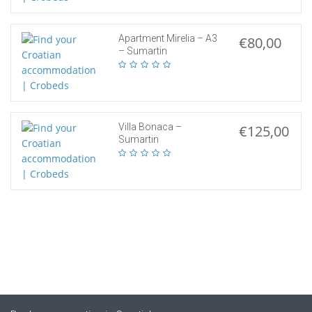
Apartment Mirelia – A3
€80,00
– Sumartin
Villa Bonaca –
€125,00
Sumartin