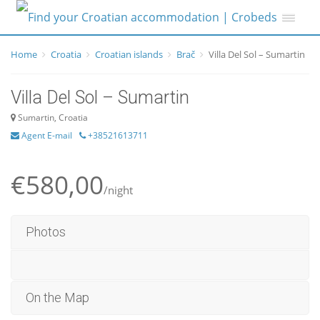
Home
Croatia
Croatian islands
Brač
Villa Del Sol – Sumartin
Villa Del Sol – Sumartin
Sumartin, Croatia
Agent E-mail
+38521613711
€580,00
/night
Photos
On the Map