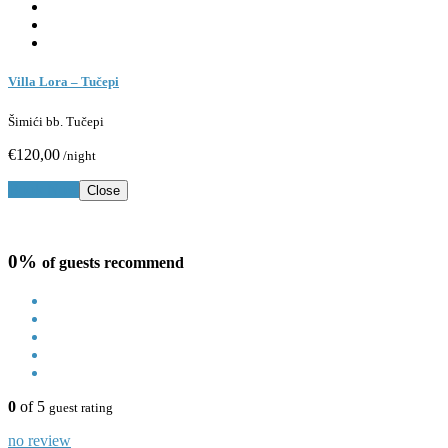
Villa Lora – Tučepi
Šimići bb. Tučepi
€120,00
/night
Book Now
Close
0%
of guests recommend
0
of 5
guest rating
no review