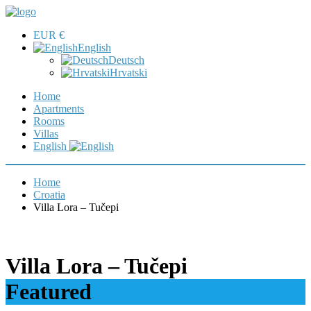
EUR €
English
Deutsch
Hrvatski
Home
Apartments
Rooms
Villas
English
Home
Croatia
Villa Lora – Tučepi
Villa Lora – Tučepi
Featured