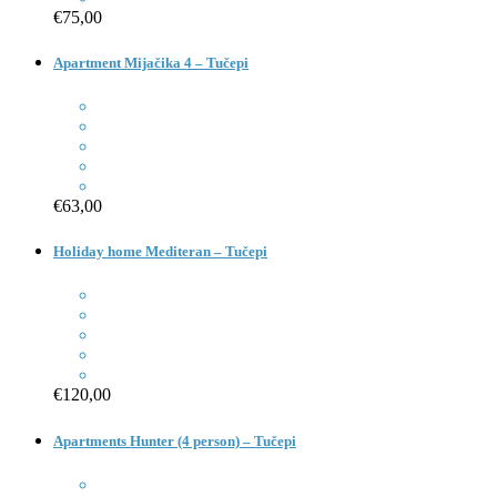
€75,00
Apartment Mijačika 4 – Tučepi
€63,00
Holiday home Mediteran – Tučepi
€120,00
Apartments Hunter (4 person) – Tučepi