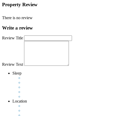
Property Review
There is no review
Write a review
Review Title
Review Text
Sleep
Location