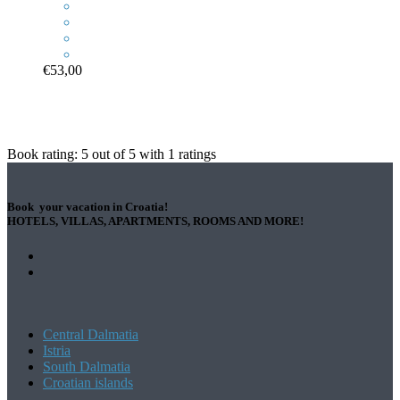
€53,00
Book rating:
5
out of
5
with
1
ratings
Book your vacation in Croatia!
HOTELS, VILLAS, APARTMENTS, ROOMS AND MORE!
Central Dalmatia
Istria
South Dalmatia
Croatian islands