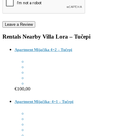
Rentals Nearby
Villa Lora – Tučepi
Apartment Mijačika 4+2 – Tučepi
€100,00
Apartment Mijačika- 4+1 – Tučepi