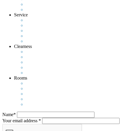
Service
Clearness
Rooms
Name*
Your email address *