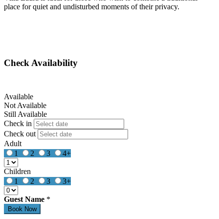
place for quiet and undisturbed moments of their privacy.
Check Availability
Available
Not Available
Still Available
Check in
Check out
Adult
1
2
3
4+
Children
1
2
3
3+
Guest Name
*