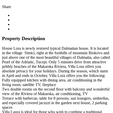
Share
Property Description
House Lora is newly restored typical Dalmatian house. It is located
in the village Simici, right at the foothills of mountain Biokovo and
just above one of the most beautiful villages of Dalmatia, also called
Pearl of the Adriatic, Tucepi. Only 5 minutes drive from attractive
pebbly beaches of the Makarska Riviera, Villa Lora offers you
absolute privacy for your holidays. During the season, which starts
in April and ends in October, Villa Lora offers you the following:
Fully equipped kitchen with dining area, air conditioning in the
living room, satellite TV, fireplace
Two double rooms on the second floor with balcony and wonderful
view of the Riviera of Makarska, air conditioning, TV
Terrace with barbecue, table for 8 persons, sun loungers, umbrellas,
and especially covered jacuzzi in the garden next house, 2 parking
spaces
Villa Laura is ideal for those who wish to combine a traditional