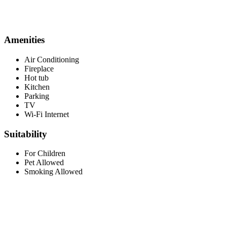
Amenities
Air Conditioning
Fireplace
Hot tub
Kitchen
Parking
TV
Wi-Fi Internet
Suitability
For Children
Pet Allowed
Smoking Allowed