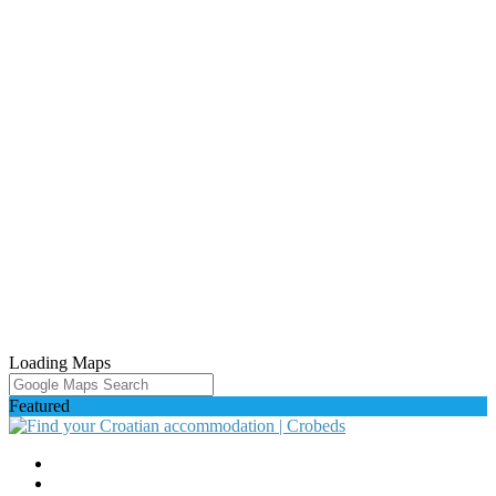
Loading Maps
Featured