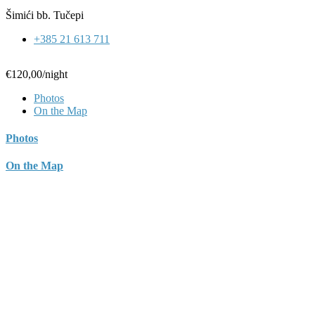
Šimići bb. Tučepi
+385 21 613 711
€120,00
/night
Photos
On the Map
Photos
On the Map