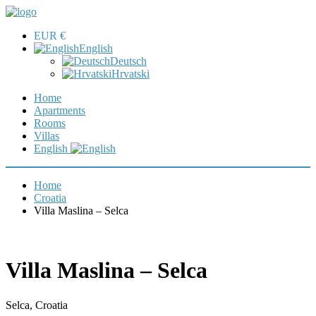
EUR €
English
Deutsch
Hrvatski
Home
Apartments
Rooms
Villas
English
Home
Croatia
Villa Maslina – Selca
Villa Maslina – Selca
Selca, Croatia