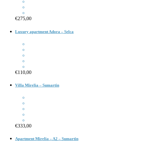
€275,00
Luxury apartment Adora – Selca
€110,00
Villa Mirelia – Sumartin
€333,00
Apartment Mirelia – A2 – Sumartin