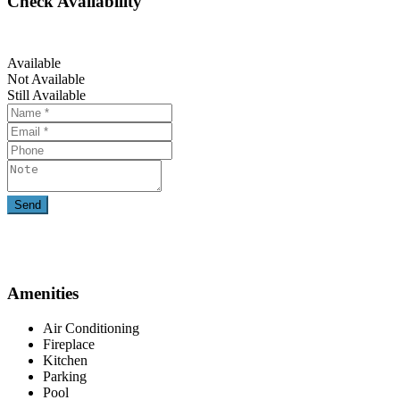
Check Availability
Available
Not Available
Still Available
Amenities
Air Conditioning
Fireplace
Kitchen
Parking
Pool