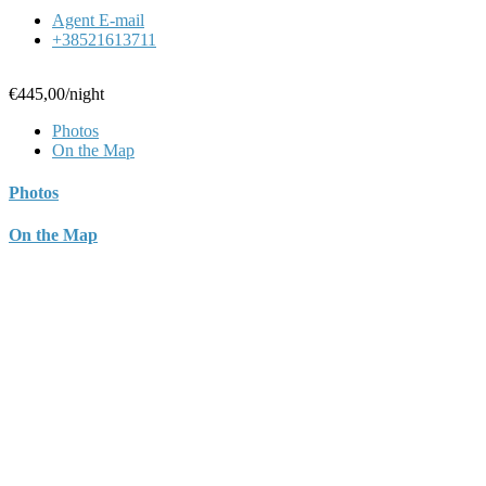
Agent E-mail
+38521613711
€445,00
/night
Photos
On the Map
Photos
On the Map