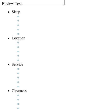
Review Text
Sleep
Location
Service
Clearness