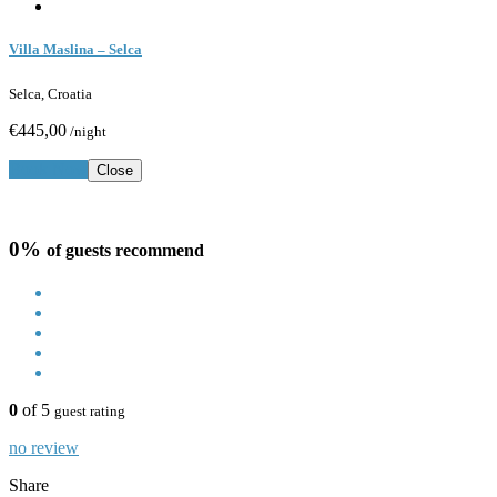
Villa Maslina – Selca
Selca, Croatia
€445,00
/night
Book Now
Close
0%
of guests recommend
0
of 5
guest rating
no review
Share