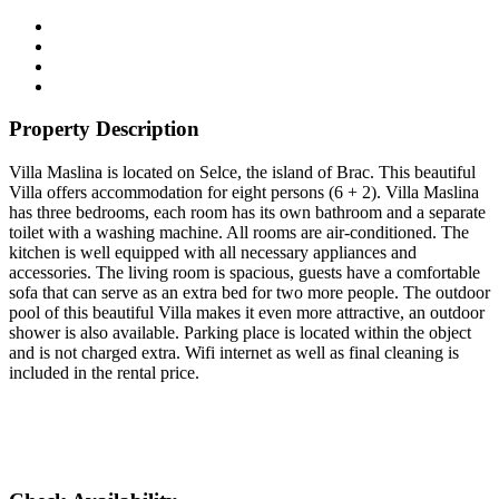
Property Description
Villa Maslina is located on Selce, the island of Brac. This beautiful
Villa offers accommodation for eight persons (6 + 2). Villa Maslina
has three bedrooms, each room has its own bathroom and a separate
toilet with a washing machine. All rooms are air-conditioned. The
kitchen is well equipped with all necessary appliances and
accessories. The living room is spacious, guests have a comfortable
sofa that can serve as an extra bed for two more people. The outdoor
pool of this beautiful Villa makes it even more attractive, an outdoor
shower is also available. Parking place is located within the object
and is not charged extra. Wifi internet as well as final cleaning is
included in the rental price.