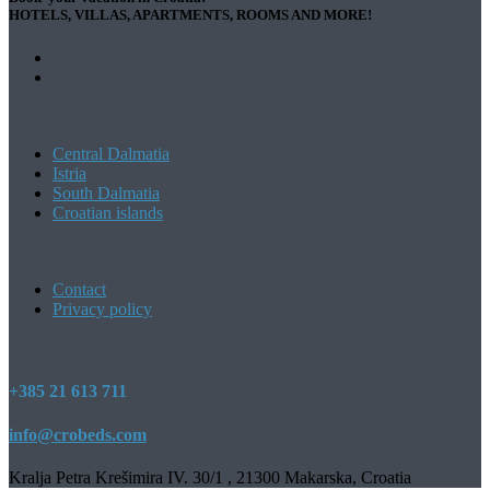
HOTELS, VILLAS, APARTMENTS, ROOMS AND MORE!
Central Dalmatia
Istria
South Dalmatia
Croatian islands
Contact
Privacy policy
+385 21 613 711
info@crobeds.com
Kralja Petra Krešimira IV. 30/1 , 21300 Makarska, Croatia