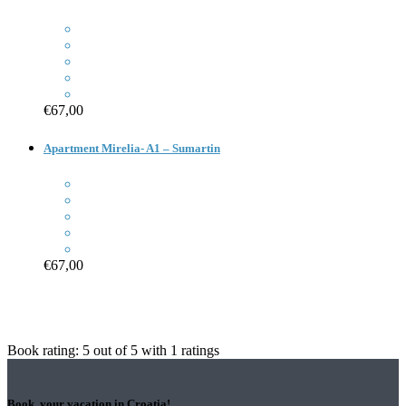
€67,00
Apartment Mirelia- A1 – Sumartin
€67,00
Book rating:
5
out of
5
with
1
ratings
Book your vacation in Croatia!