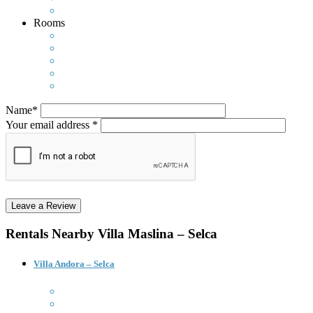
Rooms
Name*
Your email address *
Rentals Nearby
Villa Maslina – Selca
Villa Andora – Selca