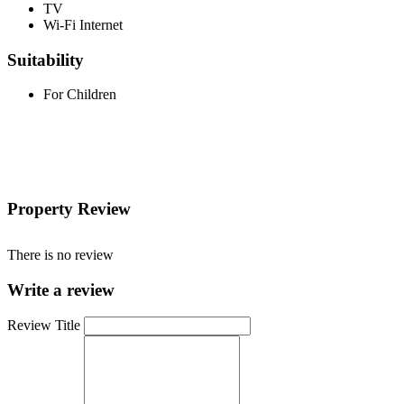
TV
Wi-Fi Internet
Suitability
For Children
Property Review
There is no review
Write a review
Review Title