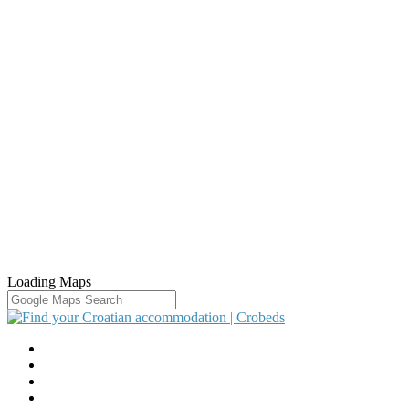
Loading Maps