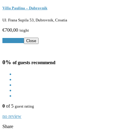
Villa Paulina – Dubrovnik
Ul. Frana Supila 53, Dubrovnik, Croatia
€700,00
/night
Book Now
Close
0%
of guests recommend
0
of 5
guest rating
no review
Share