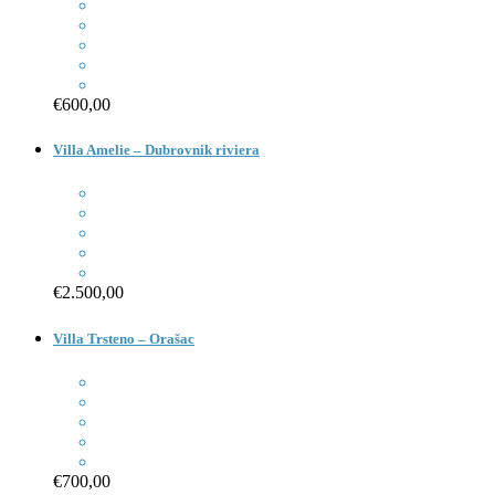
€600,00
Villa Amelie – Dubrovnik riviera
€2.500,00
Villa Trsteno – Orašac
€700,00