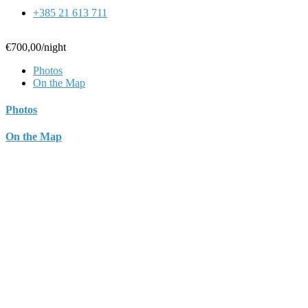
+385 21 613 711
€700,00
/night
Photos
On the Map
Photos
On the Map