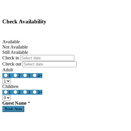
Check Availability
Available
Not Available
Still Available
Check in
Check out
Adult
1
2
3
4+
Children
1
2
3
3+
Guest Name
*