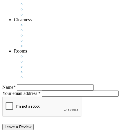
Clearness
Rooms
Name*
Your email address *