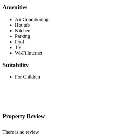
Amenities
Air Conditioning
Hot tub
Kitchen
Parking
Pool
TV
Wi-Fi Internet
Suitability
For Children
Property Review
There is no review