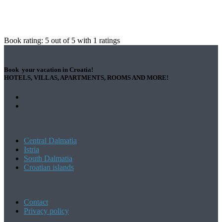
Book rating:
5
out of
5
with
1
ratings
Book your vacation in Croatia!
HOTELS, VILLAS, APARTMENTS, ROOMS AND MORE!
Central Dalmatia
Istria
South Dalmatia
Croatian islands
Contact
Privacy policy