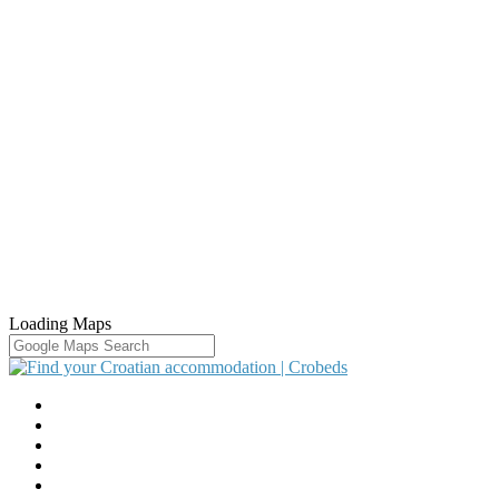
Loading Maps