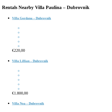
Rentals Nearby
Villa Paulina – Dubrovnik
Villa Gordana – Dubrovnik
€220,00
Villa Lillian – Dubrovnik
€1.800,00
Villa Noa – Dubrovnik