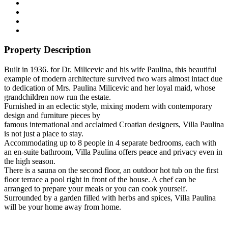
Property Description
Built in 1936. for Dr. Milicevic and his wife Paulina, this beautiful
example of modern architecture survived two wars almost intact due
to dedication of Mrs. Paulina Milicevic and her loyal maid, whose
grandchildren now run the estate.
Furnished in an eclectic style, mixing modern with contemporary
design and furniture pieces by
famous international and acclaimed Croatian designers, Villa Paulina
is not just a place to stay.
Accommodating up to 8 people in 4 separate bedrooms, each with
an en-suite bathroom, Villa Paulina offers peace and privacy even in
the high season.
There is a sauna on the second floor, an outdoor hot tub on the first
floor terrace a pool right in front of the house. A chef can be
arranged to prepare your meals or you can cook yourself.
Surrounded by a garden filled with herbs and spices, Villa Paulina
will be your home away from home.