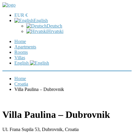
EUR €
English
Deutsch
Hrvatski
Home
Apartments
Rooms
Villas
English
Home
Croatia
Villa Paulina – Dubrovnik
Villa Paulina – Dubrovnik
Ul. Frana Supila 53, Dubrovnik, Croatia