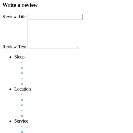
Write a review
Review Title
Review Text
Sleep
Location
Service