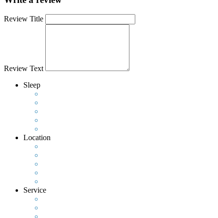
Review Title
Review Text
Sleep
Location
Service