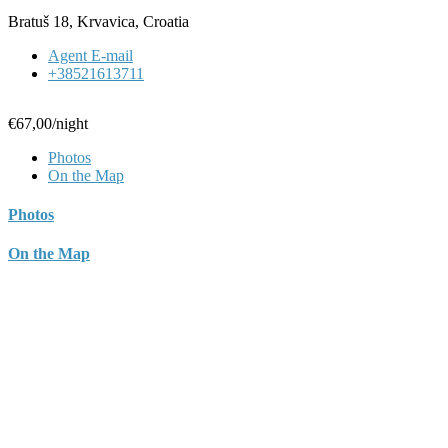
Bratuš 18, Krvavica, Croatia
Agent E-mail
+38521613711
€67,00
/night
Photos
On the Map
Photos
On the Map