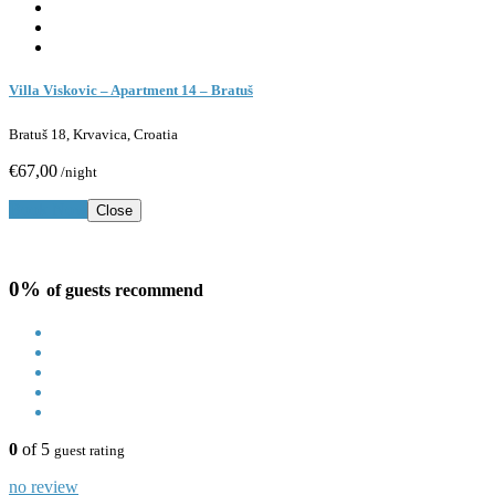
Villa Viskovic – Apartment 14 – Bratuš
Bratuš 18, Krvavica, Croatia
€67,00
/night
Book Now
Close
0%
of guests recommend
0
of 5
guest rating
no review