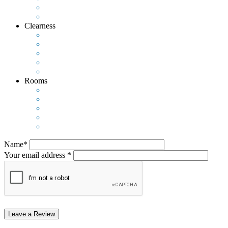
Clearness
Rooms
Name*
Your email address *