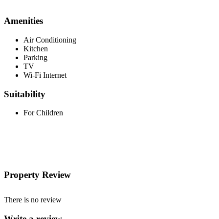
Amenities
Air Conditioning
Kitchen
Parking
TV
Wi-Fi Internet
Suitability
For Children
Property Review
There is no review
Write a review