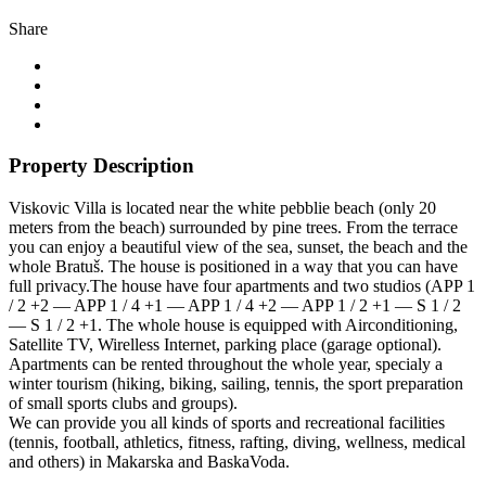
Share
Property Description
Viskovic Villa is located near the white pebblie beach (only 20
meters from the beach) surrounded by pine trees. From the terrace
you can enjoy a beautiful view of the sea, sunset, the beach and the
whole Bratuš. The house is positioned in a way that you can have
full privacy.The house have four apartments and two studios (APP 1
/ 2 +2 — APP 1 / 4 +1 — APP 1 / 4 +2 — APP 1 / 2 +1 — S 1 / 2
— S 1 / 2 +1. The whole house is equipped with Airconditioning,
Satellite TV, Wirelless Internet, parking place (garage optional).
Apartments can be rented throughout the whole year, specialy a
winter tourism (hiking, biking, sailing, tennis, the sport preparation
of small sports clubs and groups).
We can provide you all kinds of sports and recreational facilities
(tennis, football, athletics, fitness, rafting, diving, wellness, medical
and others) in Makarska and BaskaVoda.