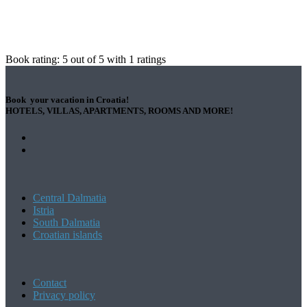
Book rating:
5
out of
5
with
1
ratings
Book your vacation in Croatia!
HOTELS, VILLAS, APARTMENTS, ROOMS AND MORE!
Central Dalmatia
Istria
South Dalmatia
Croatian islands
Contact
Privacy policy