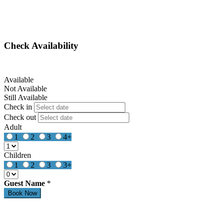
Check Availability
Available
Not Available
Still Available
Check in
Check out
Adult
1
2
3
4+
Children
1
2
3
3+
Guest Name
*