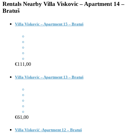
Rentals Nearby
Villa Viskovic – Apartment 14 –
Bratuš
Villa Viskovic – Apartment 15 – Bratuš
€111,00
Villa Viskovic – Apartment 13 – Bratuš
€61,00
Villa Visković -Apartment 12 – Bratuš