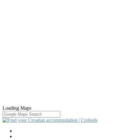
Loading Maps