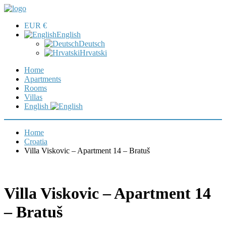
EUR €
English
Deutsch
Hrvatski
Home
Apartments
Rooms
Villas
English
Home
Croatia
Villa Viskovic – Apartment 14 – Bratuš
Villa Viskovic – Apartment 14
– Bratuš