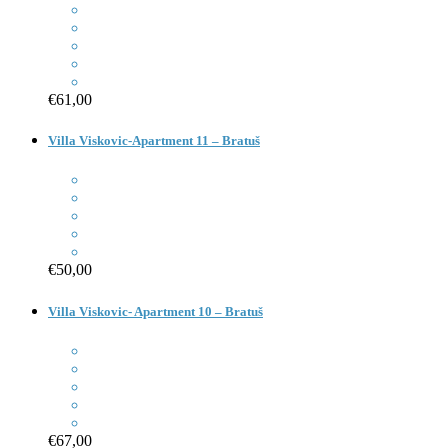
€61,00
Villa Viskovic-Apartment 11 – Bratuš
€50,00
Villa Viskovic- Apartment 10 – Bratuš
€67,00