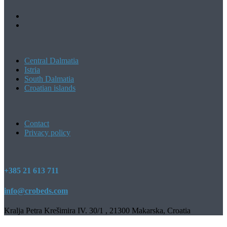
Central Dalmatia
Istria
South Dalmatia
Croatian islands
Contact
Privacy policy
+385 21 613 711
info@crobeds.com
Kralja Petra Krešimira IV. 30/1 , 21300 Makarska, Croatia