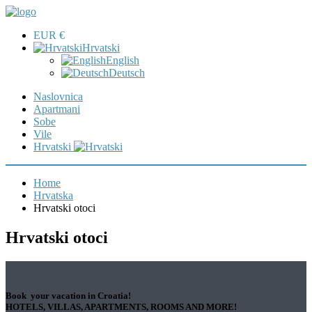
EUR €
Hrvatski
English
Deutsch
Naslovnica
Apartmani
Sobe
Vile
Hrvatski
Home
Hrvatska
Hrvatski otoci
Hrvatski otoci
Book your vacation in Croatia!
HOTELS, VILLAS, APARTMENTS, ROOMS AND MORE!