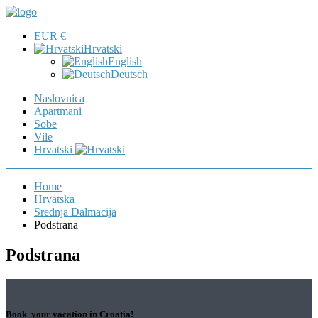
EUR €
Hrvatski
English
Deutsch
Naslovnica
Apartmani
Sobe
Vile
Hrvatski
Home
Hrvatska
Srednja Dalmacija
Podstrana
Podstrana
Book your vacation in Croatia!