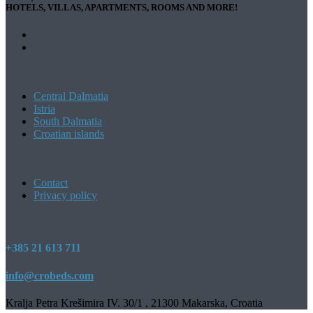
HOTELS, VILLAS, APARTMENTS, ROOMS AND MORE!
Central Dalmatia
Istria
South Dalmatia
Croatian islands
Contact
Privacy policy
+385 21 613 711
info@crobeds.com
Kralja Petra Krešimira IV. 30/1 , 21300 Makarska, Croatia