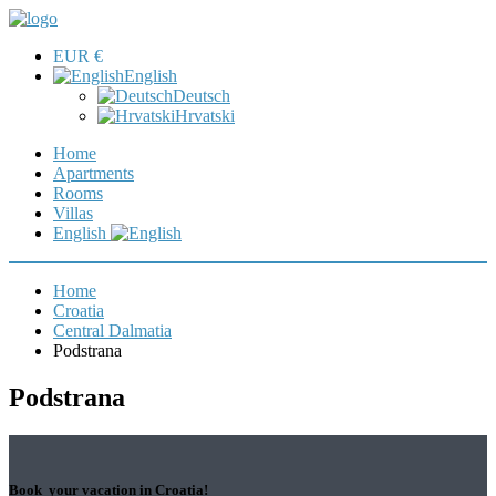
EUR €
English
Deutsch
Hrvatski
Home
Apartments
Rooms
Villas
English
Home
Croatia
Central Dalmatia
Podstrana
Podstrana
Book your vacation in Croatia!