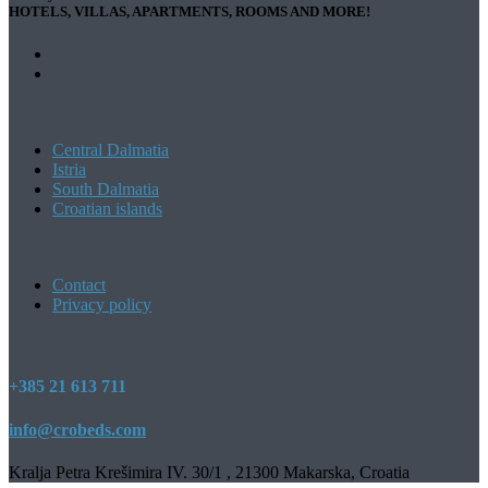
HOTELS, VILLAS, APARTMENTS, ROOMS AND MORE!
Central Dalmatia
Istria
South Dalmatia
Croatian islands
Contact
Privacy policy
+385 21 613 711
info@crobeds.com
Kralja Petra Krešimira IV. 30/1 , 21300 Makarska, Croatia