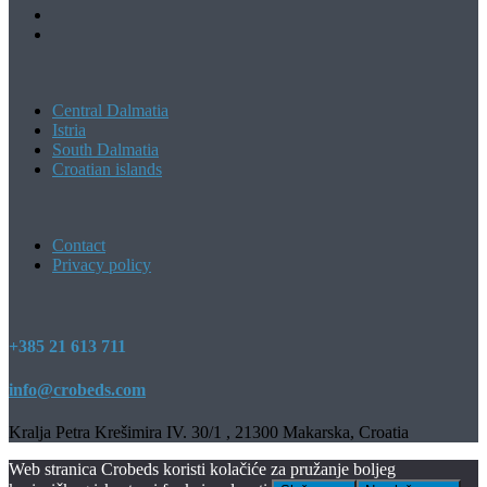
Central Dalmatia
Istria
South Dalmatia
Croatian islands
Contact
Privacy policy
+385 21 613 711
info@crobeds.com
Kralja Petra Krešimira IV. 30/1 , 21300 Makarska, Croatia
Web stranica Crobeds koristi kolačiće za pružanje boljeg