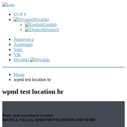
EUR €
Hrvatski
English
Deutsch
Naslovnica
Apartmani
Sobe
Vile
Hrvatski
Home
wpml test location hr
wpml test location hr
Book your vacation in Croatia!
HOTELS, VILLAS, APARTMENTS, ROOMS AND MORE!