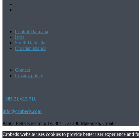
Central Dalmatia
Istria
South Dalmatia
Croatian islands
Contact
Privacy policy
+385 21 613 711
info@crobeds.com
Kralja Petra Krešimira IV. 30/1 , 21300 Makarska, Croatia
Crobeds website uses cookies to provide better user experience and fu