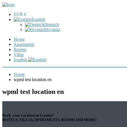
EUR €
English
Deutsch
Hrvatski
Home
Apartments
Rooms
Villas
English
Home
wpml test location en
wpml test location en
Book your vacation in Croatia!
HOTELS, VILLAS, APARTMENTS, ROOMS AND MORE!