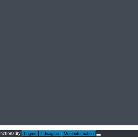
nctionality.
I agree
I disagree
More information