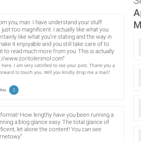
S
A
om you, man. I have understand your stuff
M
just too magnificent. I actually like what you
rtainly like what you're stating and the way in
ake it enjoyable and you still take care of to
ait to read much more from you. This is actually
s://www.zoritolerimol.com"
here. I am very satisfied to see your post. Thank you a
forward to touch you. Will you kindly drop me a mail?
this
 format! How lengthy have you been running a
ning a blog glance easy. The total glance of
ficent, let alone the content! You can see
ernetowy"