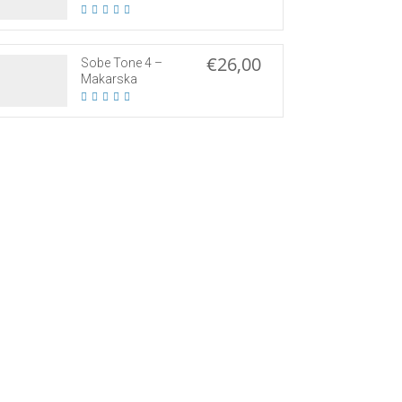
€26,00
Sobe Tone 4 –
Makarska