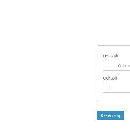
Dolazak
Odrasli