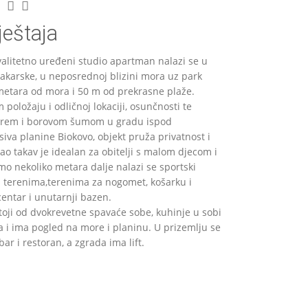
eštaja
kvalitetno uređeni studio apartman nalazi se u
karske, u neposrednoj blizini mora uz park
etara od mora i 50 m od prekrasne plaže.
 položaju i odličnoj lokaciji, osunčnosti te
orem i borovom šumom u gradu ispod
va planine Biokovo, objekt pruža privatnost i
ao takav je idealan za obitelji s malom djecom i
mo nekoliko metara dalje nalazi se sportski
m terenima,terenima za nogomet, košarku i
centar i unutarnji bazen.
oji od dvokrevetne spavaće sobe, kuhinje u sobi
a i ima pogled na more i planinu. U prizemlju se
bar i restoran, a zgrada ima lift.