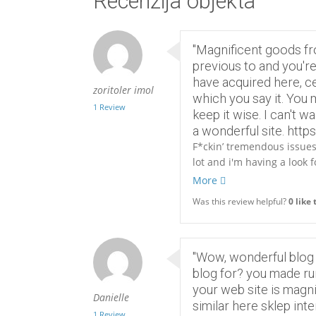
Recenzija objekta
"Magnificent goods fr
previous to and you're 
have acquired here, ce
zoritoler imol
which you say it. You m
1 Review
keep it wise. I can't w
a wonderful site. http
F*ckin’ tremendous issues 
lot and i'm having a look 
More
Was this review helpful?
0
like 
"Wow, wonderful blog
blog for? you made run
your web site is magni
Danielle
similar here sklep int
1 Review