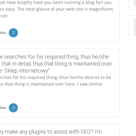
at! How lengthy have you been running a blog for? you
 easy. The total glance of your web site is magnificent,
 can
this
e searches for his required thing, thus he/she
 that in detail, thus that thing is maintained over
re: Sklep internetowy"
rches for his required thing, thus he/she desires to be
hus that thing is maintained over here. I saw similar
this
ey make any plugins to assist with SEO? I'm