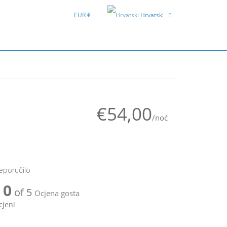
EUR €
Hrvatski
English
Deutsch
€54,00
/noć
reporučilo
0
of 5
Ocjena gosta
cjeni