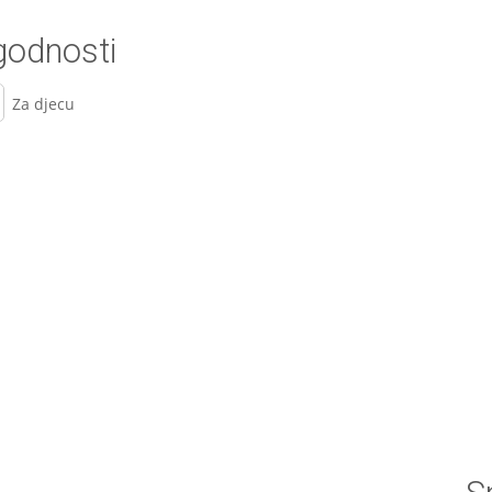
odnosti
Za djecu