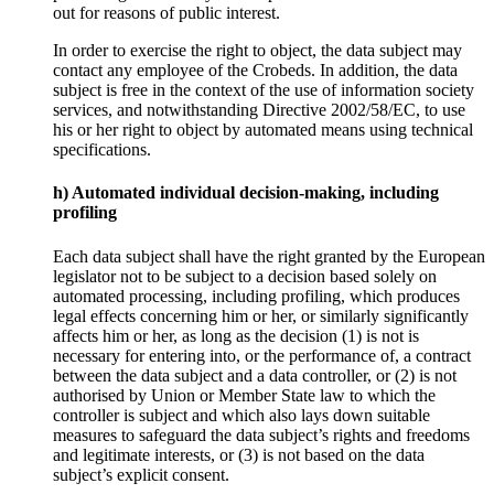
out for reasons of public interest.
In order to exercise the right to object, the data subject may
contact any employee of the Crobeds. In addition, the data
subject is free in the context of the use of information society
services, and notwithstanding Directive 2002/58/EC, to use
his or her right to object by automated means using technical
specifications.
h) Automated individual decision-making, including
profiling
Each data subject shall have the right granted by the European
legislator not to be subject to a decision based solely on
automated processing, including profiling, which produces
legal effects concerning him or her, or similarly significantly
affects him or her, as long as the decision (1) is not is
necessary for entering into, or the performance of, a contract
between the data subject and a data controller, or (2) is not
authorised by Union or Member State law to which the
controller is subject and which also lays down suitable
measures to safeguard the data subject’s rights and freedoms
and legitimate interests, or (3) is not based on the data
subject’s explicit consent.