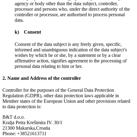
agency or body other than the data subject, controller,
processor and persons who, under the direct authority of the
controller or processor, are authorised to process personal
data.
k) Consent
Consent of the data subject is any freely given, specific,
informed and unambiguous indication of the data subject’s
wishes by which he or she, by a statement or by a clear
affirmative action, signifies agreement to the processing of
personal data relating to him or her.
2. Name and Address of the controller
Controller for the purposes of the General Data Protection
Regulation (GDPR), other data protection laws applicable in
Member states of the European Union and other provisions related
to data protection is:
B&T d.o.o.
Kralja Petra Krešimira IV. 30/1
21300 Makarska,Croatia
Phone: +38521613711