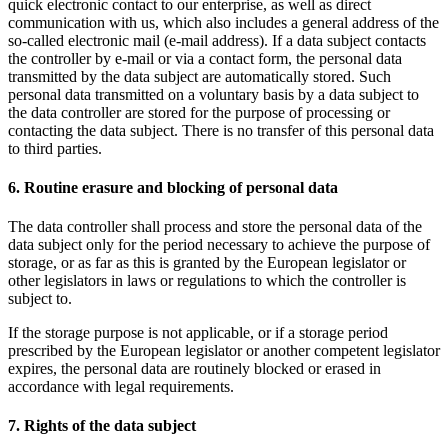
quick electronic contact to our enterprise, as well as direct
communication with us, which also includes a general address of the
so-called electronic mail (e-mail address). If a data subject contacts
the controller by e-mail or via a contact form, the personal data
transmitted by the data subject are automatically stored. Such
personal data transmitted on a voluntary basis by a data subject to
the data controller are stored for the purpose of processing or
contacting the data subject. There is no transfer of this personal data
to third parties.
6. Routine erasure and blocking of personal data
The data controller shall process and store the personal data of the
data subject only for the period necessary to achieve the purpose of
storage, or as far as this is granted by the European legislator or
other legislators in laws or regulations to which the controller is
subject to.
If the storage purpose is not applicable, or if a storage period
prescribed by the European legislator or another competent legislator
expires, the personal data are routinely blocked or erased in
accordance with legal requirements.
7. Rights of the data subject