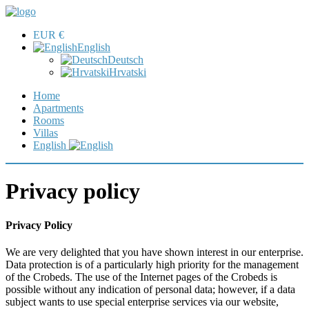
EUR €
English
Deutsch
Hrvatski
Home
Apartments
Rooms
Villas
English
Privacy policy
Privacy Policy
We are very delighted that you have shown interest in our enterprise.
Data protection is of a particularly high priority for the management
of the Crobeds. The use of the Internet pages of the Crobeds is
possible without any indication of personal data; however, if a data
subject wants to use special enterprise services via our website,