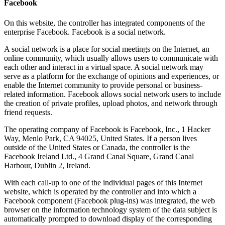
Facebook
On this website, the controller has integrated components of the
enterprise Facebook. Facebook is a social network.
A social network is a place for social meetings on the Internet, an
online community, which usually allows users to communicate with
each other and interact in a virtual space. A social network may
serve as a platform for the exchange of opinions and experiences, or
enable the Internet community to provide personal or business-
related information. Facebook allows social network users to include
the creation of private profiles, upload photos, and network through
friend requests.
The operating company of Facebook is Facebook, Inc., 1 Hacker
Way, Menlo Park, CA 94025, United States. If a person lives
outside of the United States or Canada, the controller is the
Facebook Ireland Ltd., 4 Grand Canal Square, Grand Canal
Harbour, Dublin 2, Ireland.
With each call-up to one of the individual pages of this Internet
website, which is operated by the controller and into which a
Facebook component (Facebook plug-ins) was integrated, the web
browser on the information technology system of the data subject is
automatically prompted to download display of the corresponding