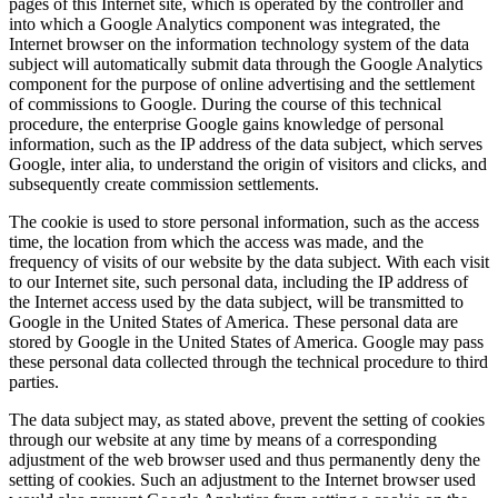
pages of this Internet site, which is operated by the controller and
into which a Google Analytics component was integrated, the
Internet browser on the information technology system of the data
subject will automatically submit data through the Google Analytics
component for the purpose of online advertising and the settlement
of commissions to Google. During the course of this technical
procedure, the enterprise Google gains knowledge of personal
information, such as the IP address of the data subject, which serves
Google, inter alia, to understand the origin of visitors and clicks, and
subsequently create commission settlements.
The cookie is used to store personal information, such as the access
time, the location from which the access was made, and the
frequency of visits of our website by the data subject. With each visit
to our Internet site, such personal data, including the IP address of
the Internet access used by the data subject, will be transmitted to
Google in the United States of America. These personal data are
stored by Google in the United States of America. Google may pass
these personal data collected through the technical procedure to third
parties.
The data subject may, as stated above, prevent the setting of cookies
through our website at any time by means of a corresponding
adjustment of the web browser used and thus permanently deny the
setting of cookies. Such an adjustment to the Internet browser used