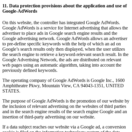
11. Data protection provisions about the application and use of
Google-AdWords
On this website, the controller has integrated Google AdWords.
Google AdWords is a service for Internet advertising that allows the
advertiser to place ads in Google search engine results and the
Google advertising network. Google AdWords allows an advertiser
to pre-define specific keywords with the help of which an ad on
Google’s search results only then displayed, when the user utilizes
the search engine to retrieve a keyword-relevant search result. In the
Google Advertising Network, the ads are distributed on relevant
web pages using an automatic algorithm, taking into account the
previously defined keywords.
The operating company of Google AdWords is Google Inc., 1600
Amphitheatre Pkwy, Mountain View, CA 94043-1351, UNITED
STATES.
The purpose of Google AdWords is the promotion of our website by
the inclusion of relevant advertising on the websites of third parties
and in the search engine results of the search engine Google and an
insertion of third-party advertising on our website.
If a data subject reaches our website via a Google ad, a conversion