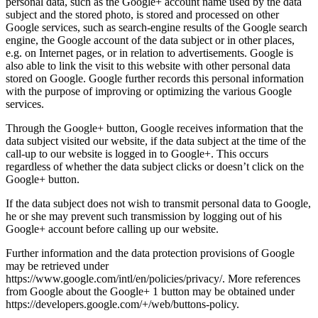
personal data, such as the Google+ account name used by the data
subject and the stored photo, is stored and processed on other
Google services, such as search-engine results of the Google search
engine, the Google account of the data subject or in other places,
e.g. on Internet pages, or in relation to advertisements. Google is
also able to link the visit to this website with other personal data
stored on Google. Google further records this personal information
with the purpose of improving or optimizing the various Google
services.
Through the Google+ button, Google receives information that the
data subject visited our website, if the data subject at the time of the
call-up to our website is logged in to Google+. This occurs
regardless of whether the data subject clicks or doesn’t click on the
Google+ button.
If the data subject does not wish to transmit personal data to Google,
he or she may prevent such transmission by logging out of his
Google+ account before calling up our website.
Further information and the data protection provisions of Google
may be retrieved under
https://www.google.com/intl/en/policies/privacy/. More references
from Google about the Google+ 1 button may be obtained under
https://developers.google.com/+/web/buttons-policy.