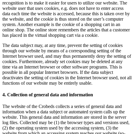
recognition is to make it easier for users to utilize our website. The
website user that uses cookies, e.g. does not have to enter access
data each time the website is accessed, because this is taken over by
the website, and the cookie is thus stored on the user’s computer
system. Another example is the cookie of a shopping cart in an
online shop. The online store remembers the articles that a customer
has placed in the virtual shopping cart via a cookie.
The data subject may, at any time, prevent the setting of cookies
through our website by means of a corresponding setting of the
Internet browser used, and may thus permanently deny the setting of
cookies. Furthermore, already set cookies may be deleted at any
time via an Internet browser or other software programs. This is
possible in all popular Internet browsers. If the data subject
deactivates the setting of cookies in the Internet browser used, not all
functions of our website may be entirely usable.
4. Collection of general data and information
The website of the Crobeds collects a series of general data and
information when a data subject or automated system calls up the
website. This general data and information are stored in the server
log files. Collected may be (1) the browser types and versions used,
(2) the operating system used by the accessing system, (3) the
website from which an accessing system reaches our website (so-