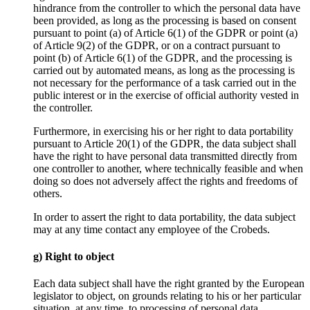
hindrance from the controller to which the personal data have
been provided, as long as the processing is based on consent
pursuant to point (a) of Article 6(1) of the GDPR or point (a)
of Article 9(2) of the GDPR, or on a contract pursuant to
point (b) of Article 6(1) of the GDPR, and the processing is
carried out by automated means, as long as the processing is
not necessary for the performance of a task carried out in the
public interest or in the exercise of official authority vested in
the controller.
Furthermore, in exercising his or her right to data portability
pursuant to Article 20(1) of the GDPR, the data subject shall
have the right to have personal data transmitted directly from
one controller to another, where technically feasible and when
doing so does not adversely affect the rights and freedoms of
others.
In order to assert the right to data portability, the data subject
may at any time contact any employee of the Crobeds.
g) Right to object
Each data subject shall have the right granted by the European
legislator to object, on grounds relating to his or her particular
situation, at any time, to processing of personal data