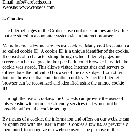
Email: info@crobeds.com
Website: www.crobeds.com
3. Cookies
The Internet pages of the Crobeds use cookies. Cookies are text files
that are stored in a computer system via an Internet browser.
Many Internet sites and servers use cookies. Many cookies contain a
so-called cookie ID. A cookie ID is a unique identifier of the cookie.
It consists of a character string through which Internet pages and
servers can be assigned to the specific Internet browser in which the
cookie was stored. This allows visited Internet sites and servers to
differentiate the individual browser of the dats subject from other
Internet browsers that contain other cookies. A specific Internet
browser can be recognized and identified using the unique cookie
ID.
Through the use of cookies, the Crobeds can provide the users of
this website with more user-friendly services that would not be
possible without the cookie setting.
By means of a cookie, the information and offers on our website can
be optimized with the user in mind. Cookies allow us, as previously
mentioned, to recognize our website users. The purpose of this