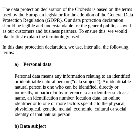
The data protection declaration of the Crobeds is based on the terms
used by the European legislator for the adoption of the General Data
Protection Regulation (GDPR). Our data protection declaration
should be legible and understandable for the general public, as well
as our customers and business partners. To ensure this, we would
like to first explain the terminology used.
In this data protection declaration, we use, inter alia, the following
terms:
a) Personal data
Personal data means any information relating to an identified
or identifiable natural person (“data subject”). An identifiable
natural person is one who can be identified, directly or
indirectly, in particular by reference to an identifier such as a
name, an identification number, location data, an online
identifier or to one or more factors specific to the physical,
physiological, genetic, mental, economic, cultural or social
identity of that natural person.
b) Data subject