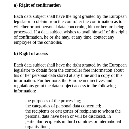
a) Right of confirmation
Each data subject shall have the right granted by the European
legislator to obtain from the controller the confirmation as to
whether or not personal data concerning him or her are being
processed. If a data subject wishes to avail himself of this right
of confirmation, he or she may, at any time, contact any
employee of the controller.
b) Right of access
Each data subject shall have the right granted by the European
legislator to obtain from the controller free information about
his or her personal data stored at any time and a copy of this
information. Furthermore, the European directives and
regulations grant the data subject access to the following
information:
the purposes of the processing;
the categories of personal data concerned;
the recipients or categories of recipients to whom the
personal data have been or will be disclosed, in
particular recipients in third countries or international
organisations;