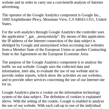
website and in order to carry out a cost-benefit analysis of Internet
advertising.
The operator of the Google Analytics component is Google Inc.,
1600 Amphitheatre Pkwy, Mountain View, CA 94043-1351, United
States.
For the web analytics through Google Analytics the controller uses
the application “_gat. _anonymizeIp”. By means of this application
the IP address of the Internet connection of the data subject is
abridged by Google and anonymised when accessing our websites
from a Member State of the European Union or another Contracting
State to the Agreement on the European Economic Area.
The purpose of the Google Analytics component is to analyze the
traffic on our website. Google uses the collected data and
information, inter alia, to evaluate the use of our website and to
provide online reports, which show the activities on our websites,
and to provide other services concerning the use of our Internet site
for us.
Google Analytics places a cookie on the information technology
system of the data subject. The definition of cookies is explained
above. With the setting of the cookie, Google is enabled to analyze
the use of our website. With each call-up to one of the individual