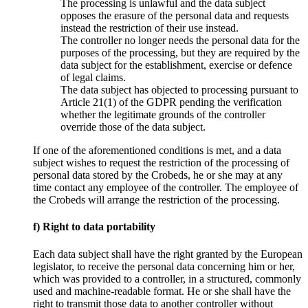
The processing is unlawful and the data subject
opposes the erasure of the personal data and requests
instead the restriction of their use instead.
The controller no longer needs the personal data for the
purposes of the processing, but they are required by the
data subject for the establishment, exercise or defence
of legal claims.
The data subject has objected to processing pursuant to
Article 21(1) of the GDPR pending the verification
whether the legitimate grounds of the controller
override those of the data subject.
If one of the aforementioned conditions is met, and a data
subject wishes to request the restriction of the processing of
personal data stored by the Crobeds, he or she may at any
time contact any employee of the controller. The employee of
the Crobeds will arrange the restriction of the processing.
f) Right to data portability
Each data subject shall have the right granted by the European
legislator, to receive the personal data concerning him or her,
which was provided to a controller, in a structured, commonly
used and machine-readable format. He or she shall have the
right to transmit those data to another controller without