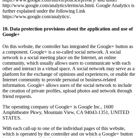
http://www.google.com/analytics/terms/us.html. Google Analytics is
further explained under the following Link
https://www.google.com/analytics/.
10. Data protection provisions about the application and use of
Google+
On this website, the controller has integrated the Google+ button as
a component. Google+ is a so-called social network. A social
network is a social meeting place on the Internet, an online
community, which usually allows users to communicate with each
other and interact in a virtual space. A social network may serve as a
platform for the exchange of opinions and experiences, or enable the
Internet community to provide personal or business-related
information. Google+ allows users of the social network to include
the creation of private profiles, upload photos and network through
friend requests.
The operating company of Google+ is Google Inc., 1600
Amphitheatre Pkwy, Mountain View, CA 94043-1351, UNITED
STATES.
With each call-up to one of the individual pages of this website,
which is operated by the controller and on which a Google+ button