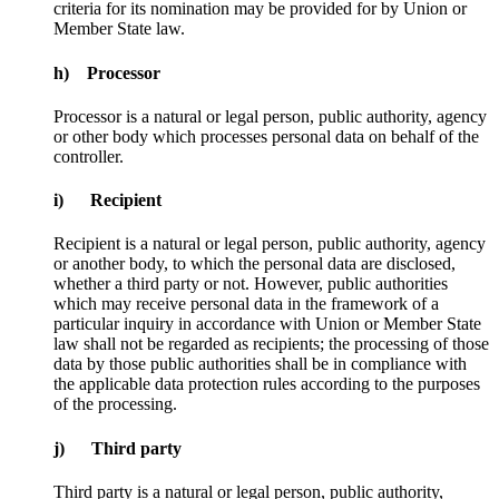
criteria for its nomination may be provided for by Union or
Member State law.
h) Processor
Processor is a natural or legal person, public authority, agency
or other body which processes personal data on behalf of the
controller.
i) Recipient
Recipient is a natural or legal person, public authority, agency
or another body, to which the personal data are disclosed,
whether a third party or not. However, public authorities
which may receive personal data in the framework of a
particular inquiry in accordance with Union or Member State
law shall not be regarded as recipients; the processing of those
data by those public authorities shall be in compliance with
the applicable data protection rules according to the purposes
of the processing.
j) Third party
Third party is a natural or legal person, public authority,