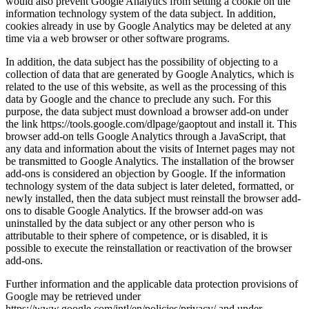
would also prevent Google Analytics from setting a cookie on the
information technology system of the data subject. In addition,
cookies already in use by Google Analytics may be deleted at any
time via a web browser or other software programs.
In addition, the data subject has the possibility of objecting to a
collection of data that are generated by Google Analytics, which is
related to the use of this website, as well as the processing of this
data by Google and the chance to preclude any such. For this
purpose, the data subject must download a browser add-on under
the link https://tools.google.com/dlpage/gaoptout and install it. This
browser add-on tells Google Analytics through a JavaScript, that
any data and information about the visits of Internet pages may not
be transmitted to Google Analytics. The installation of the browser
add-ons is considered an objection by Google. If the information
technology system of the data subject is later deleted, formatted, or
newly installed, then the data subject must reinstall the browser add-
ons to disable Google Analytics. If the browser add-on was
uninstalled by the data subject or any other person who is
attributable to their sphere of competence, or is disabled, it is
possible to execute the reinstallation or reactivation of the browser
add-ons.
Further information and the applicable data protection provisions of
Google may be retrieved under
https://www.google.com/intl/en/policies/privacy/ and under