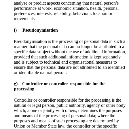
analyse or predict aspects concerning that natural person’s
performance at work, economic situation, health, personal
preferences, interests, reliability, behaviour, location or
movements.
f) Pseudonymisation
Pseudonymisation is the processing of personal data in such a
manner that the personal data can no longer be attributed to a
specific data subject without the use of additional information,
provided that such additional information is kept separately
and is subject to technical and organisational measures to
ensure that the personal data are not attributed to an identified
or identifiable natural person.
g) Controller or controller responsible for the
processing
Controller or controller responsible for the processing is the
natural or legal person, public authority, agency or other body
which, alone or jointly with others, determines the purposes
and means of the processing of personal data; where the
purposes and means of such processing are determined by
Union or Member State law, the controller or the specific