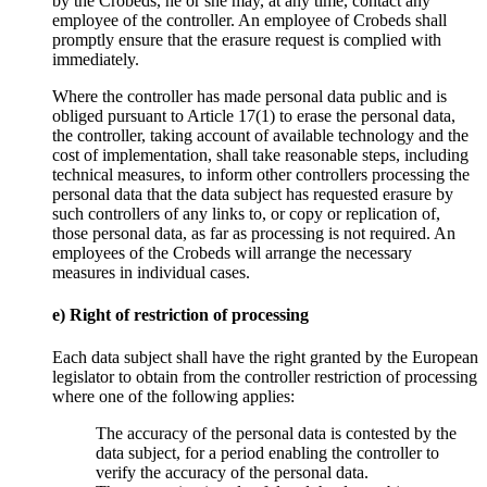
by the Crobeds, he or she may, at any time, contact any
employee of the controller. An employee of Crobeds shall
promptly ensure that the erasure request is complied with
immediately.
Where the controller has made personal data public and is
obliged pursuant to Article 17(1) to erase the personal data,
the controller, taking account of available technology and the
cost of implementation, shall take reasonable steps, including
technical measures, to inform other controllers processing the
personal data that the data subject has requested erasure by
such controllers of any links to, or copy or replication of,
those personal data, as far as processing is not required. An
employees of the Crobeds will arrange the necessary
measures in individual cases.
e) Right of restriction of processing
Each data subject shall have the right granted by the European
legislator to obtain from the controller restriction of processing
where one of the following applies:
The accuracy of the personal data is contested by the
data subject, for a period enabling the controller to
verify the accuracy of the personal data.