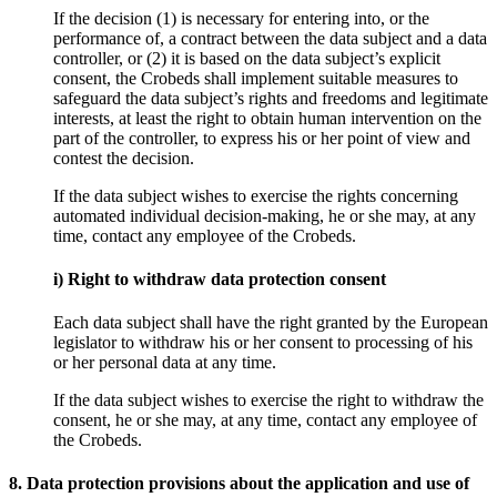
If the decision (1) is necessary for entering into, or the
performance of, a contract between the data subject and a data
controller, or (2) it is based on the data subject’s explicit
consent, the Crobeds shall implement suitable measures to
safeguard the data subject’s rights and freedoms and legitimate
interests, at least the right to obtain human intervention on the
part of the controller, to express his or her point of view and
contest the decision.
If the data subject wishes to exercise the rights concerning
automated individual decision-making, he or she may, at any
time, contact any employee of the Crobeds.
i) Right to withdraw data protection consent
Each data subject shall have the right granted by the European
legislator to withdraw his or her consent to processing of his
or her personal data at any time.
If the data subject wishes to exercise the right to withdraw the
consent, he or she may, at any time, contact any employee of
the Crobeds.
8. Data protection provisions about the application and use of