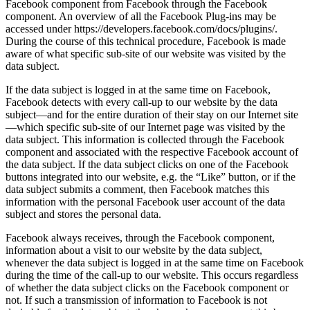
Facebook component from Facebook through the Facebook
component. An overview of all the Facebook Plug-ins may be
accessed under https://developers.facebook.com/docs/plugins/.
During the course of this technical procedure, Facebook is made
aware of what specific sub-site of our website was visited by the
data subject.
If the data subject is logged in at the same time on Facebook,
Facebook detects with every call-up to our website by the data
subject—and for the entire duration of their stay on our Internet site
—which specific sub-site of our Internet page was visited by the
data subject. This information is collected through the Facebook
component and associated with the respective Facebook account of
the data subject. If the data subject clicks on one of the Facebook
buttons integrated into our website, e.g. the “Like” button, or if the
data subject submits a comment, then Facebook matches this
information with the personal Facebook user account of the data
subject and stores the personal data.
Facebook always receives, through the Facebook component,
information about a visit to our website by the data subject,
whenever the data subject is logged in at the same time on Facebook
during the time of the call-up to our website. This occurs regardless
of whether the data subject clicks on the Facebook component or
not. If such a transmission of information to Facebook is not