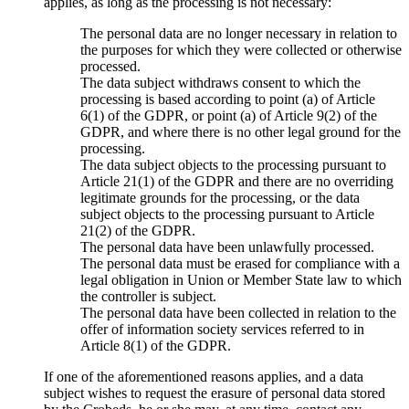
applies, as long as the processing is not necessary:
The personal data are no longer necessary in relation to
the purposes for which they were collected or otherwise
processed.
The data subject withdraws consent to which the
processing is based according to point (a) of Article
6(1) of the GDPR, or point (a) of Article 9(2) of the
GDPR, and where there is no other legal ground for the
processing.
The data subject objects to the processing pursuant to
Article 21(1) of the GDPR and there are no overriding
legitimate grounds for the processing, or the data
subject objects to the processing pursuant to Article
21(2) of the GDPR.
The personal data have been unlawfully processed.
The personal data must be erased for compliance with a
legal obligation in Union or Member State law to which
the controller is subject.
The personal data have been collected in relation to the
offer of information society services referred to in
Article 8(1) of the GDPR.
If one of the aforementioned reasons applies, and a data
subject wishes to request the erasure of personal data stored