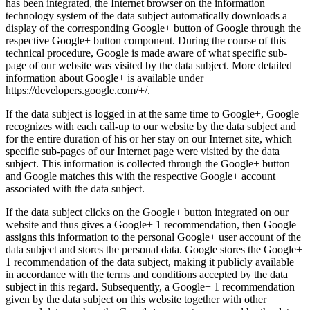
has been integrated, the Internet browser on the information
technology system of the data subject automatically downloads a
display of the corresponding Google+ button of Google through the
respective Google+ button component. During the course of this
technical procedure, Google is made aware of what specific sub-
page of our website was visited by the data subject. More detailed
information about Google+ is available under
https://developers.google.com/+/.
If the data subject is logged in at the same time to Google+, Google
recognizes with each call-up to our website by the data subject and
for the entire duration of his or her stay on our Internet site, which
specific sub-pages of our Internet page were visited by the data
subject. This information is collected through the Google+ button
and Google matches this with the respective Google+ account
associated with the data subject.
If the data subject clicks on the Google+ button integrated on our
website and thus gives a Google+ 1 recommendation, then Google
assigns this information to the personal Google+ user account of the
data subject and stores the personal data. Google stores the Google+
1 recommendation of the data subject, making it publicly available
in accordance with the terms and conditions accepted by the data
subject in this regard. Subsequently, a Google+ 1 recommendation
given by the data subject on this website together with other