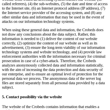
called referrers), (4) the sub-websites, (5) the date and time of access
to the Internet site, (6) an Internet protocol address (IP address), (7)
the Internet service provider of the accessing system, and (8) any
other similar data and information that may be used in the event of
attacks on our information technology systems.
When using these general data and information, the Crobeds does
not draw any conclusions about the data subject. Rather, this
information is needed to (1) deliver the content of our website
correctly, (2) optimize the content of our website as well as its
advertisement, (3) ensure the long-term viability of our information
technology systems and website technology, and (4) provide law
enforcement authorities with the information necessary for criminal
prosecution in case of a cyber-attack. Therefore, the Crobeds
analyzes anonymously collected data and information statistically,
with the aim of increasing the data protection and data security of
our enterprise, and to ensure an optimal level of protection for the
personal data we process. The anonymous data of the server log
files are stored separately from all personal data provided by a data
subject.
5. Contact possibility via the website
The website of the Crobeds contains information that enables a