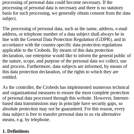
processing of personal data could become necessary. If the
processing of personal data is necessary and there is no statutory
basis for such processing, we generally obtain consent from the data
subject.
The processing of personal data, such as the name, address, e-mail
address, or telephone number of a data subject shall always be in
line with the General Data Protection Regulation (GDPR), and in
accordance with the country-specific data protection regulations
applicable to the Crobeds. By means of this data protection
declaration, our enterprise would like to inform the general public of
the nature, scope, and purpose of the personal data we collect, use
and process. Furthermore, data subjects are informed, by means of
this data protection declaration, of the rights to which they are
entitled.
As the controller, the Crobeds has implemented numerous technical
and organizational measures to ensure the most complete protection
of personal data processed through this website. However, Internet-
based data transmissions may in principle have security gaps, so
absolute protection may not be guaranteed. For this reason, every
data subject is free to transfer personal data to us via alternative
means, e.g. by telephone.
1. Definitions