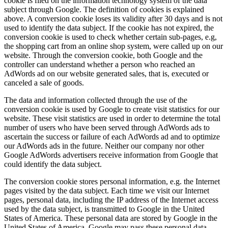
cookie is filed on the information technology system of the data
subject through Google. The definition of cookies is explained
above. A conversion cookie loses its validity after 30 days and is not
used to identify the data subject. If the cookie has not expired, the
conversion cookie is used to check whether certain sub-pages, e.g,
the shopping cart from an online shop system, were called up on our
website. Through the conversion cookie, both Google and the
controller can understand whether a person who reached an
AdWords ad on our website generated sales, that is, executed or
canceled a sale of goods.
The data and information collected through the use of the
conversion cookie is used by Google to create visit statistics for our
website. These visit statistics are used in order to determine the total
number of users who have been served through AdWords ads to
ascertain the success or failure of each AdWords ad and to optimize
our AdWords ads in the future. Neither our company nor other
Google AdWords advertisers receive information from Google that
could identify the data subject.
The conversion cookie stores personal information, e.g. the Internet
pages visited by the data subject. Each time we visit our Internet
pages, personal data, including the IP address of the Internet access
used by the data subject, is transmitted to Google in the United
States of America. These personal data are stored by Google in the
United States of America. Google may pass these personal data