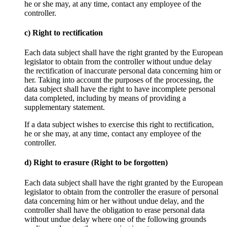
he or she may, at any time, contact any employee of the
controller.
c) Right to rectification
Each data subject shall have the right granted by the European
legislator to obtain from the controller without undue delay
the rectification of inaccurate personal data concerning him or
her. Taking into account the purposes of the processing, the
data subject shall have the right to have incomplete personal
data completed, including by means of providing a
supplementary statement.
If a data subject wishes to exercise this right to rectification,
he or she may, at any time, contact any employee of the
controller.
d) Right to erasure (Right to be forgotten)
Each data subject shall have the right granted by the European
legislator to obtain from the controller the erasure of personal
data concerning him or her without undue delay, and the
controller shall have the obligation to erase personal data
without undue delay where one of the following grounds