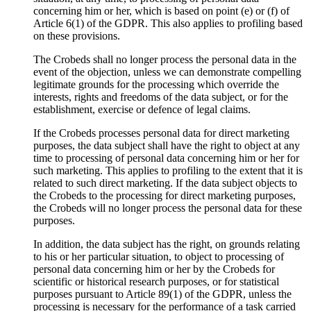
concerning him or her, which is based on point (e) or (f) of
Article 6(1) of the GDPR. This also applies to profiling based
on these provisions.
The Crobeds shall no longer process the personal data in the
event of the objection, unless we can demonstrate compelling
legitimate grounds for the processing which override the
interests, rights and freedoms of the data subject, or for the
establishment, exercise or defence of legal claims.
If the Crobeds processes personal data for direct marketing
purposes, the data subject shall have the right to object at any
time to processing of personal data concerning him or her for
such marketing. This applies to profiling to the extent that it is
related to such direct marketing. If the data subject objects to
the Crobeds to the processing for direct marketing purposes,
the Crobeds will no longer process the personal data for these
purposes.
In addition, the data subject has the right, on grounds relating
to his or her particular situation, to object to processing of
personal data concerning him or her by the Crobeds for
scientific or historical research purposes, or for statistical
purposes pursuant to Article 89(1) of the GDPR, unless the
processing is necessary for the performance of a task carried