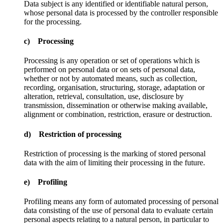
Data subject is any identified or identifiable natural person,
whose personal data is processed by the controller responsible
for the processing.
c) Processing
Processing is any operation or set of operations which is
performed on personal data or on sets of personal data,
whether or not by automated means, such as collection,
recording, organisation, structuring, storage, adaptation or
alteration, retrieval, consultation, use, disclosure by
transmission, dissemination or otherwise making available,
alignment or combination, restriction, erasure or destruction.
d) Restriction of processing
Restriction of processing is the marking of stored personal
data with the aim of limiting their processing in the future.
e) Profiling
Profiling means any form of automated processing of personal
data consisting of the use of personal data to evaluate certain
personal aspects relating to a natural person, in particular to