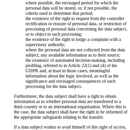
where possible, the envisaged period for which the
personal data will be stored, or, if not possible, the
criteria used to determine that period;
the existence of the right to request from the controller
rectification or erasure of personal data, or restriction of
processing of personal data concerning the data subject,
or to object to such processing;
the existence of the right to lodge a complaint with a
supervisory authority;
where the personal data are not collected from the data
subject, any available information as to their source;
the existence of automated decision-making, including
profiling, referred to in Article 22(1) and (4) of the
GDPR and, at least in those cases, meaningful
information about the logic involved, as well as the
significance and envisaged consequences of such
processing for the data subject.
Furthermore, the data subject shall have a right to obtain
information as to whether personal data are transferred to a
third country or to an international organisation. Where this is
the case, the data subject shall have the right to be informed of
the appropriate safeguards relating to the transfer.
If a data subject wishes to avail himself of this right of access,