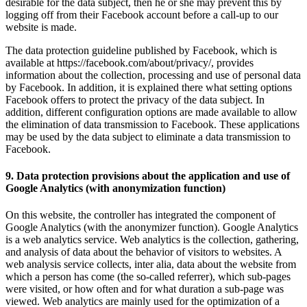
desirable for the data subject, then he or she may prevent this by
logging off from their Facebook account before a call-up to our
website is made.
The data protection guideline published by Facebook, which is
available at https://facebook.com/about/privacy/, provides
information about the collection, processing and use of personal data
by Facebook. In addition, it is explained there what setting options
Facebook offers to protect the privacy of the data subject. In
addition, different configuration options are made available to allow
the elimination of data transmission to Facebook. These applications
may be used by the data subject to eliminate a data transmission to
Facebook.
9. Data protection provisions about the application and use of
Google Analytics (with anonymization function)
On this website, the controller has integrated the component of
Google Analytics (with the anonymizer function). Google Analytics
is a web analytics service. Web analytics is the collection, gathering,
and analysis of data about the behavior of visitors to websites. A
web analysis service collects, inter alia, data about the website from
which a person has come (the so-called referrer), which sub-pages
were visited, or how often and for what duration a sub-page was
viewed. Web analytics are mainly used for the optimization of a