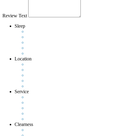
Review Text
Sleep
Location
Service
Clearness