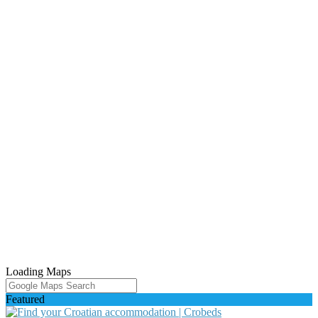
Loading Maps
Featured