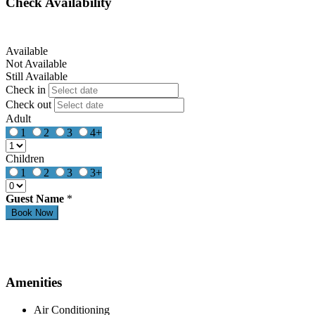
Check Availability
Available
Not Available
Still Available
Check in
Check out
Adult
1
2
3
4+
Children
1
2
3
3+
Guest Name
*
Amenities
Air Conditioning