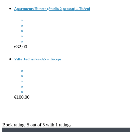
Apartments Hunter (Studio 2 person) – Tučepi
€32,00
Villa Jadranka- A5 – Tučepi
€100,00
Book rating:
5
out of
5
with
1
ratings