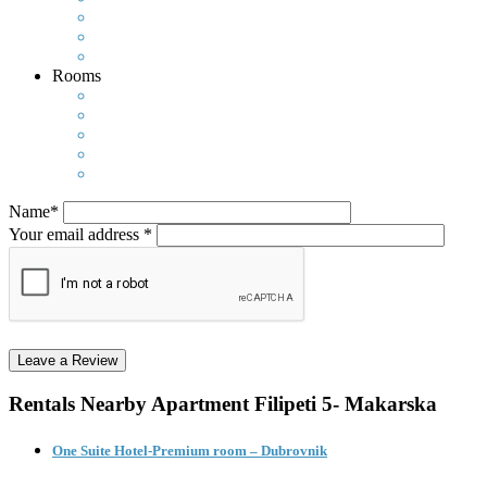
Rooms
Name*
Your email address *
Rentals Nearby
Apartment Filipeti 5- Makarska
One Suite Hotel-Premium room – Dubrovnik