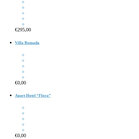
€295,00
Villa Bomada
€0,00
Apart Hotel “Flora”
€0,00