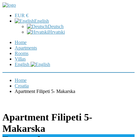
EUR €
English
Deutsch
Hrvatski
Home
Apartments
Rooms
Villas
English
Home
Croatia
Apartment Filipeti 5- Makarska
Apartment Filipeti 5-
Makarska