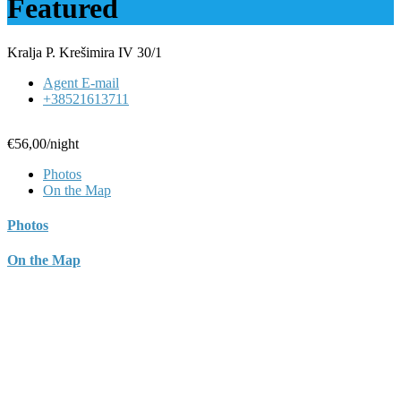
Featured
Kralja P. Krešimira IV 30/1
Agent E-mail
+38521613711
€56,00
/night
Photos
On the Map
Photos
On the Map