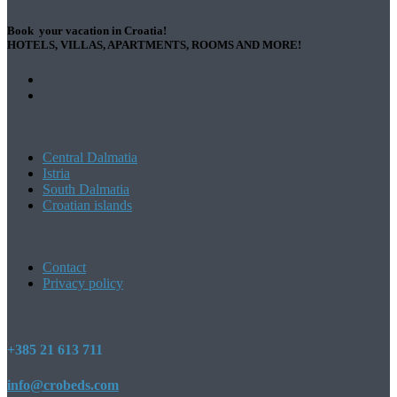
Book your vacation in Croatia!
HOTELS, VILLAS, APARTMENTS, ROOMS AND MORE!
Central Dalmatia
Istria
South Dalmatia
Croatian islands
Contact
Privacy policy
+385 21 613 711
info@crobeds.com