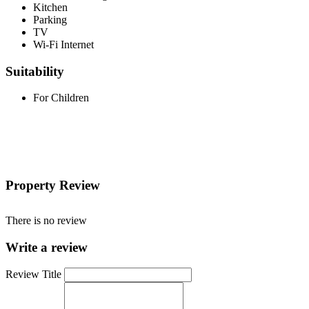
Kitchen
Parking
TV
Wi-Fi Internet
Suitability
For Children
Property Review
There is no review
Write a review
Review Title