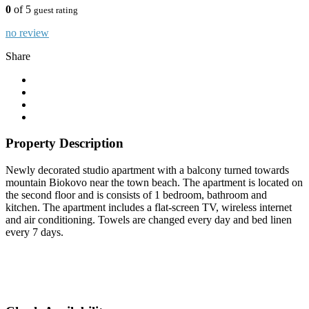
0
of 5
guest rating
no review
Share
Property Description
Newly decorated studio apartment with a balcony turned towards
mountain Biokovo near the town beach. The apartment is located on
the second floor and is consists of 1 bedroom, bathroom and
kitchen. The apartment includes a flat-screen TV, wireless internet
and air conditioning. Towels are changed every day and bed linen
every 7 days.