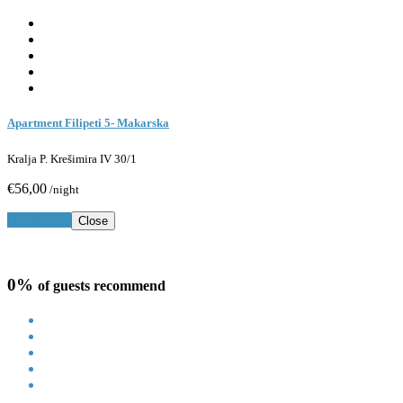
Apartment Filipeti 5- Makarska
Kralja P. Krešimira IV 30/1
€56,00
/night
Book Now
Close
0%
of guests recommend