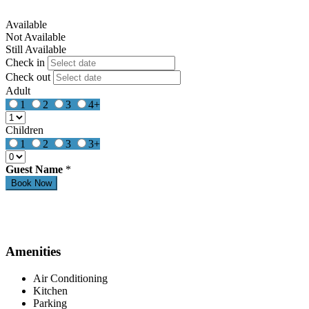
Available
Not Available
Still Available
Check in
Check out
Adult
1
2
3
4+
Children
1
2
3
3+
Guest Name
*
Amenities
Air Conditioning
Kitchen
Parking