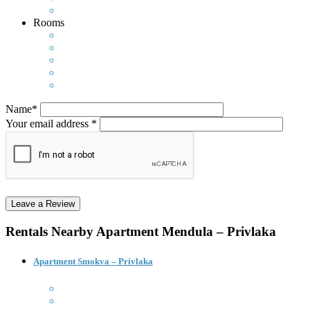
Rooms
Name*
Your email address *
Rentals Nearby
Apartment Mendula – Privlaka
Apartment Smokva – Privlaka