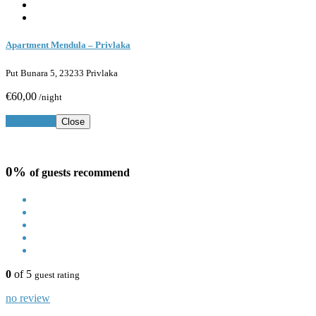
Apartment Mendula – Privlaka
Put Bunara 5, 23233 Privlaka
€60,00
/night
Book Now
Close
0%
of guests recommend
0
of 5
guest rating
no review