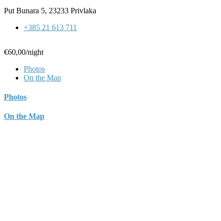
Put Bunara 5, 23233 Privlaka
+385 21 613 711
€60,00
/night
Photos
On the Map
Photos
On the Map