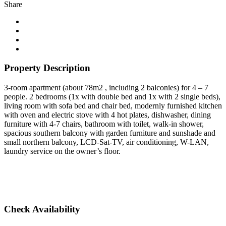
Share
Property Description
3-room apartment (about 78m2 , including 2 balconies) for 4 – 7
people. 2 bedrooms (1x with double bed and 1x with 2 single beds),
living room with sofa bed and chair bed, modernly furnished kitchen
with oven and electric stove with 4 hot plates, dishwasher, dining
furniture with 4-7 chairs, bathroom with toilet, walk-in shower,
spacious southern balcony with garden furniture and sunshade and
small northern balcony, LCD-Sat-TV, air conditioning, W-LAN,
laundry service on the owner’s floor.
Check Availability