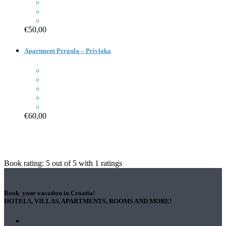
€50,00
Apartment Pergula – Privlaka
€60,00
Book rating:
5
out of
5
with
1
ratings
Book your vacation in Croatia!
HOTELS, VILLAS, APARTMENTS, ROOMS AND MORE!