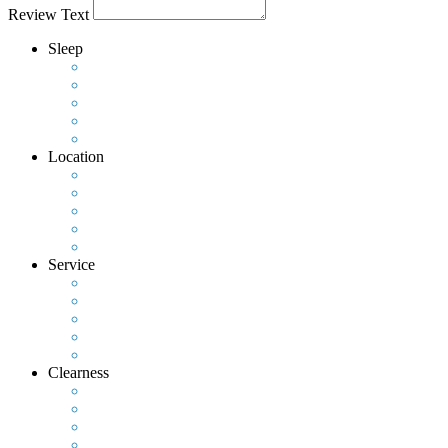
Review Text
Sleep
Location
Service
Clearness