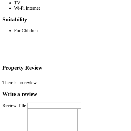
TV
Wi-Fi Internet
Suitability
For Children
Property Review
There is no review
Write a review
Review Title