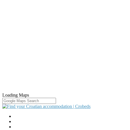
Loading Maps