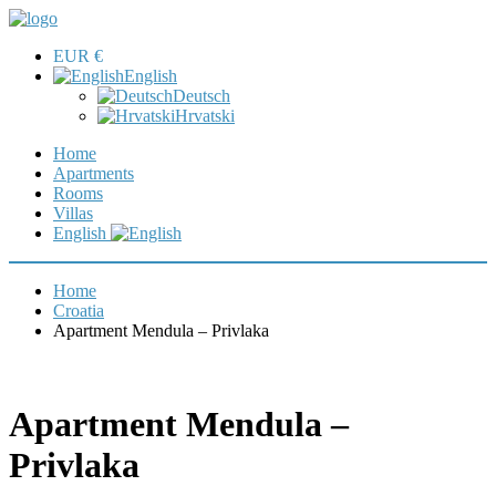
EUR €
English
Deutsch
Hrvatski
Home
Apartments
Rooms
Villas
English
Home
Croatia
Apartment Mendula – Privlaka
Apartment Mendula –
Privlaka