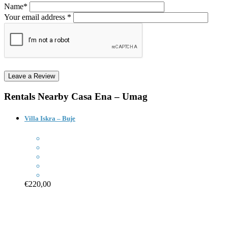
Name*
Your email address *
Rentals Nearby
Casa Ena – Umag
Villa Iskra – Buje
€220,00