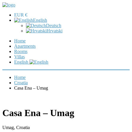
EUR €
English
Deutsch
Hrvatski
Home
Apartments
Rooms
Villas
English
Home
Croatia
Casa Ena – Umag
Casa Ena – Umag
Umag, Croatia