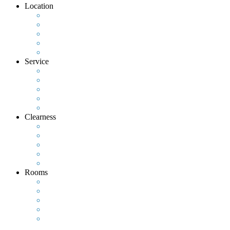
Location
Service
Clearness
Rooms