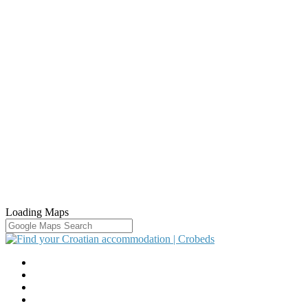
Loading Maps