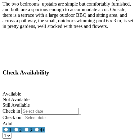
The two bedrooms, upstairs are simple but comfortably furnished,
and both are a spacious enough to accommodate a cot. Outside,
there is a terrace with a large outdoor BBQ and sitting area, and
across a pathway, the small, outdoor swimming pool 6 x 3 m, is set
in pretty gardens, well-stocked with trees and flowers.
Check Availability
Available
Not Available
Still Available
Check in
Check out
Adult
1
2
3
4+