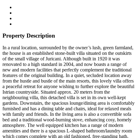
Property Description
In a rural location, surrounded by the owner’s lush, green farmland,
the house is an established stone-built villa situated on the outskirts
of the small village of Juricani. Although built in 1920 it was
renovated to a high standard in 2004, and now boasts a range of
new and modern facilities that perfectly complement the traditional
features of the original building. In a quiet, secluded location away
from the hustle and bustle of the main resorts, this lovely villa offers
a peaceful retreat for anyone wishing to further explore the beautiful
Istrian countryside. Situated approx. 20 meters from the
neighbouring villa, this detached villa is set in its own well-kept
gardens. Downstairs, the spacious lounge/dining area is comfortably
furnished and has a dining table and chairs, ideal for relaxed meals
with family and friends. In the living area is also a convertible sofa
bed and a traditional wood-burning stove, enhancing cosy, homely
atmosphere. The well equipped kitchen has a range of modern
amenities and there is a spacious L-shaped bathroom/laundry room
which comes complete with an old fashioned, free-standing bath.