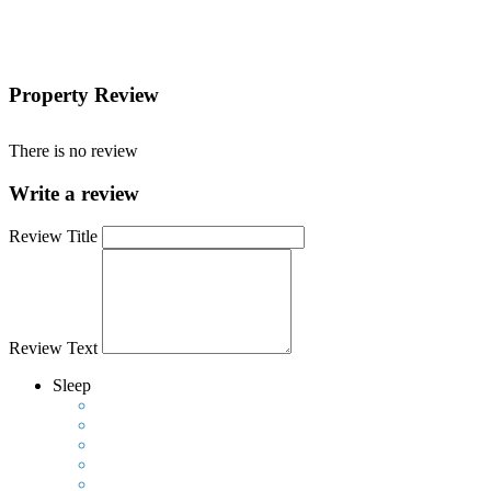
Property Review
There is no review
Write a review
Review Title
Review Text
Sleep