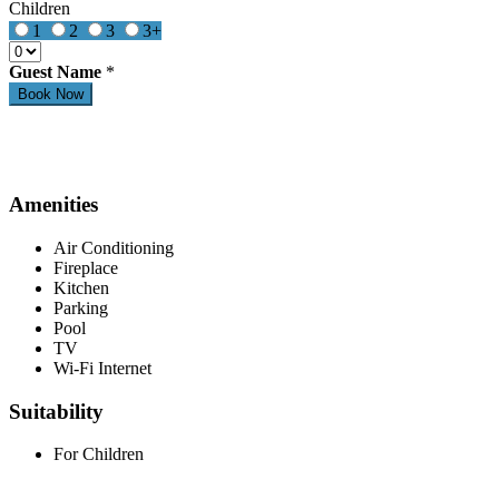
Children
1
2
3
3+
Guest Name
*
Amenities
Air Conditioning
Fireplace
Kitchen
Parking
Pool
TV
Wi-Fi Internet
Suitability
For Children