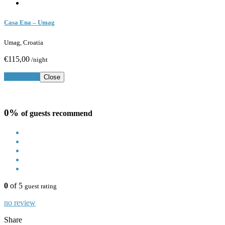
Casa Ena – Umag
Umag, Croatia
€115,00
/night
Book Now
Close
0%
of guests recommend
0
of 5
guest rating
no review
Share