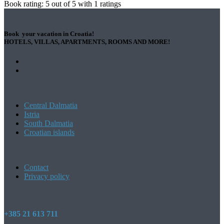
Book rating:
5
out of
5
with
1
ratings
Book your vacation in Croatia!
HOTELS, VILLAS, APARTMENTS, ROOMS AND MORE!
Central Dalmatia
Istria
South Dalmatia
Croatian islands
Contact
Privacy policy
+385 21 613 711