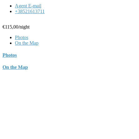
Agent E-mail
+38521613711
€115,00
/night
Photos
On the Map
Photos
On the Map