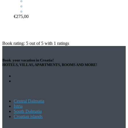
€275,00
Book rating:
5
out of
5
with
1
ratings
Book your vacation in Croatia!
HOTELS, VILLAS, APARTMENTS, ROOMS AND MORE!
Central Dalmatia
Istria
South Dalmatia
Croatian islands