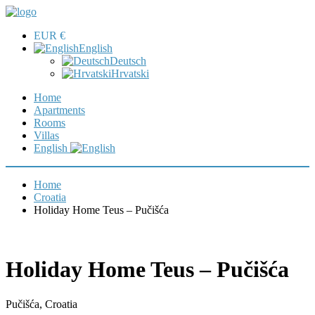
EUR €
English
Deutsch
Hrvatski
Home
Apartments
Rooms
Villas
English
Home
Croatia
Holiday Home Teus – Pučišća
Holiday Home Teus – Pučišća
Pučišća, Croatia