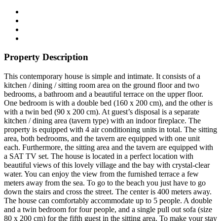
Property Description
This contemporary house is simple and intimate. It consists of a
kitchen / dining / sitting room area on the ground floor and two
bedrooms, a bathroom and a beautiful terrace on the upper floor.
One bedroom is with a double bed (160 x 200 cm), and the other is
with a twin bed (90 x 200 cm). At guest’s disposal is a separate
kitchen / dining area (tavern type) with an indoor fireplace. The
property is equipped with 4 air conditioning units in total. The sitting
area, both bedrooms, and the tavern are equipped with one unit
each. Furthermore, the sitting area and the tavern are equipped with
a SAT TV set. The house is located in a perfect location with
beautiful views of this lovely village and the bay with crystal-clear
water. You can enjoy the view from the furnished terrace a few
meters away from the sea. To go to the beach you just have to go
down the stairs and cross the street. The center is 400 meters away.
The house can comfortably accommodate up to 5 people. A double
and a twin bedroom for four people, and a single pull out sofa (size
80 x 200 cm) for the fifth guest in the sitting area. To make your stay