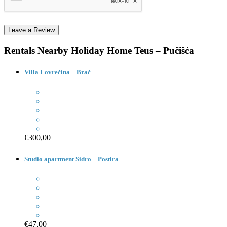
Rentals Nearby
Holiday Home Teus – Pučišća
Villa Lovrečina – Brač
€300,00
Studio apartment Sidro – Postira
€47,00