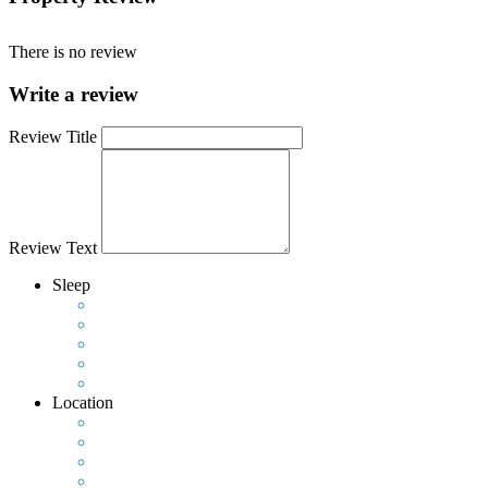
There is no review
Write a review
Review Title
Review Text
Sleep
Location