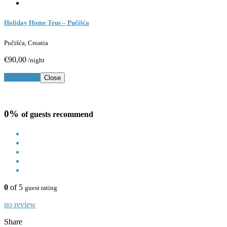
Holiday Home Teus – Pučišća
Pučišća, Croatia
€90,00
/night
Book Now
Close
0%
of guests recommend
0
of 5
guest rating
no review
Share