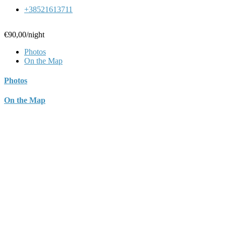
+38521613711
€90,00
/night
Photos
On the Map
Photos
On the Map