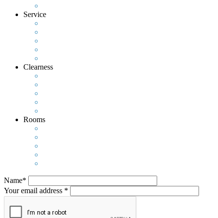
Service
Clearness
Rooms
Name*
Your email address *