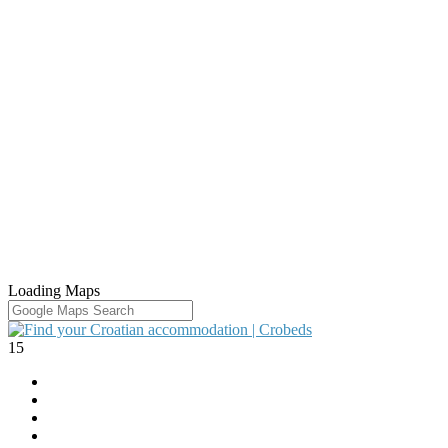
Loading Maps
15