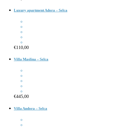
Luxury apartment Adora – Selca
€110,00
Villa Maslina – Selca
€445,00
Villa Andora – Selca