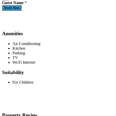
Guest Name
*
Amenities
Air Conditioning
Kitchen
Parking
TV
Wi-Fi Internet
Suitability
For Children
Property Review