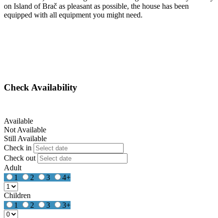
on Island of Brač as pleasant as possible, the house has been
equipped with all equipment you might need.
Check Availability
Available
Not Available
Still Available
Check in
Check out
Adult
1
2
3
4+
Children
1
2
3
3+