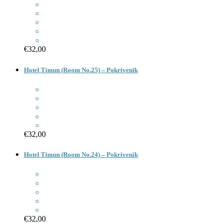
€32,00
Hotel Timun (Room No.25) – Pokrivenik
€32,00
Hotel Timun (Room No.24) – Pokrivenik
€32,00