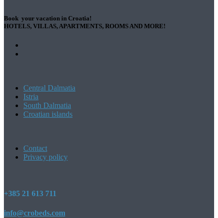
Book your vacation in Croatia!
HOTELS, VILLAS, APARTMENTS, ROOMS AND MORE!
Central Dalmatia
Istria
South Dalmatia
Croatian islands
Contact
Privacy policy
+385 21 613 711
info@crobeds.com