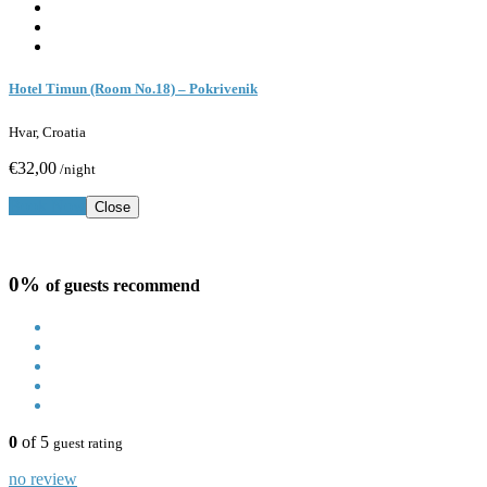
Hotel Timun (Room No.18) – Pokrivenik
Hvar, Croatia
€32,00
/night
Book Now
Close
0%
of guests recommend
0
of 5
guest rating
no review