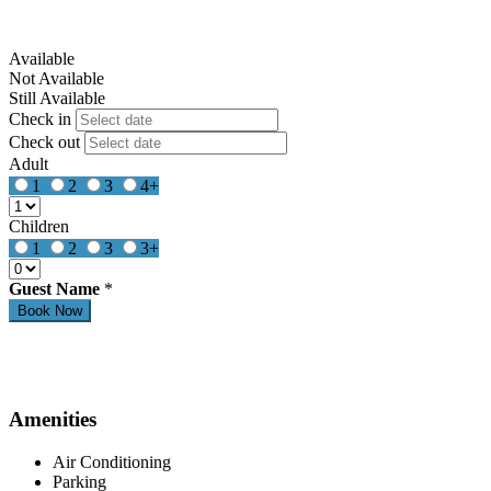
Available
Not Available
Still Available
Check in
Check out
Adult
1
2
3
4+
Children
1
2
3
3+
Guest Name
*
Amenities
Air Conditioning
Parking