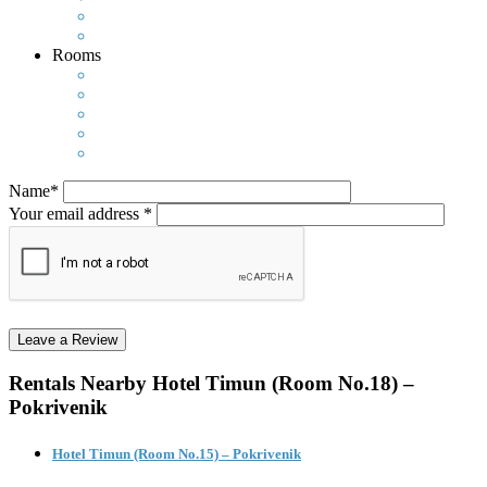
Rooms
Name*
Your email address *
Rentals Nearby
Hotel Timun (Room No.18) –
Pokrivenik
Hotel Timun (Room No.15) – Pokrivenik