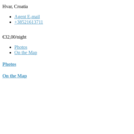
Hvar, Croatia
Agent E-mail
+38521613711
€32,00
/night
Photos
On the Map
Photos
On the Map