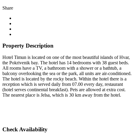
Share
Property Description
Hotel Timun is located on one of the most beautiful islands of Hvar,
the Pokrivenik bay. The hotel has 14 bedrooms with 38 guest beds.
All rooms have a TV, a bathroom with a shower or a bathtub, a
balcony overlooking the sea or the park, all units are air-conditioned.
The hotel is located by the rocky beach. Within the hotel there is a
reception which is served daily from 07.00 every day, restaurant
(hotel serves continental breakfast). Pets are allowed at extra cost.
The nearest place is Jelsa, which is 30 km away from the hotel.
Check Availability