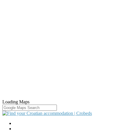
Loading Maps