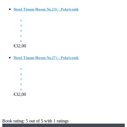
Hotel Timun (Room No.23) – Pokrivenik
€32,00
Hotel Timun (Room No.27) – Pokrivenik
€32,00
Book rating:
5
out of
5
with
1
ratings