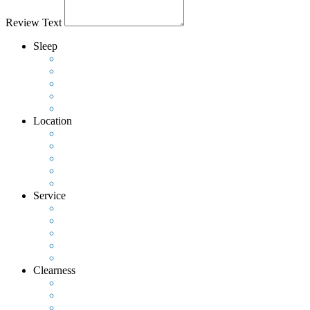
Review Text
Sleep
Location
Service
Clearness