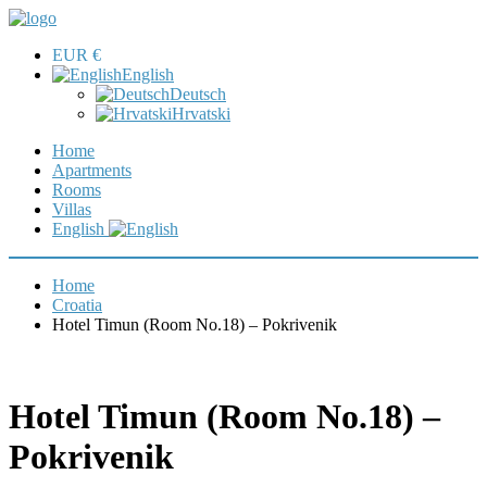
EUR €
English
Deutsch
Hrvatski
Home
Apartments
Rooms
Villas
English
Home
Croatia
Hotel Timun (Room No.18) – Pokrivenik
Hotel Timun (Room No.18) –
Pokrivenik