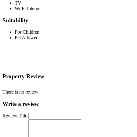
TV
Wi-Fi Internet
Suitability
For Children
Pet Allowed
Property Review
There is no review
Write a review
Review Title