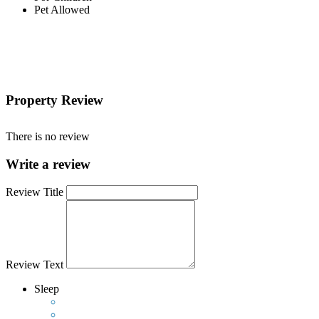
Pet Allowed
Property Review
There is no review
Write a review
Review Title
Review Text
Sleep