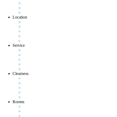
Location
Service
Clearness
Rooms