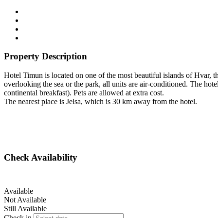
Property Description
Hotel Timun is located on one of the most beautiful islands of Hvar,
overlooking the sea or the park, all units are air-conditioned. The hote
continental breakfast). Pets are allowed at extra cost.
The nearest place is Jelsa, which is 30 km away from the hotel.
Check Availability
Available
Not Available
Still Available
Check in