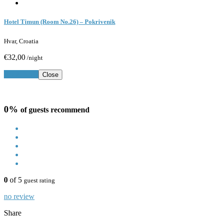
Hotel Timun (Room No.26) – Pokrivenik
Hvar, Croatia
€32,00
/night
Book Now
Close
0%
of guests recommend
0
of 5
guest rating
no review
Share