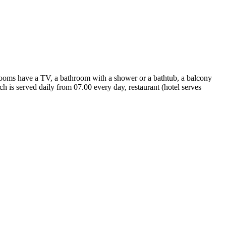
 rooms have a TV, a bathroom with a shower or a bathtub, a balcony
ich is served daily from 07.00 every day, restaurant (hotel serves