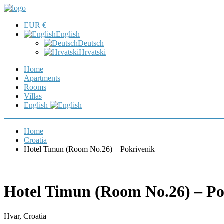
EUR €
English
Deutsch
Hrvatski
Home
Apartments
Rooms
Villas
English
Home
Croatia
Hotel Timun (Room No.26) – Pokrivenik
Hotel Timun (Room No.26) – Po
Hvar, Croatia