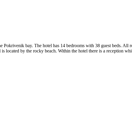
 the Pokrivenik bay. The hotel has 14 bedrooms with 38 guest beds. All
l is located by the rocky beach. Within the hotel there is a reception wh