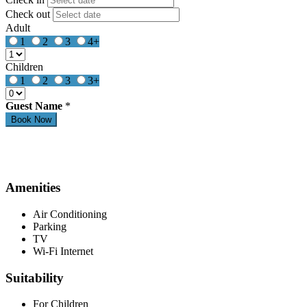
Check out
Adult
1
2
3
4+
Children
1
2
3
3+
Guest Name
*
Amenities
Air Conditioning
Parking
TV
Wi-Fi Internet
Suitability
For Children