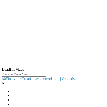
Loading Maps
6