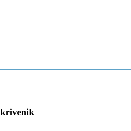
krivenik