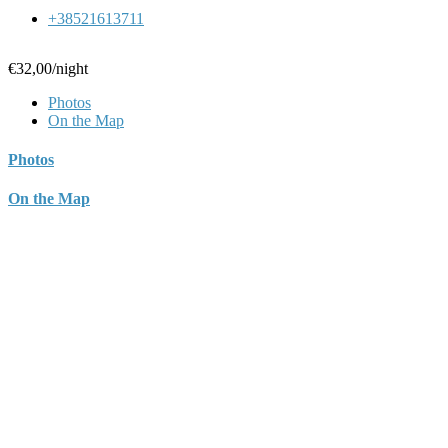
+38521613711
€32,00
/night
Photos
On the Map
Photos
On the Map