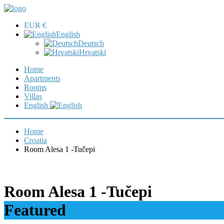
EUR €
English
Deutsch
Hrvatski
Home
Apartments
Rooms
Villas
English
Home
Croatia
Room Alesa 1 -Tučepi
Room Alesa 1 -Tučepi
Featured