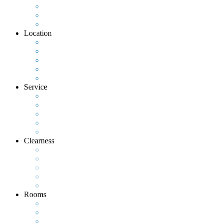
Location
Service
Clearness
Rooms