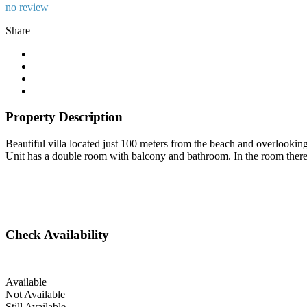
no review
Share
Property Description
Beautiful villa located just 100 meters from the beach and overlooking t
Unit has a double room with balcony and bathroom. In the room there is
Check Availability
Available
Not Available
Still Available