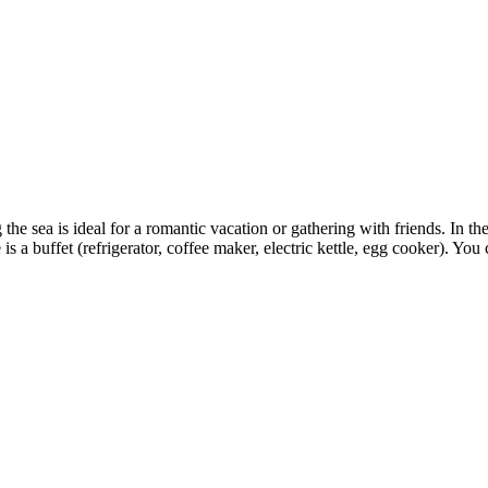
he sea is ideal for a romantic vacation or gathering with friends. In the
 a buffet (refrigerator, coffee maker, electric kettle, egg cooker). Yo