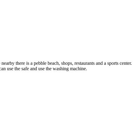
 nearby there is a pebble beach, shops, restaurants and a sports center.
u can use the safe and use the washing machine.