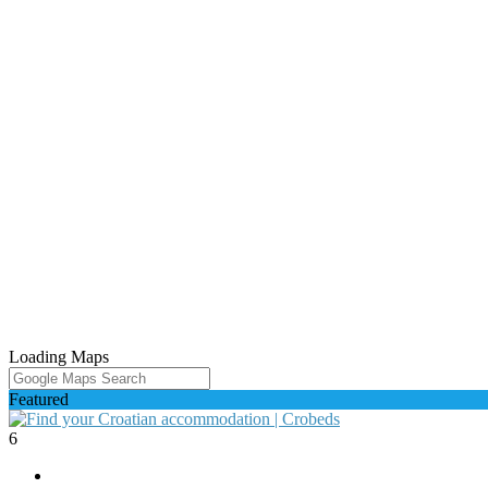
Loading Maps
Featured
6