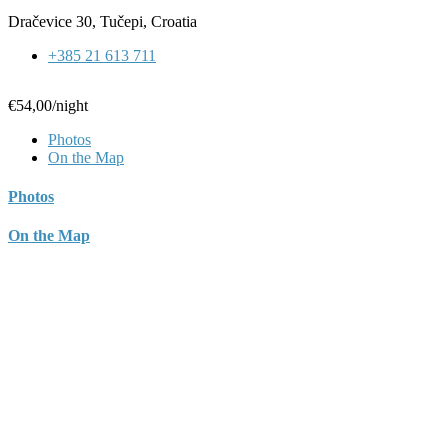
Dračevice 30, Tučepi, Croatia
+385 21 613 711
€54,00
/night
Photos
On the Map
Photos
On the Map