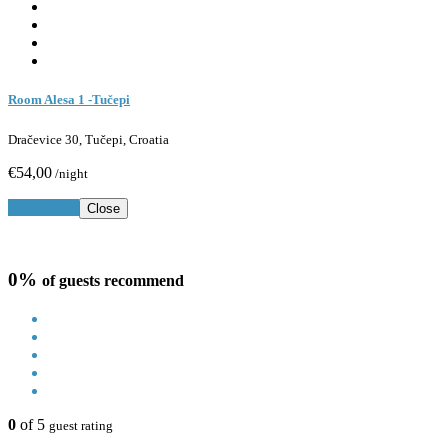
Room Alesa 1 -Tučepi
Dračevice 30, Tučepi, Croatia
€54,00
/night
Book Now
Close
0%
of guests recommend
0
of 5
guest rating