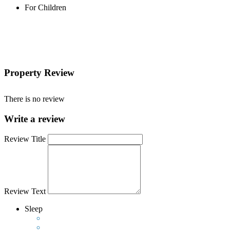
For Children
Property Review
There is no review
Write a review
Review Title
Review Text
Sleep