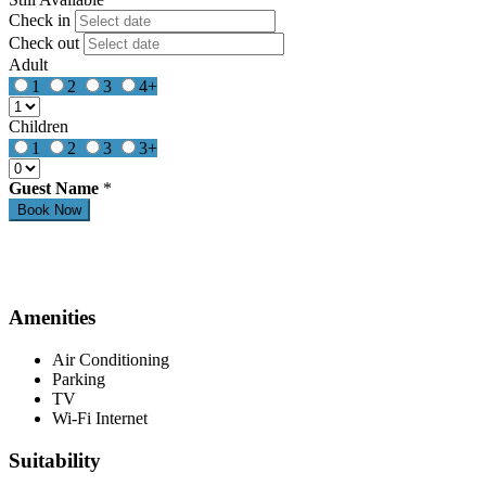
Check in
Check out
Adult
1
2
3
4+
Children
1
2
3
3+
Guest Name
*
Amenities
Air Conditioning
Parking
TV
Wi-Fi Internet
Suitability