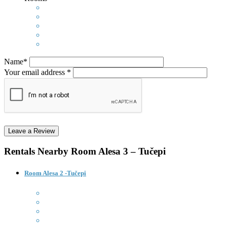
Name*
Your email address *
Rentals Nearby
Room Alesa 3 – Tučepi
Room Alesa 2 -Tučepi