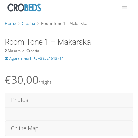
Home
Croatia
Room Tone 1 – Makarska
Room Tone 1 – Makarska
Makarska, Croatia
Agent E-mail
+38521613711
€30,00
/night
Photos
On the Map