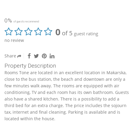
0%
of guests recommend
0
of 5
guest rating
no review
Share
Property Description
Rooms Tone are located in an excellent location in Makarska,
close to the bus station, the beach and downtown are only a
few minutes walk away. The rooms are equipped with air
conditioning, TV and each room has its own bathroom. Guests
also have a shared kitchen. There is a possibility to add a
third bed for an extra charge. The price includes the sojourn
tax, internet and final cleaning. Parking is available and is
located within the house.