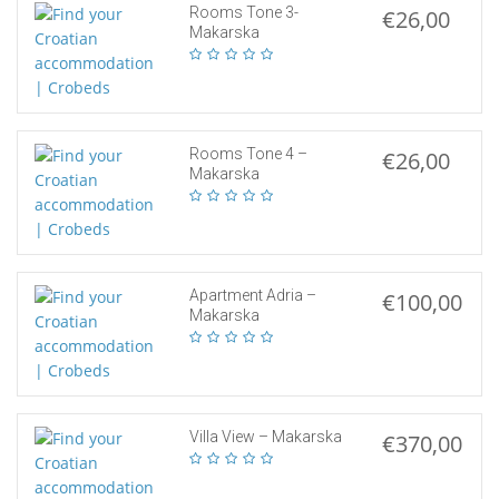
Rooms Tone 3-
€26,00
Makarska
Rooms Tone 4 –
€26,00
Makarska
Apartment Adria –
€100,00
Makarska
Villa View – Makarska
€370,00