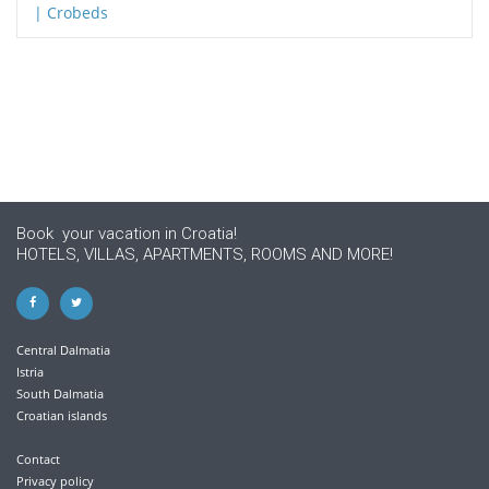
Book your vacation in Croatia!
HOTELS, VILLAS, APARTMENTS, ROOMS AND MORE!
Central Dalmatia
Istria
South Dalmatia
Croatian islands
Contact
Privacy policy