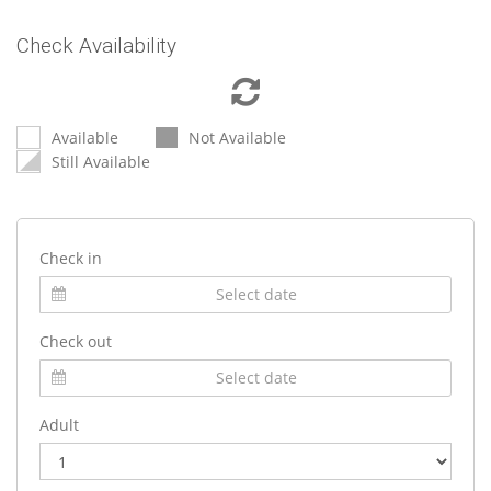
Check Availability
Available
Not Available
Still Available
Check in
Check out
Adult