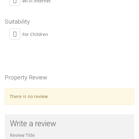
Wi-Fi Internet
Suitability
For Children
Property Review
There is no review
Write a review
Review Title