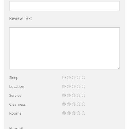
Review Text
Sleep
Location
Service
Clearness
Rooms
Name*