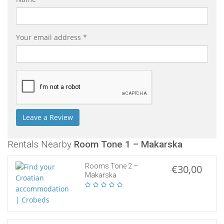
Your email address *
Rentals Nearby
Room Tone 1 – Makarska
Rooms Tone 2 –
€30,00
Makarska