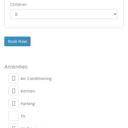
Children
Amenities
Air Conditioning
Kitchen
Parking
TV