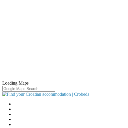
Loading Maps