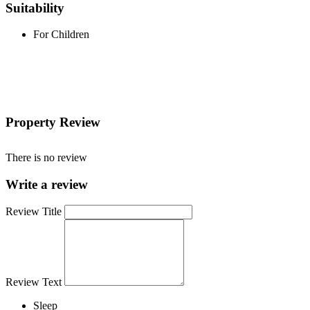
Suitability
For Children
Property Review
There is no review
Write a review
Review Title
Review Text
Sleep