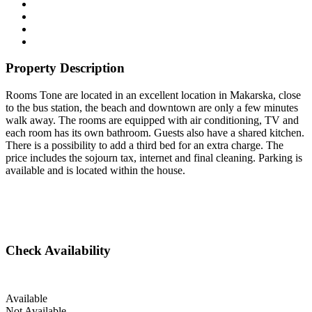
Property Description
Rooms Tone are located in an excellent location in Makarska, close
to the bus station, the beach and downtown are only a few minutes
walk away. The rooms are equipped with air conditioning, TV and
each room has its own bathroom. Guests also have a shared kitchen.
There is a possibility to add a third bed for an extra charge. The
price includes the sojourn tax, internet and final cleaning. Parking is
available and is located within the house.
Check Availability
Available
Not Available