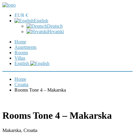
EUR €
English
Deutsch
Hrvatski
Home
Apartments
Rooms
Villas
English
Home
Croatia
Rooms Tone 4 – Makarska
Rooms Tone 4 – Makarska
Makarska, Croatia