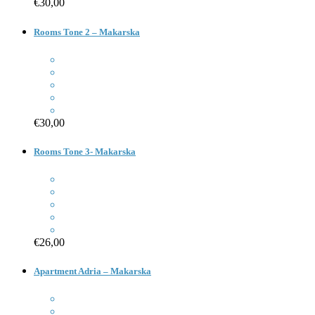
€30,00
Rooms Tone 2 – Makarska
€30,00
Rooms Tone 3- Makarska
€26,00
Apartment Adria – Makarska