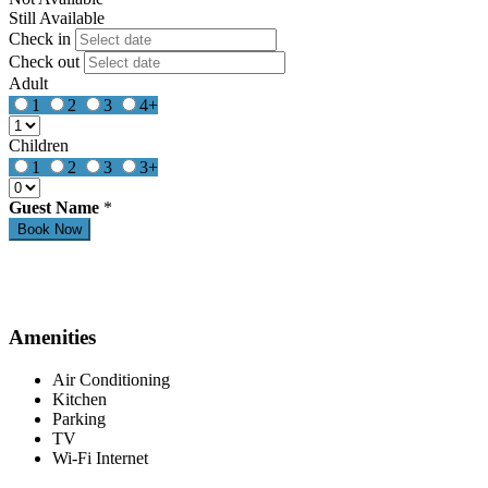
Still Available
Check in
Check out
Adult
1
2
3
4+
Children
1
2
3
3+
Guest Name
*
Amenities
Air Conditioning
Kitchen
Parking
TV
Wi-Fi Internet