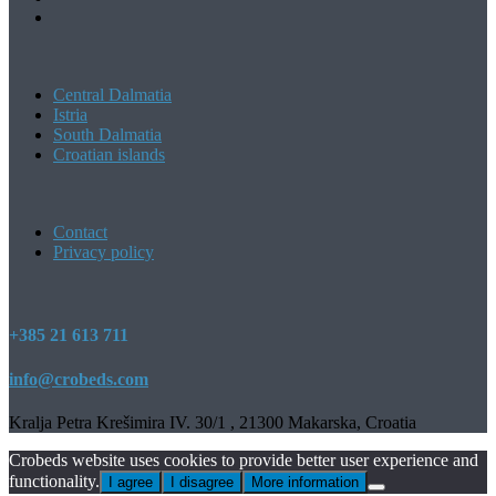
Central Dalmatia
Istria
South Dalmatia
Croatian islands
Contact
Privacy policy
+385 21 613 711
info@crobeds.com
Kralja Petra Krešimira IV. 30/1 , 21300 Makarska, Croatia
Crobeds website uses cookies to provide better user experience and
functionality.
I agree
I disagree
More information