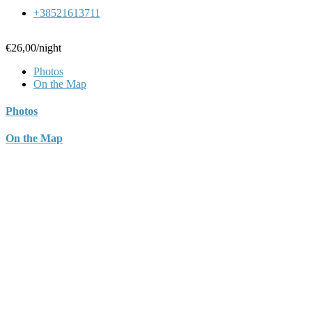
+38521613711
€26,00
/night
Photos
On the Map
Photos
On the Map