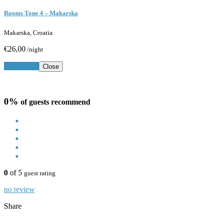
Rooms Tone 4 – Makarska
Makarska, Croatia
€26,00
/night
Book Now
Close
0%
of guests recommend
0
of 5
guest rating
no review
Share