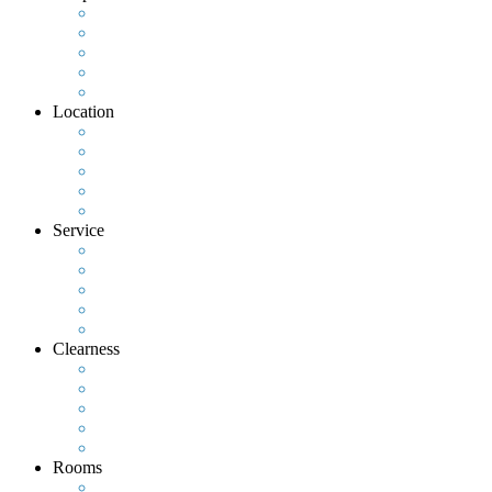
Location
Service
Clearness
Rooms