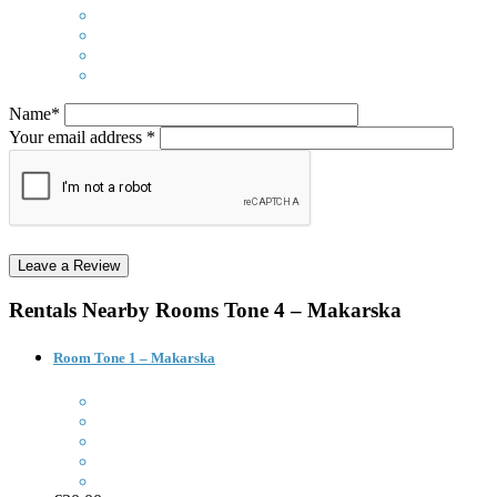
Name*
Your email address *
Rentals Nearby
Rooms Tone 4 – Makarska
Room Tone 1 – Makarska