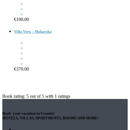
€100,00
Villa View – Makarska
€370,00
Book rating:
5
out of
5
with
1
ratings
Book your vacation in Croatia!
HOTELS, VILLAS, APARTMENTS, ROOMS AND MORE!