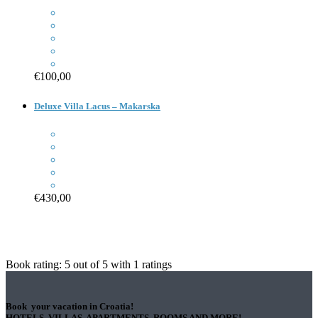
€100,00
Deluxe Villa Lacus – Makarska
€430,00
Book rating:
5
out of
5
with
1
ratings
Book your vacation in Croatia!
HOTELS, VILLAS, APARTMENTS, ROOMS AND MORE!