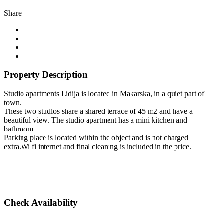
Share
Property Description
Studio apartments Lidija is located in Makarska, in a quiet part of
town.
These two studios share a shared terrace of 45 m2 and have a
beautiful view. The studio apartment has a mini kitchen and
bathroom.
Parking place is located within the object and is not charged
extra.Wi fi internet and final cleaning is included in the price.
Check Availability