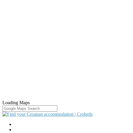
Loading Maps