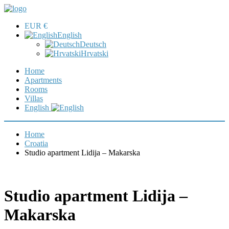
EUR €
English
Deutsch
Hrvatski
Home
Apartments
Rooms
Villas
English
Home
Croatia
Studio apartment Lidija – Makarska
Studio apartment Lidija –
Makarska