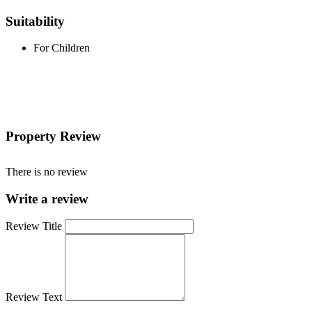
Suitability
For Children
Property Review
There is no review
Write a review
Review Title
Review Text