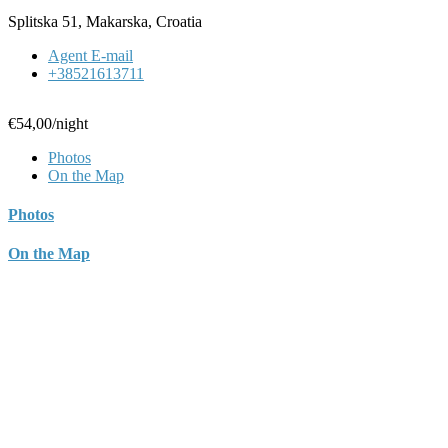
Splitska 51, Makarska, Croatia
Agent E-mail
+38521613711
€54,00
/night
Photos
On the Map
Photos
On the Map