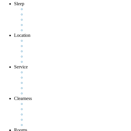
Sleep
Location
Service
Clearness
Rooms