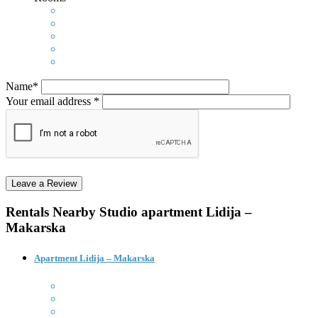
Name*
Your email address *
Rentals Nearby
Studio apartment Lidija –
Makarska
Apartment Lidija – Makarska