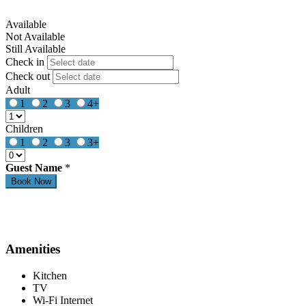
Available
Not Available
Still Available
Check in
Check out
Adult
1
2
3
4+
Children
1
2
3
3+
Guest Name
*
Amenities
Kitchen
TV
Wi-Fi Internet