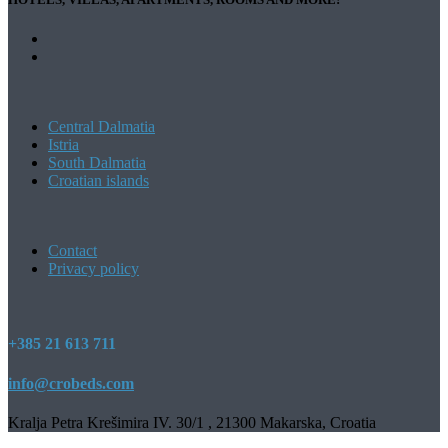
Central Dalmatia
Istria
South Dalmatia
Croatian islands
Contact
Privacy policy
+385 21 613 711
info@crobeds.com
Kralja Petra Krešimira IV. 30/1 , 21300 Makarska, Croatia