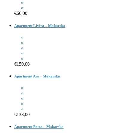
€66,00
Apartment Livira – Makarska
€150,00
Apartment Ani – Makarska
€133,00
Apartment Petra – Makarska