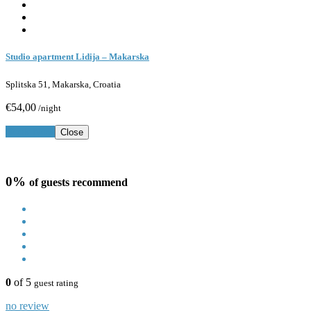
Studio apartment Lidija – Makarska
Splitska 51, Makarska, Croatia
€54,00
/night
Book Now
Close
0%
of guests recommend
0
of 5
guest rating
no review