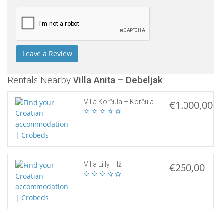
Rentals Nearby
Villa Anita – Debeljak
Villa Korčula – Korčula
€1.000,00
Villa Lilly – Iž
€250,00