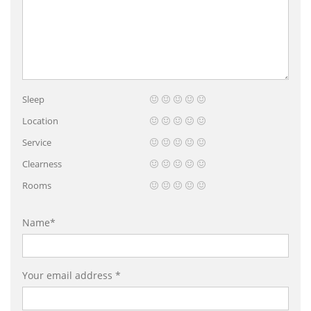
Sleep
Location
Service
Clearness
Rooms
Name*
Your email address *