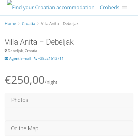
Home
Croatia
Villa Anita – Debeljak
Villa Anita – Debeljak
Debeljak, Croatia
Agent E-mail
+38521613711
€250,00
/night
Photos
On the Map