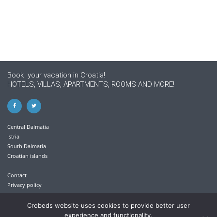
Book your vacation in Croatia!
HOTELS, VILLAS, APARTMENTS, ROOMS AND MORE!
Central Dalmatia
Istria
South Dalmatia
Croatian islands
Contact
Privacy policy
+385 21 613 711
Crobeds website uses cookies to provide better user
experience and functionality.