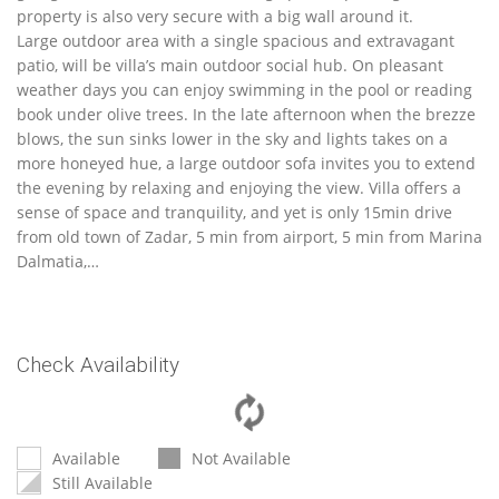
property is also very secure with a big wall around it.
Large outdoor area with a single spacious and extravagant
patio, will be villa’s main outdoor social hub. On pleasant
weather days you can enjoy swimming in the pool or reading
book under olive trees. In the late afternoon when the brezze
blows, the sun sinks lower in the sky and lights takes on a
more honeyed hue, a large outdoor sofa invites you to extend
the evening by relaxing and enjoying the view. Villa offers a
sense of space and tranquility, and yet is only 15min drive
from old town of Zadar, 5 min from airport, 5 min from Marina
Dalmatia,…
Check Availability
Available
Not Available
Still Available