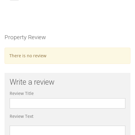
Property Review
There is no review
Write a review
Review Title
Review Text