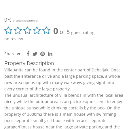
0%
of guests recommend
0
of 5
guest rating
no review
Share
Property Description
Villa Anita can be found in the center part of Debeljak. Once
past the enterance drive and a large parking space, a whole
new area opens up with many walkways giving sight into
every corner of the large property.
The unusual architecture of villa blends in with the local area
nicely while the outdor area is an picturesque scene to enjoy
the unique sunsetwhile drinking coctails by the pool.On the
property of 3000m2 there is a main house with swimming
pool, separate small grill house with terace, separate
garage/fitness house near the large private parking and the