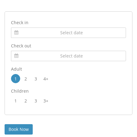
Check in
Check out
Adult
1
2
3
4+
Children
1
2
3
3+