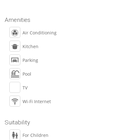
Amenities
Air Conditioning
Kitchen
Parking
Pool
TV
Wi-Fi Internet
Suitability
For Children