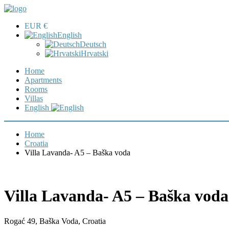
EUR €
English
Deutsch
Hrvatski
Home
Apartments
Rooms
Villas
English
Home
Croatia
Villa Lavanda- A5 – Baška voda
Villa Lavanda- A5 – Baška voda
Rogać 49, Baška Voda, Croatia