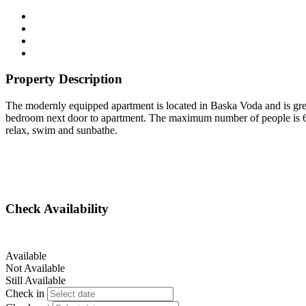
Property Description
The modernly equipped apartment is located in Baska Voda and is great
bedroom next door to apartment. The maximum number of people is 6. 
relax, swim and sunbathe.
Check Availability
Available
Not Available
Still Available
Check in