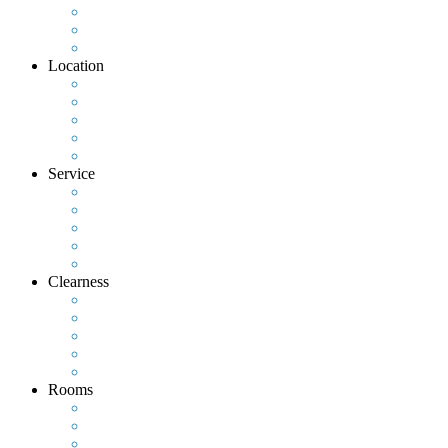
Location
Service
Clearness
Rooms