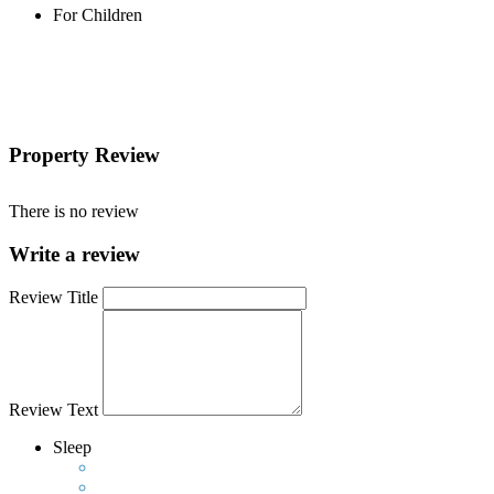
For Children
Property Review
There is no review
Write a review
Review Title
Review Text
Sleep