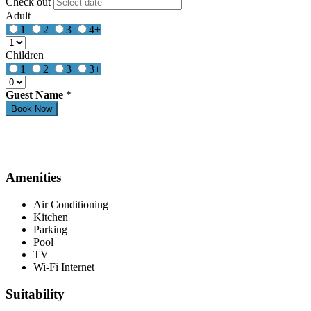
Check out
Adult
1
2
3
4+
Children
1
2
3
3+
Guest Name
*
Amenities
Air Conditioning
Kitchen
Parking
Pool
TV
Wi-Fi Internet
Suitability