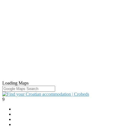
Loading Maps
9