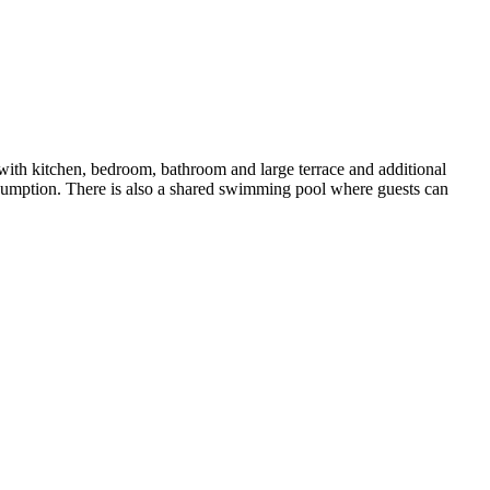
 with kitchen, bedroom, bathroom and large terrace and additional
nsumption. There is also a shared swimming pool where guests can