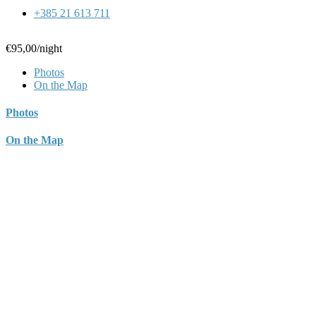
+385 21 613 711
€95,00
/night
Photos
On the Map
Photos
On the Map