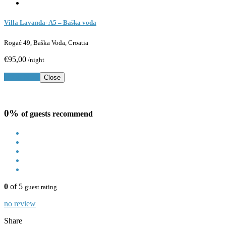
Villa Lavanda- A5 – Baška voda
Rogać 49, Baška Voda, Croatia
€95,00
/night
Book Now
Close
0%
of guests recommend
0
of 5
guest rating
no review
Share