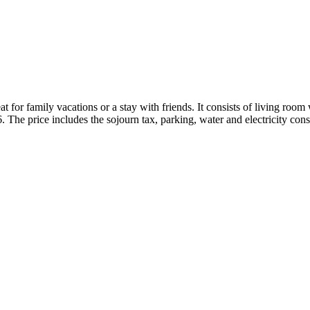
 for family vacations or a stay with friends. It consists of living room
The price includes the sojourn tax, parking, water and electricity co