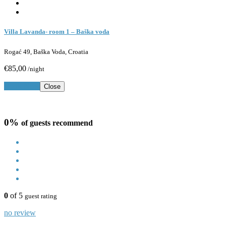
Villa Lavanda- room 1 – Baška voda
Rogać 49, Baška Voda, Croatia
€85,00
/night
Book Now
Close
0%
of guests recommend
0
of 5
guest rating
no review