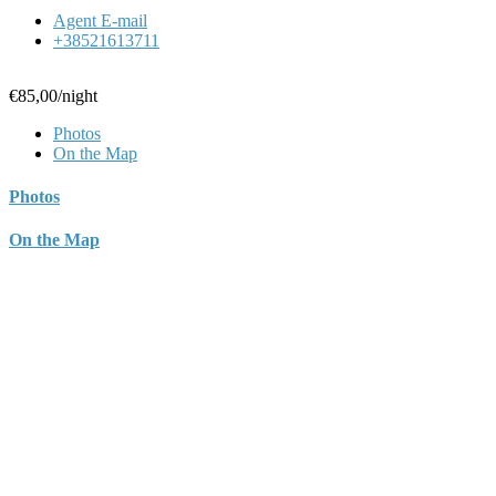
Agent E-mail
+38521613711
€85,00
/night
Photos
On the Map
Photos
On the Map