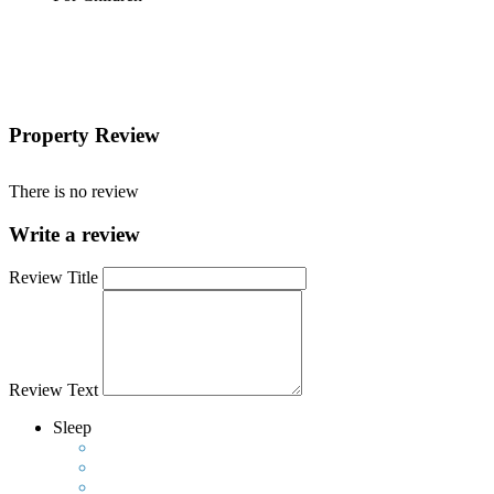
Property Review
There is no review
Write a review
Review Title
Review Text
Sleep