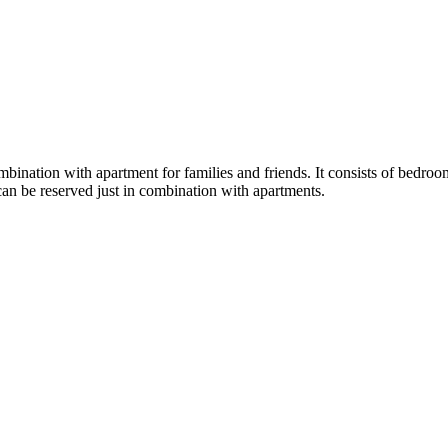
ination with apartment for families and friends. It consists of bedroom 
can be reserved just in combination with apartments.