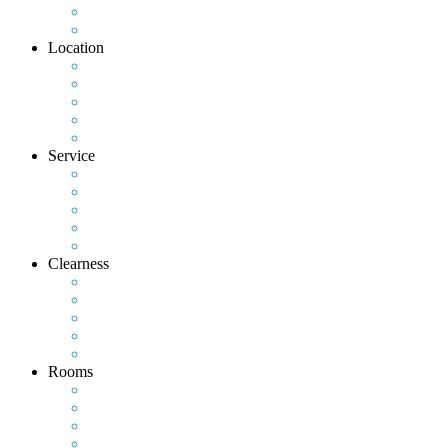
Location
Service
Clearness
Rooms