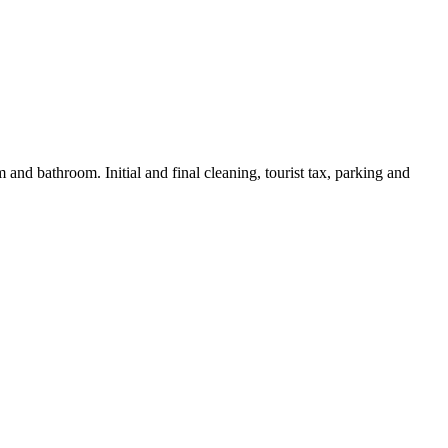
and bathroom. Initial and final cleaning, tourist tax, parking and