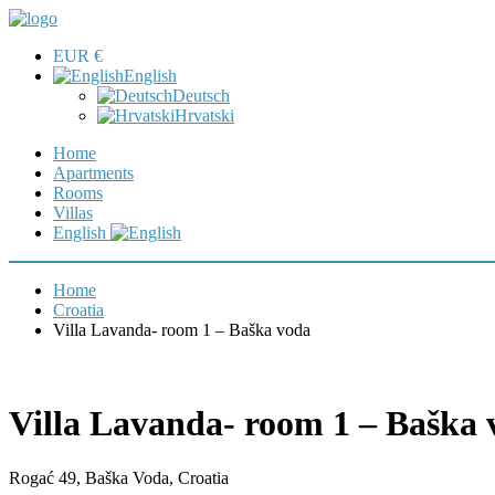
EUR €
English
Deutsch
Hrvatski
Home
Apartments
Rooms
Villas
English
Home
Croatia
Villa Lavanda- room 1 – Baška voda
Villa Lavanda- room 1 – Baška 
Rogać 49, Baška Voda, Croatia