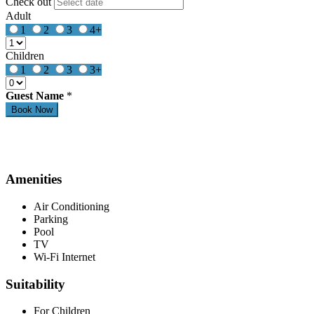
Check out
Adult
1
2
3
4+
Children
1
2
3
3+
Guest Name
*
Amenities
Air Conditioning
Parking
Pool
TV
Wi-Fi Internet
Suitability
For Children