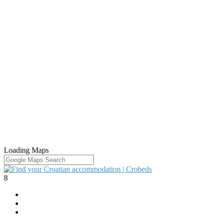
Loading Maps
8