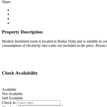
Share
Property Description
Modern furnished room is located in Baska Voda and is suitable in comb
consumption of electricity and water are included in the price. Room 
Check Availability
Available
Not Available
Still Available
Check in